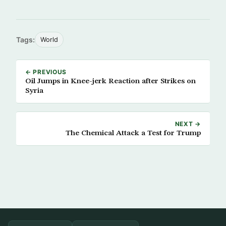
Tags:
World
← PREVIOUS
Oil Jumps in Knee-jerk Reaction after Strikes on
Syria
NEXT →
The Chemical Attack a Test for Trump