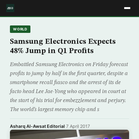
WORLD
Samsung Electronics Expects
48% Jump in Q1 Profits
Embattled Samsung Electronics on Friday forecast
profits to jump by half in the first quarter, despite a
smartphone recall fiasco and the arrest of its de
facto head Lee Jae-Yong who appeared in court at
the start of his trial for embezzlement and perjury.
The world’s largest memory chip and s
Asharq Al-Awsat Editorial
·
7 April 2017