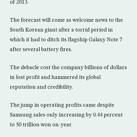
of 2013.
The forecast will come as welcome news to the
South Korean giant after a torrid period in
which it had to ditch its flagship Galaxy Note 7
after several battery fires.
The debacle cost the company billions of dollars
in lost profit and hammered its global
reputation and credibility.
The jump in operating profits came despite
Samsung sales only increasing by 0.44 percent
to 50 trillion won on-year.