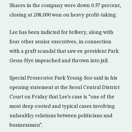
Shares in the company were down 0.57 percent,
closing at 208,000 won on heavy profit-taking.
Lee has been indicted for bribery, along with
four other senior executives, in connection
with a graft scandal that saw ex-president Park
Geun-Hye impeached and thrown into jail.
Special Prosecutor Park Young-Soo said in his
opening statement at the Seoul Central District
Court on Friday that Lee’s case is “one of the
most deep-rooted and typical cases involving
unhealthy relations between politicians and
businessmen”.