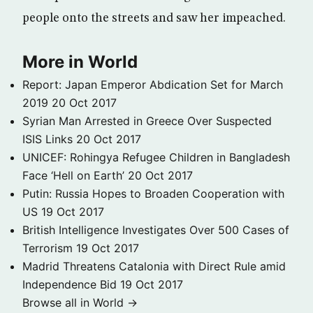
people onto the streets and saw her impeached.
More in World
Report: Japan Emperor Abdication Set for March
2019
20 Oct 2017
Syrian Man Arrested in Greece Over Suspected
ISIS Links
20 Oct 2017
UNICEF: Rohingya Refugee Children in Bangladesh
Face ‘Hell on Earth’
20 Oct 2017
Putin: Russia Hopes to Broaden Cooperation with
US
19 Oct 2017
British Intelligence Investigates Over 500 Cases of
Terrorism
19 Oct 2017
Madrid Threatens Catalonia with Direct Rule amid
Independence Bid
19 Oct 2017
Browse all in World →