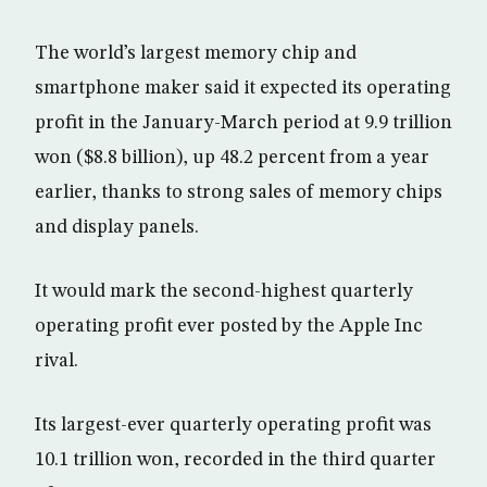
The world’s largest memory chip and
smartphone maker said it expected its operating
profit in the January-March period at 9.9 trillion
won ($8.8 billion), up 48.2 percent from a year
earlier, thanks to strong sales of memory chips
and display panels.
It would mark the second-highest quarterly
operating profit ever posted by the Apple Inc
rival.
Its largest-ever quarterly operating profit was
10.1 trillion won, recorded in the third quarter