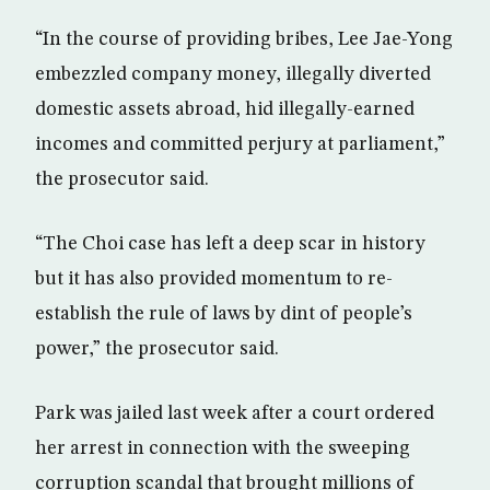
“In the course of providing bribes, Lee Jae-Yong
embezzled company money, illegally diverted
domestic assets abroad, hid illegally-earned
incomes and committed perjury at parliament,”
the prosecutor said.
“The Choi case has left a deep scar in history
but it has also provided momentum to re-
establish the rule of laws by dint of people’s
power,” the prosecutor said.
Park was jailed last week after a court ordered
her arrest in connection with the sweeping
corruption scandal that brought millions of