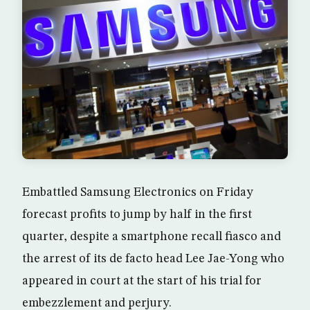
Embattled Samsung Electronics on Friday
forecast profits to jump by half in the first
quarter, despite a smartphone recall fiasco and
the arrest of its de facto head Lee Jae-Yong who
appeared in court at the start of his trial for
embezzlement and perjury.