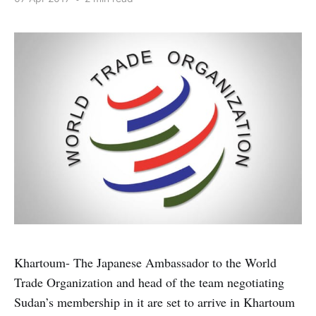
Khartoum- The Japanese Ambassador to the World
Trade Organization and head of the team negotiating
Sudan’s membership in it are set to arrive in Khartoum