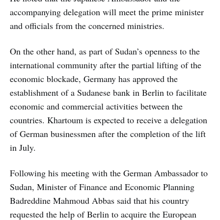
accompanying delegation will meet the prime minister
and officials from the concerned ministries.
On the other hand, as part of Sudan’s openness to the
international community after the partial lifting of the
economic blockade, Germany has approved the
establishment of a Sudanese bank in Berlin to facilitate
economic and commercial activities between the
countries. Khartoum is expected to receive a delegation
of German businessmen after the completion of the lift
in July.
Following his meeting with the German Ambassador to
Sudan, Minister of Finance and Economic Planning
Badreddine Mahmoud Abbas said that his country
requested the help of Berlin to acquire the European