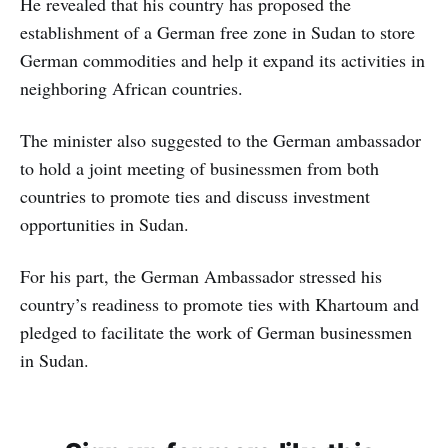
He revealed that his country has proposed the
establishment of a German free zone in Sudan to store
German commodities and help it expand its activities in
neighboring African countries.
The minister also suggested to the German ambassador
to hold a joint meeting of businessmen from both
countries to promote ties and discuss investment
opportunities in Sudan.
For his part, the German Ambassador stressed his
country’s readiness to promote ties with Khartoum and
pledged to facilitate the work of German businessmen
in Sudan.