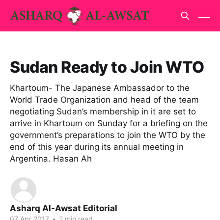
Sudan Ready to Join WTO
Khartoum- The Japanese Ambassador to the
World Trade Organization and head of the team
negotiating Sudan’s membership in it are set to
arrive in Khartoum on Sunday for a briefing on the
government’s preparations to join the WTO by the
end of this year during its annual meeting in
Argentina. Hasan Ah
Asharq Al-Awsat Editorial
07 Apr 2017
•
2 min read