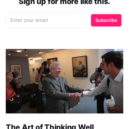
Sign up for more like this.
Enter your email
Subscribe
The Art of Thinking Well