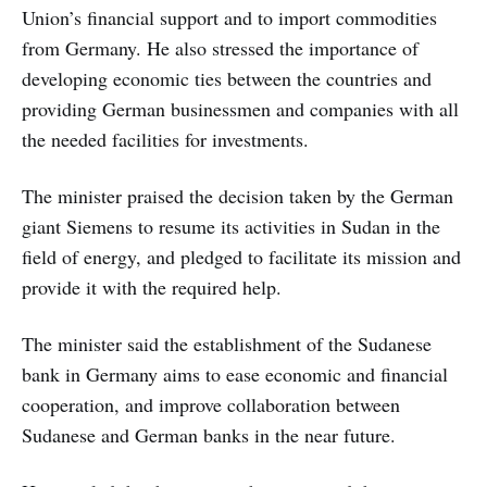
Union’s financial support and to import commodities
from Germany. He also stressed the importance of
developing economic ties between the countries and
providing German businessmen and companies with all
the needed facilities for investments.
The minister praised the decision taken by the German
giant Siemens to resume its activities in Sudan in the
field of energy, and pledged to facilitate its mission and
provide it with the required help.
The minister said the establishment of the Sudanese
bank in Germany aims to ease economic and financial
cooperation, and improve collaboration between
Sudanese and German banks in the near future.