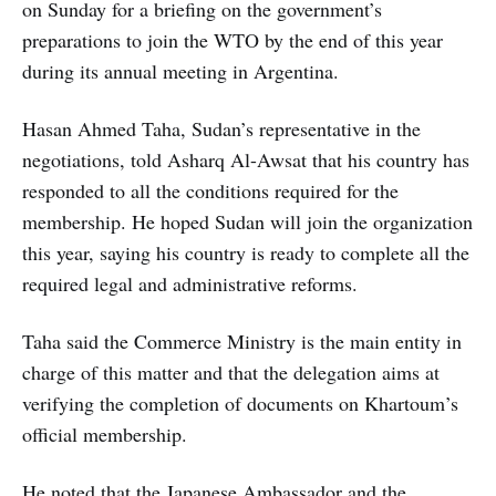
on Sunday for a briefing on the government’s
preparations to join the WTO by the end of this year
during its annual meeting in Argentina.
Hasan Ahmed Taha, Sudan’s representative in the
negotiations, told Asharq Al-Awsat that his country has
responded to all the conditions required for the
membership. He hoped Sudan will join the organization
this year, saying his country is ready to complete all the
required legal and administrative reforms.
Taha said the Commerce Ministry is the main entity in
charge of this matter and that the delegation aims at
verifying the completion of documents on Khartoum’s
official membership.
He noted that the Japanese Ambassador and the