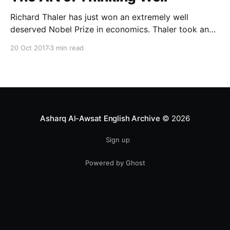
Richard Thaler has just won an extremely well
deserved Nobel Prize in economics. Thaler took an
obvious point, that people don’t always behave
20 Oct 2017
3 min read
rationally, and showed the ways we are
systematically irrational. Thanks to his work and
others’, we know a lot more about the biases and
anomalies that dist
Asharq Al-Awsat English Archive
© 2026
Sign up
Powered by Ghost