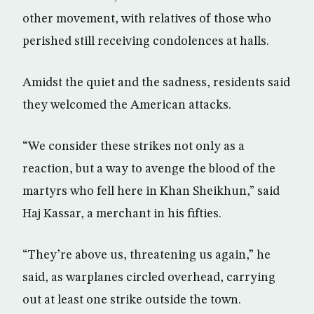
other movement, with relatives of those who
perished still receiving condolences at halls.
Amidst the quiet and the sadness, residents said
they welcomed the American attacks.
“We consider these strikes not only as a
reaction, but a way to avenge the blood of the
martyrs who fell here in Khan Sheikhun,” said
Haj Kassar, a merchant in his fifties.
“They’re above us, threatening us again,” he
said, as warplanes circled overhead, carrying
out at least one strike outside the town.