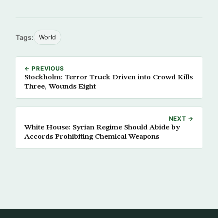
Tags:
World
← PREVIOUS
Stockholm: Terror Truck Driven into Crowd Kills
Three, Wounds Eight
NEXT →
White House: Syrian Regime Should Abide by
Accords Prohibiting Chemical Weapons