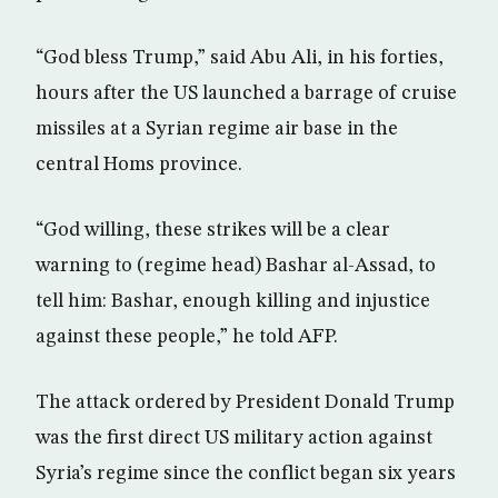
“God bless Trump,” said Abu Ali, in his forties,
hours after the US launched a barrage of cruise
missiles at a Syrian regime air base in the
central Homs province.
“God willing, these strikes will be a clear
warning to (regime head) Bashar al-Assad, to
tell him: Bashar, enough killing and injustice
against these people,” he told AFP.
The attack ordered by President Donald Trump
was the first direct US military action against
Syria’s regime since the conflict began six years