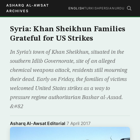
ASHARQ AL-AWSAT
ENGLISH
TURKISH
PERSIAN
URDU
ARCHIVES
Syria: Khan Sheikhun Families
Grateful for US Strikes
In Syria’s town of Khan Sheikhun, situated in the
southern Idlib Governorate, site of an alleged
chemical weapons attack, residents still mourning
their dead. Early on Friday, the families of victims
welcomed United States strikes as a way to
pressure regime authoritarian Bashar al-Assad.
&#82
Asharq Al-Awsat Editorial
·
7 April 2017