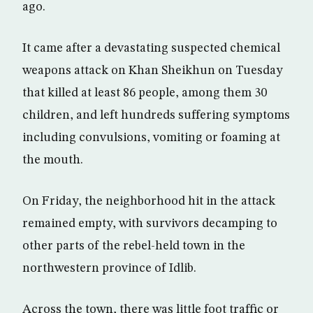
ago.
It came after a devastating suspected chemical
weapons attack on Khan Sheikhun on Tuesday
that killed at least 86 people, among them 30
children, and left hundreds suffering symptoms
including convulsions, vomiting or foaming at
the mouth.
On Friday, the neighborhood hit in the attack
remained empty, with survivors decamping to
other parts of the rebel-held town in the
northwestern province of Idlib.
Across the town, there was little foot traffic or