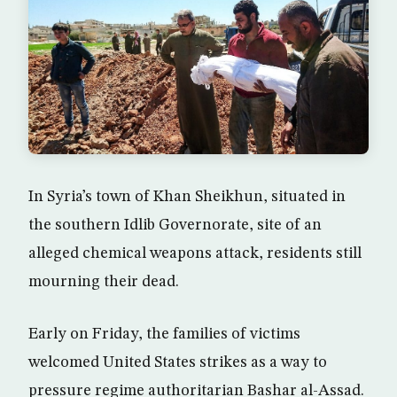
In Syria’s town of Khan Sheikhun, situated in
the southern Idlib Governorate, site of an
alleged chemical weapons attack, residents still
mourning their dead.
Early on Friday, the families of victims
welcomed United States strikes as a way to
pressure regime authoritarian Bashar al-Assad.