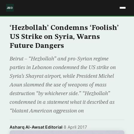
‘Hezbollah’ Condemns ‘Foolish’
US Strike on Syria, Warns
Future Dangers
Beirut – “Hezbollah” and pro-Syrian regime
parties in Lebanon condemned the US strike on
Syria’s Shayrat airport, while President Michel
Aoun slammed the use of weapons of mass
destruction “by whichever side.” “Hezbollah”
condemned in a statement what it described as
“blatant American aggression on
Asharq Al-Awsat Editorial
·
8 April 2017