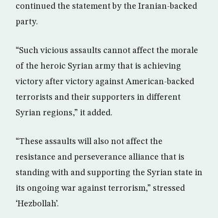
continued the statement by the Iranian-backed
party.
“Such vicious assaults cannot affect the morale
of the heroic Syrian army that is achieving
victory after victory against American-backed
terrorists and their supporters in different
Syrian regions,” it added.
“These assaults will also not affect the
resistance and perseverance alliance that is
standing with and supporting the Syrian state in
its ongoing war against terrorism,” stressed
‘Hezbollah’.