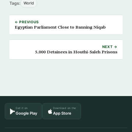
Tags:
World
← PREVIOUS
Egyptian Parliament Close to Banning Niqab
NEXT →
5,000 Detainees in Houthi-Saleh Prisons
Get it on
Download on the
Google Play
App Store