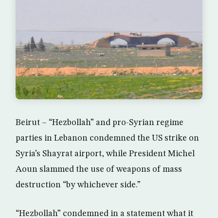
Beirut – “Hezbollah” and pro-Syrian regime
parties in Lebanon condemned the US strike on
Syria’s Shayrat airport, while President Michel
Aoun slammed the use of weapons of mass
destruction “by whichever side.”
“Hezbollah” condemned in a statement what it