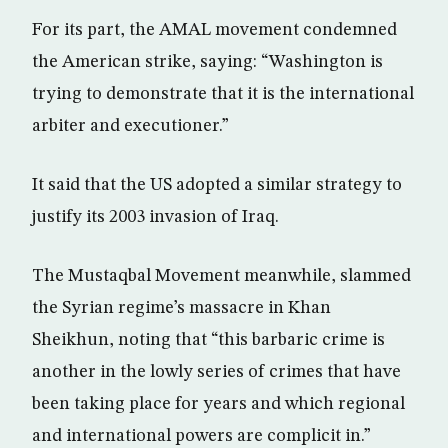
For its part, the AMAL movement condemned
the American strike, saying: “Washington is
trying to demonstrate that it is the international
arbiter and executioner.”
It said that the US adopted a similar strategy to
justify its 2003 invasion of Iraq.
The Mustaqbal Movement meanwhile, slammed
the Syrian regime’s massacre in Khan
Sheikhun, noting that “this barbaric crime is
another in the lowly series of crimes that have
been taking place for years and which regional
and international powers are complicit in.”