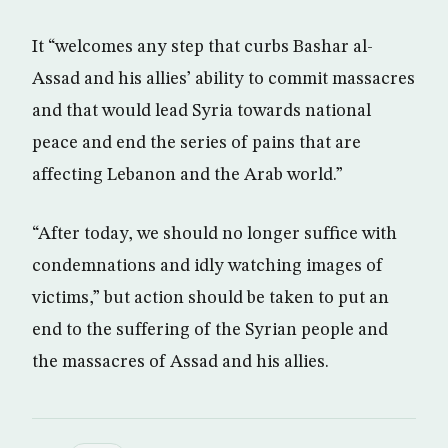
It “welcomes any step that curbs Bashar al-
Assad and his allies’ ability to commit massacres
and that would lead Syria towards national
peace and end the series of pains that are
affecting Lebanon and the Arab world.”
“After today, we should no longer suffice with
condemnations and idly watching images of
victims,” but action should be taken to put an
end to the suffering of the Syrian people and
the massacres of Assad and his allies.