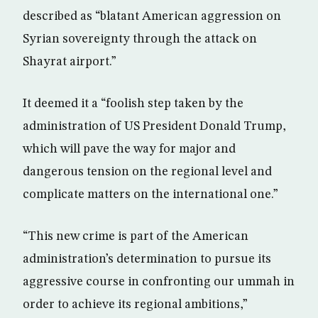
described as “blatant American aggression on
Syrian sovereignty through the attack on
Shayrat airport.”
It deemed it a “foolish step taken by the
administration of US President Donald Trump,
which will pave the way for major and
dangerous tension on the regional level and
complicate matters on the international one.”
“This new crime is part of the American
administration’s determination to pursue its
aggressive course in confronting our ummah in
order to achieve its regional ambitions,”