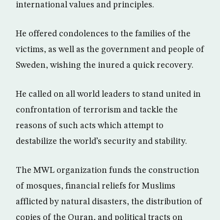
international values and principles.
He offered condolences to the families of the
victims, as well as the government and people of
Sweden, wishing the inured a quick recovery.
He called on all world leaders to stand united in
confrontation of terrorism and tackle the
reasons of such acts which attempt to
destabilize the world’s security and stability.
The MWL organization funds the construction
of mosques, financial reliefs for Muslims
afflicted by natural disasters, the distribution of
copies of the Quran, and political tracts on