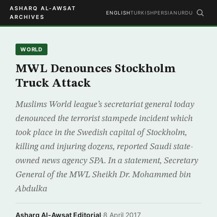
ASHARQ AL-AWSAT
ENGLISH
TURKISH
PERSIAN
URDU
ARCHIVES
WORLD
MWL Denounces Stockholm
Truck Attack
Muslims World league’s secretariat general today
denounced the terrorist stampede incident which
took place in the Swedish capital of Stockholm,
killing and injuring dozens, reported Saudi state-
owned news agency SPA. In a statement, Secretary
General of the MWL Sheikh Dr. Mohammed bin
Abdulka
Asharq Al-Awsat Editorial
·
8 April 2017