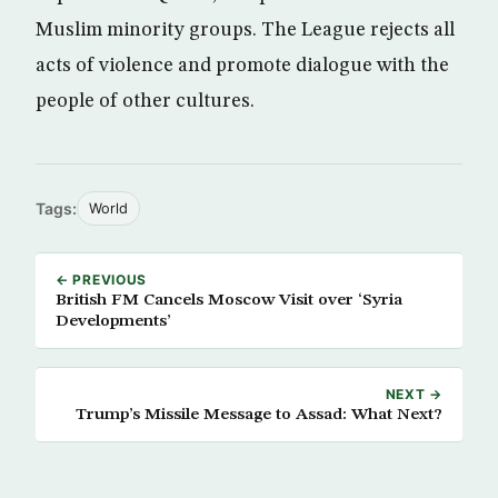
Muslim minority groups. The League rejects all
acts of violence and promote dialogue with the
people of other cultures.
Tags:
World
← PREVIOUS
British FM Cancels Moscow Visit over ‘Syria
Developments’
NEXT →
Trump’s Missile Message to Assad: What Next?