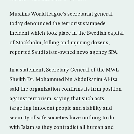
Muslims World league’s secretariat general
today denounced the terrorist stampede
incident which took place in the Swedish capital
of Stockholm, killing and injuring dozens,
reported Saudi state-owned news agency SPA.
In a statement, Secretary General of the MWL
Sheikh Dr. Mohammed bin Abdulkarim Al-Isa
said the organization confirms its firm position
against terrorism, saying that such acts
targeting innocent people and stability and
security of safe societies have nothing to do
with Islam as they contradict all human and