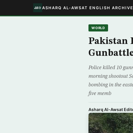
ASHARQ AL-AWSAT ENGLISH ARCHIV
WORLD
Pakistan 
Gunbattl
Police killed 10 gun
morning shootout Sat
bombing in the easte
five memb
Asharq Al-Awsat Edito