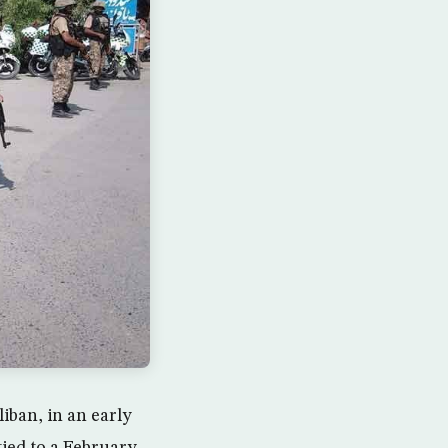
iban, in an early
tied to a February