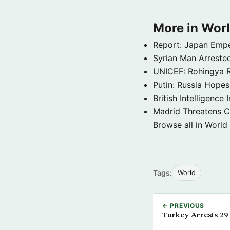
More in Wor
Report: Japan Empe
Syrian Man Arrested
UNICEF: Rohingya Re
Putin: Russia Hope
British Intelligenc
Madrid Threatens C
Browse all in World
Tags:
World
← PREVIOUS
Turkey Arrests 29 