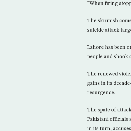
“When firing stopp
The skirmish comes
suicide attack targ
Lahore has been on
people and shook c
The renewed viole
gains in its decade
resurgence.
The spate of attac
Pakistani officials
in its turn, accuse