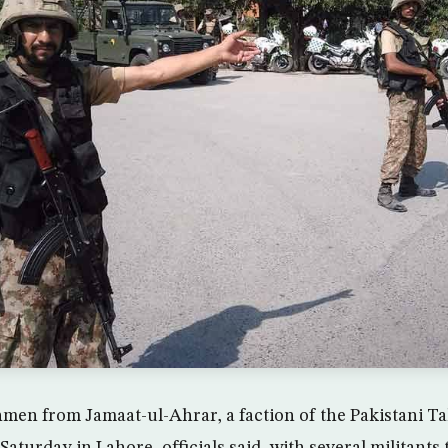
nmen from Jamaat-ul-Ahrar, a faction of the Pakistani Tal
turday in Lahore, officials said, with several militants 