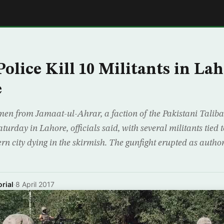
E
Police Kill 10 Militants in La
e
men from Jamaat-ul-Ahrar, a faction of the Pakistani Taliba
urday in Lahore, officials said, with several militants tied 
rn city dying in the skirmish. The gunfight erupted as author
rial
·
8 April 2017