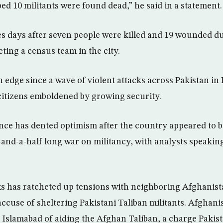
ed 10 militants were found dead,” he said in a statement.
 days after seven people were killed and 19 wounded du
eting a census team in the city.
 edge since a wave of violent attacks across Pakistan in 
itizens emboldened by growing security.
nce has dented optimism after the country appeared to 
-and-a-half long war on militancy, with analysts speaking
ks has ratcheted up tensions with neighboring Afghanis
 accuse of sheltering Pakistani Taliban militants. Afghan
s Islamabad of aiding the Afghan Taliban, a charge Pakis