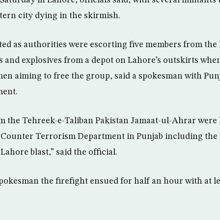
tern city dying in the skirmish.
ed as authorities were escorting five members from the 
 and explosives from a depot on Lahore’s outskirts whe
n aiming to free the group, said a spokesman with Pun
ment.
om the Tehreek-e-Taliban Pakistan Jamaat-ul-Ahrar were 
e Counter Terrorism Department in Punjab including the
ahore blast,” said the official.
pokesman the firefight ensued for half an hour with at 