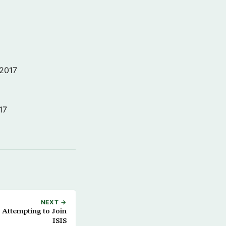
 2017
17
NEXT →
 Attempting to Join
ISIS