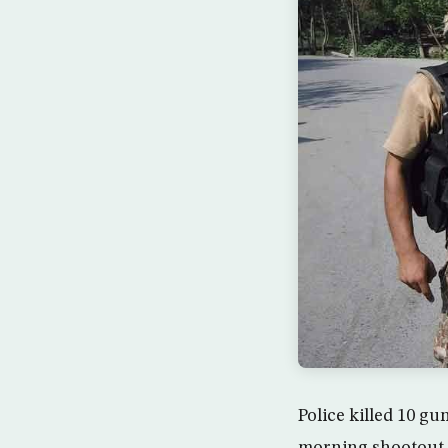
Police killed 10 gu
morning shootout Sa