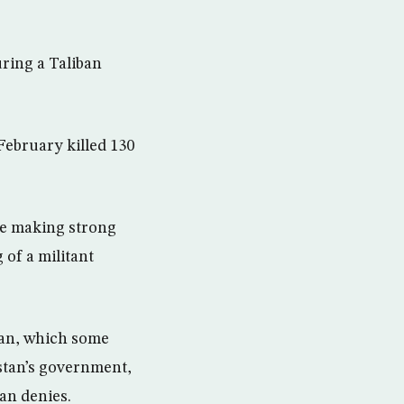
ring a Taliban
February killed 130
be making strong
 of a militant
tan, which some
istan’s government,
tan denies.