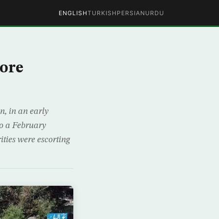
ENGLISH
TURKISH
PERSIAN
URDU
hore
n, in an early
to a February
ities were escorting