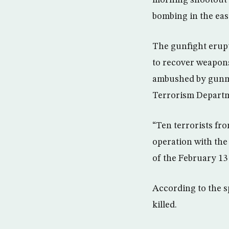
bombing in the eas
The gunfight erupt
to recover weapons
ambushed by gunme
Terrorism Depart
“Ten terrorists fr
operation with th
of the February 13 L
According to the s
killed.