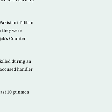
Pakistani Taliban
n they were
jab’s Counter
killed during an
 accused handler
least 10 gunmen