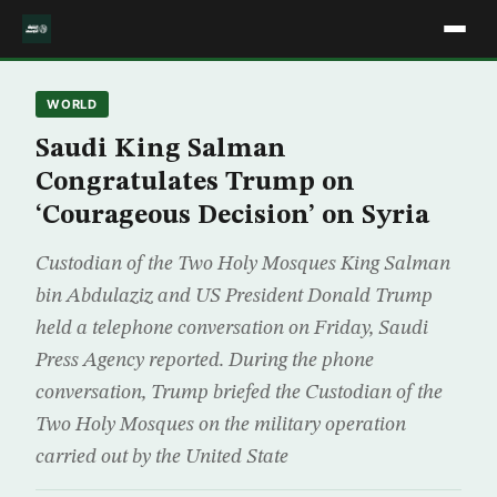
WORLD
Saudi King Salman
Congratulates Trump on
‘Courageous Decision’ on Syria
Custodian of the Two Holy Mosques King Salman
bin Abdulaziz and US President Donald Trump
held a telephone conversation on Friday, Saudi
Press Agency reported. During the phone
conversation, Trump briefed the Custodian of the
Two Holy Mosques on the military operation
carried out by the United State