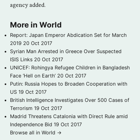
agency added.
More in World
Report: Japan Emperor Abdication Set for March
2019
20 Oct 2017
Syrian Man Arrested in Greece Over Suspected
ISIS Links
20 Oct 2017
UNICEF: Rohingya Refugee Children in Bangladesh
Face ‘Hell on Earth’
20 Oct 2017
Putin: Russia Hopes to Broaden Cooperation with
US
19 Oct 2017
British Intelligence Investigates Over 500 Cases of
Terrorism
19 Oct 2017
Madrid Threatens Catalonia with Direct Rule amid
Independence Bid
19 Oct 2017
Browse all in World →