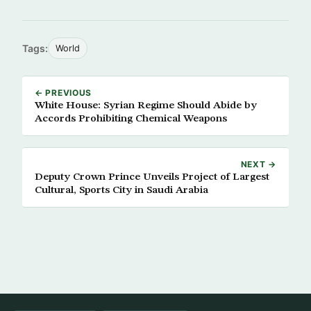
Tags:
World
← PREVIOUS
White House: Syrian Regime Should Abide by
Accords Prohibiting Chemical Weapons
NEXT →
Deputy Crown Prince Unveils Project of Largest
Cultural, Sports City in Saudi Arabia