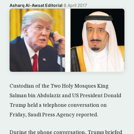
Asharq Al-Awsat Editorial
·
8 April 2017
Custodian of the Two Holy Mosques King
Salman bin Abdulaziz and US President Donald
Trump held a telephone conversation on
Friday, Saudi Press Agency reported.
During the phone conversation, Trump briefed