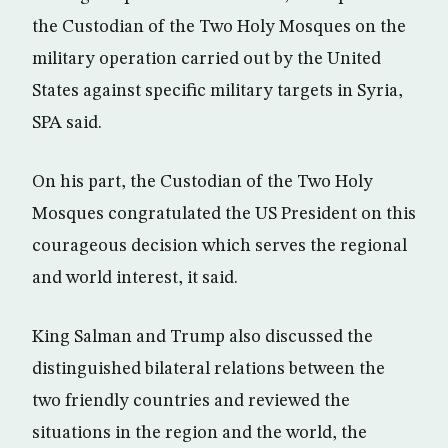
the Custodian of the Two Holy Mosques on the
military operation carried out by the United
States against specific military targets in Syria,
SPA said.
On his part, the Custodian of the Two Holy
Mosques congratulated the US President on this
courageous decision which serves the regional
and world interest, it said.
King Salman and Trump also discussed the
distinguished bilateral relations between the
two friendly countries and reviewed the
situations in the region and the world, the