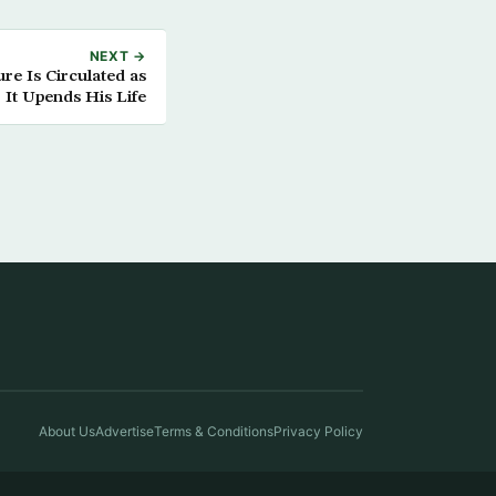
NEXT →
re Is Circulated as
 It Upends His Life
About Us
Advertise
Terms & Conditions
Privacy Policy