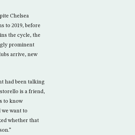
spite Chelsea
s to 2019, before
ins the cycle, the
ingly prominent
lubs arrive, new
nt had been talking
storello is a friend,
ts to know
d we want to
sked whether that
son.”