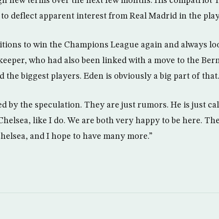
ign new terms over the next few months. His compatriot 
 to deflect apparent interest from Real Madrid in the pl
tions to win the Champions League again and always look
alkeeper, who had also been linked with a move to the Ber
d the biggest players. Eden is obviously a big part of that
ed by the speculation. They are just rumors. He is just c
Chelsea, like I do. We are both very happy to be here. Th
helsea, and I hope to have many more.”