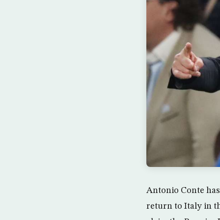
Antonio Conte has 
return to Italy in