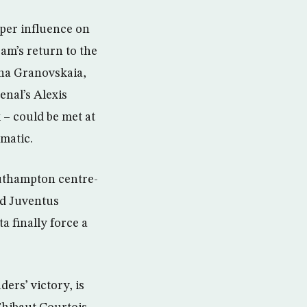
oper influence on
eam’s return to the
ina Granovskaia,
enal’s Alexis
– could be met at
matic.
outhampton centre-
nd Juventus
a finally force a
ers’ victory, is