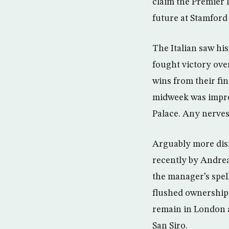
claim the Premier 
future at Stamford
The Italian saw his
fought victory ove
wins from their fin
midweek was impres
Palace. Any nerves
Arguably more dis
recently by Andrea 
the manager’s spell
flushed ownership 
remain in London a
San Siro.