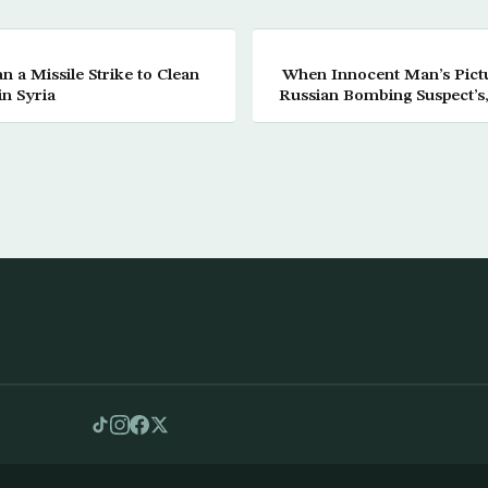
n a Missile Strike to Clean
When Innocent Man’s Pictu
n Syria
Russian Bombing Suspect’s,