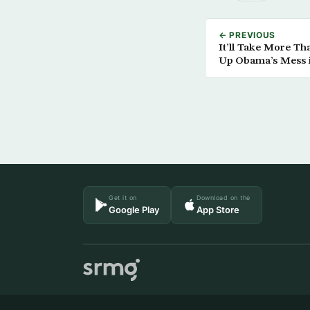
← PREVIOUS
It’ll Take More Tha
Up Obama’s Mess i
Get it on
Download on the
Google Play
App Store