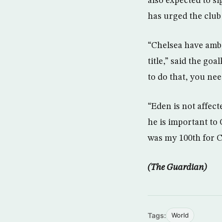
also expected to s
has urged the club
“Chelsea have ambi
title,” said the go
to do that, you nee
“Eden is not affect
he is important to 
was my 100th for C
(The Guardian)
Tags:
World