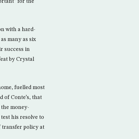
rtant” for the
ion with a hard-
 as many as six
ir success in
eat by Crystal
home, fuelled most
d of Conte’s, that
r the money-
est his resolve to
transfer policy at