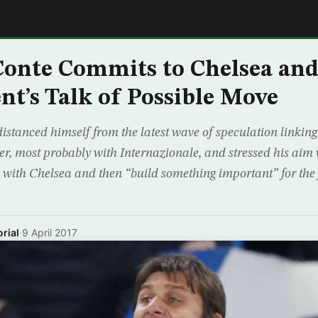
E
onte Commits to Chelsea and
t’s Talk of Possible Move
istanced himself from the latest wave of speculation linking
er, most probably with Internazionale, and stressed his aim 
e with Chelsea and then “build something important” for the
rial
·
9 April 2017