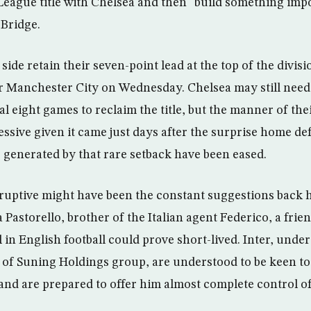
League title with Chelsea and then “build something impo
 Bridge.
 side retain their seven-point lead at the top of the divis
r Manchester City on Wednesday. Chelsea may still need
al eight games to reclaim the title, but the manner of the
sive given it came just days after the surprise home def
 generated by that rare setback have been eased.
ruptive might have been the constant suggestions back 
Pastorello, brother of the Italian agent Federico, a frien
 in English football could prove short-lived. Inter, unde
of Suning Holdings group, are understood to be keen to t
nd are prepared to offer him almost complete control of 