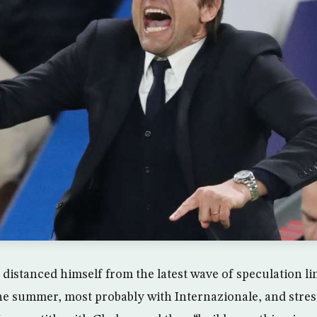
distanced himself from the latest wave of speculation li
 the summer, most probably with Internazionale, and stres