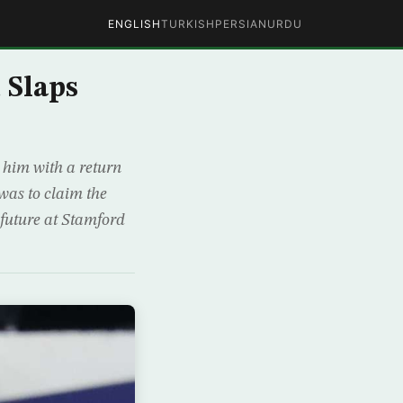
ENGLISH
TURKISH
PERSIAN
URDU
 Slaps
 him with a return
was to claim the
 future at Stamford