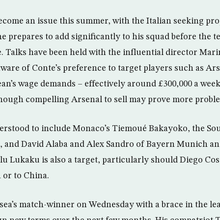
ecome an issue this summer, with the Italian seeking pr
he prepares to add significantly to his squad before the t
Talks have been held with the influential director Mar
aware of Conte’s preference to target players such as Ars
an’s wage demands – effectively around £300,000 a week 
hough compelling Arsenal to sell may prove more proble
nderstood to include Monaco’s Tiemoué Bakayoko, the S
jk, and David Alaba and Alex Sandro of Bayern Munich a
u Lukaku is also a target, particularly should Diego Cost
 or to China.
ea’s match-winner on Wednesday with a brace in the lead