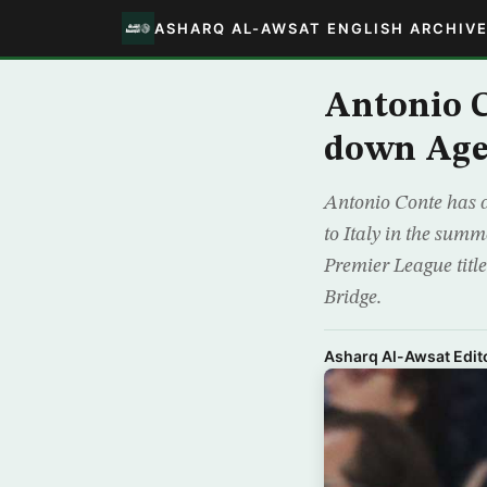
ASHARQ AL-AWSAT ENGLISH ARCHIV
Antonio C
down Agen
Antonio Conte has d
to Italy in the summ
Premier League titl
Bridge.
Asharq Al-Awsat Edito