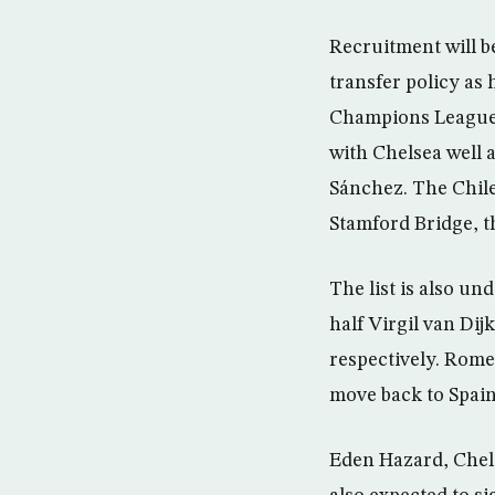
Recruitment will b
transfer policy as 
Champions League. 
with Chelsea well 
Sánchez. The Chile
Stamford Bridge, t
The list is also u
half Virgil van Di
respectively. Romel
move back to Spain
Eden Hazard, Chels