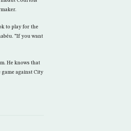
Thibaut Courtois
aymaker.
 to play for the
nabéu. “If you want
.
alm. He knows that
e game against City