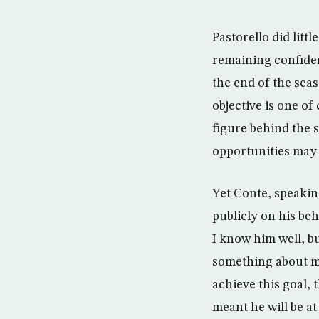
Pastorello did litt
remaining confiden
the end of the seas
objective is one o
figure behind the s
opportunities may a
Yet Conte, speaking
publicly on his beha
I know him well, b
something about me
achieve this goal,
meant he will be at