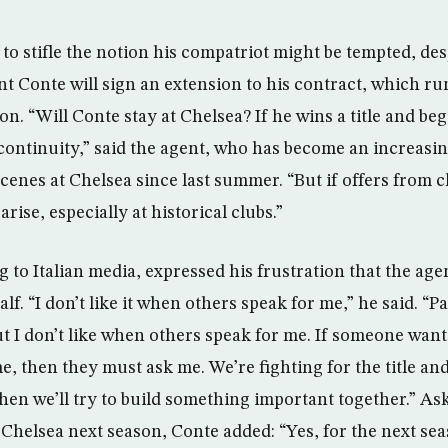
le to stifle the notion his compatriot might be tempted, de
t Conte will sign an extension to his contract, which run
on. “Will Conte stay at Chelsea? If he wins a title and beg
f continuity,” said the agent, who has become an increas
cenes at Chelsea since last summer. “But if offers from c
rise, especially at historical clubs.”
 to Italian media, expressed his frustration that the age
lf. “I don’t like it when others speak for me,” he said. “Pa
ut I don’t like when others speak for me. If someone wan
, then they must ask me. We’re fighting for the title an
 then we’ll try to build something important together.” A
 Chelsea next season, Conte added: “Yes, for the next sea