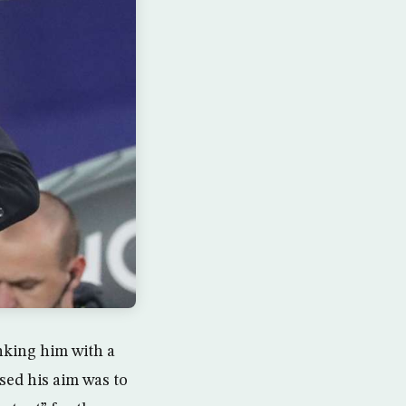
nking him with a
sed his aim was to