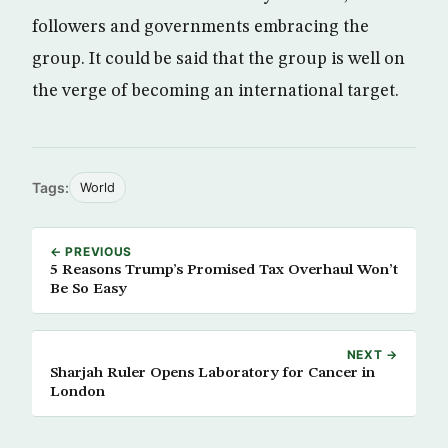
followers and governments embracing the
group. It could be said that the group is well on
the verge of becoming an international target.
Tags:
World
← PREVIOUS
5 Reasons Trump’s Promised Tax Overhaul Won’t
Be So Easy
NEXT →
Sharjah Ruler Opens Laboratory for Cancer in
London