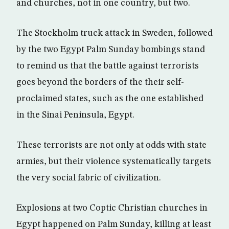
and churches, not in one country, but two.
The Stockholm truck attack in Sweden, followed
by the two Egypt Palm Sunday bombings stand
to remind us that the battle against terrorists
goes beyond the borders of the their self-
proclaimed states, such as the one established
in the Sinai Peninsula, Egypt.
These terrorists are not only at odds with state
armies, but their violence systematically targets
the very social fabric of civilization.
Explosions at two Coptic Christian churches in
Egypt happened on Palm Sunday, killing at least