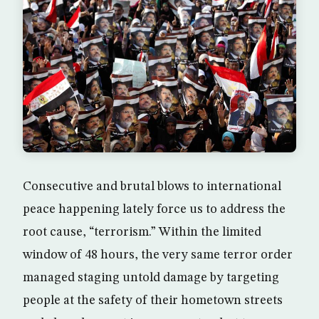
Consecutive and brutal blows to international
peace happening lately force us to address the
root cause, “terrorism.” Within the limited
window of 48 hours, the very same terror order
managed staging untold damage by targeting
people at the safety of their hometown streets