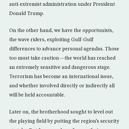
anti-extremist administration under President
Donald Trump.
On the other hand, we have the opportunists,
the wave riders, exploiting Gulf-Gulf
differences to advance personal agendas. Those
too must take caution—the world has reached
an extremely sensitive and dangerous stage.
Terrorism has become an international issue,
and whether involved directly or indirectly all
will be held accountable.
Later on, the brotherhood sought to level out
the playing field by putting the region’s security