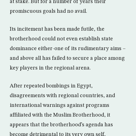
at stake. But for a number of years their
promiscuous goals had no avail.
Its incitement has been made futile, the
brotherhood could not even establish state
dominance either-one of its rudimentary aims –
and above all has failed to secure a place among
key players in the regional arena.
After repeated bombings in Egypt,
disagreements with regional countries, and
international warnings against programs
affiliated with the Muslim Brotherhood, it
appears that the brotherhood’s agenda has
become detrimental to its very own self,