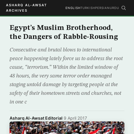
ASHARQ AL-AWSAT
ENGLISH
TURKISH
PERSIAN
URDU
ARCHIVES
Egypt’s Muslim Brotherhood,
the Dangers of Rabble-Rousing
Consecutive and brutal blows to international
peace happening lately force us to address the root
cause, “terrorism.” Within the limited window of
48 hours, the very same terror order managed
staging untold damage by targeting people at the
safety of their hometown streets and churches, not
in one c
Asharq Al-Awsat Editorial
·
9 April 2017