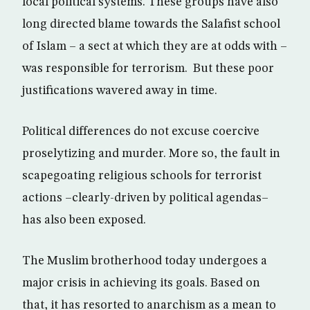
local political systems. These groups have also
long directed blame towards the Salafist school
of Islam – a sect at which they are at odds with –
was responsible for terrorism. But these poor
justifications wavered away in time.
Political differences do not excuse coercive
proselytizing and murder. More so, the fault in
scapegoating religious schools for terrorist
actions –clearly-driven by political agendas–
has also been exposed.
The Muslim brotherhood today undergoes a
major crisis in achieving its goals. Based on
that, it has resorted to anarchism as a mean to