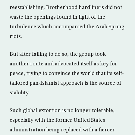
reestablishing. Brotherhood hardliners did not
waste the openings found in light of the
turbulence which accompanied the Arab Spring
riots.
But after failing to do so, the group took
another route and advocated itself as key for
peace, trying to convince the world that its self-
tailored pan-Islamist approach is the source of
stability.
Such global extortion is no longer tolerable,
especially with the former United States
administration being replaced with a fiercer