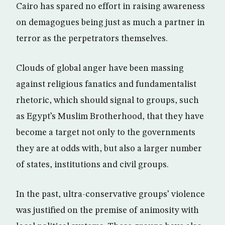
Cairo has spared no effort in raising awareness
on demagogues being just as much a partner in
terror as the perpetrators themselves.
Clouds of global anger have been massing
against religious fanatics and fundamentalist
rhetoric, which should signal to groups, such
as Egypt’s Muslim Brotherhood, that they have
become a target not only to the governments
they are at odds with, but also a larger number
of states, institutions and civil groups.
In the past, ultra-conservative groups’ violence
was justified on the premise of animosity with