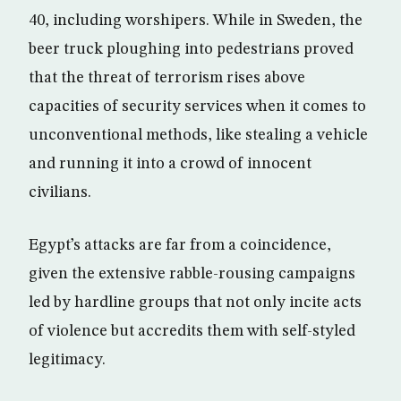
40, including worshipers. While in Sweden, the
beer truck ploughing into pedestrians proved
that the threat of terrorism rises above
capacities of security services when it comes to
unconventional methods, like stealing a vehicle
and running it into a crowd of innocent
civilians.
Egypt’s attacks are far from a coincidence,
given the extensive rabble-rousing campaigns
led by hardline groups that not only incite acts
of violence but accredits them with self-styled
legitimacy.