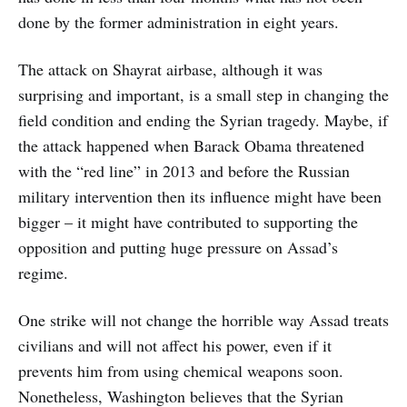
done by the former administration in eight years.
The attack on Shayrat airbase, although it was
surprising and important, is a small step in changing the
field condition and ending the Syrian tragedy. Maybe, if
the attack happened when Barack Obama threatened
with the “red line” in 2013 and before the Russian
military intervention then its influence might have been
bigger – it might have contributed to supporting the
opposition and putting huge pressure on Assad’s
regime.
One strike will not change the horrible way Assad treats
civilians and will not affect his power, even if it
prevents him from using chemical weapons soon.
Nonetheless, Washington believes that the Syrian