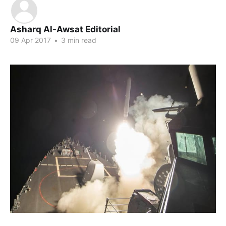
Asharq Al-Awsat Editorial
09 Apr 2017
•
3 min read