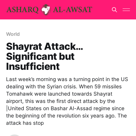
World
Shayrat Attack…
Significant but
Insufficient
Last week’s morning was a turning point in the US
dealing with the Syrian crisis. When 59 missiles
Tomahawk were launched towards Shayrat
airport, this was the first direct attack by the
|United States on Bashar Al-Assad regime since
the beginning of the revolution six years ago. The
attack has stop