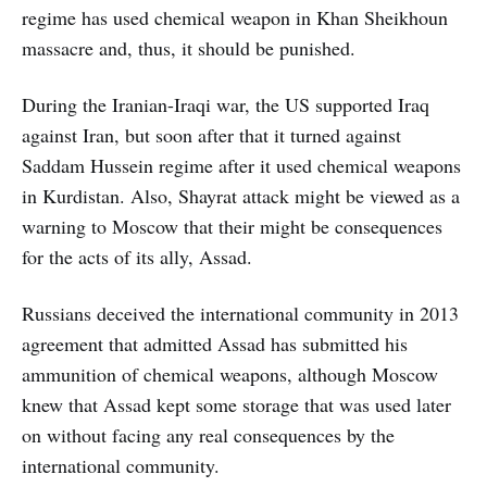
regime has used chemical weapon in Khan Sheikhoun
massacre and, thus, it should be punished.
During the Iranian-Iraqi war, the US supported Iraq
against Iran, but soon after that it turned against
Saddam Hussein regime after it used chemical weapons
in Kurdistan. Also, Shayrat attack might be viewed as a
warning to Moscow that their might be consequences
for the acts of its ally, Assad.
Russians deceived the international community in 2013
agreement that admitted Assad has submitted his
ammunition of chemical weapons, although Moscow
knew that Assad kept some storage that was used later
on without facing any real consequences by the
international community.