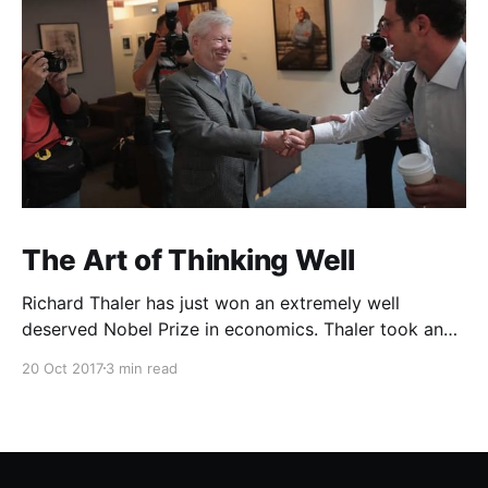
The Art of Thinking Well
Richard Thaler has just won an extremely well
deserved Nobel Prize in economics. Thaler took an
obvious point, that people don’t always behave
20 Oct 2017
3 min read
rationally, and showed the ways we are
systematically irrational. Thanks to his work and
others’, we know a lot more about the biases and
anomalies that dist