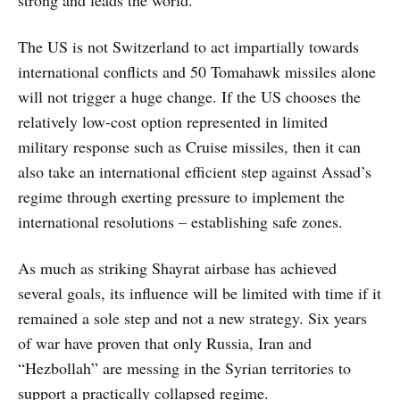
strong and leads the world.
The US is not Switzerland to act impartially towards
international conflicts and 50 Tomahawk missiles alone
will not trigger a huge change. If the US chooses the
relatively low-cost option represented in limited
military response such as Cruise missiles, then it can
also take an international efficient step against Assad’s
regime through exerting pressure to implement the
international resolutions – establishing safe zones.
As much as striking Shayrat airbase has achieved
several goals, its influence will be limited with time if it
remained a sole step and not a new strategy. Six years
of war have proven that only Russia, Iran and
“Hezbollah” are messing in the Syrian territories to
support a practically collapsed regime.