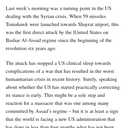
Last week’s morning was a turning point in the US
dealing with the Syrian crisis. When 59 missiles
Tomahawk were launched towards Shayrat airport, this
was the first direct attack by the |United States on
Bashar Al-Assad regime since the beginning of the
revolution six years ago.
The attack has stopped a US clinical sleep towards
complications of a war that has resulted in the worst
humanitarian crisis in recent history. Surely, speaking
about whether the US has started practically correcting
its stance is early. This might be a sole step and
reaction for a massacre that was one among many
committed by Assad’s regime – but it is at least a sign
that the world is facing a new US administration that
has done in less than four months what has not been