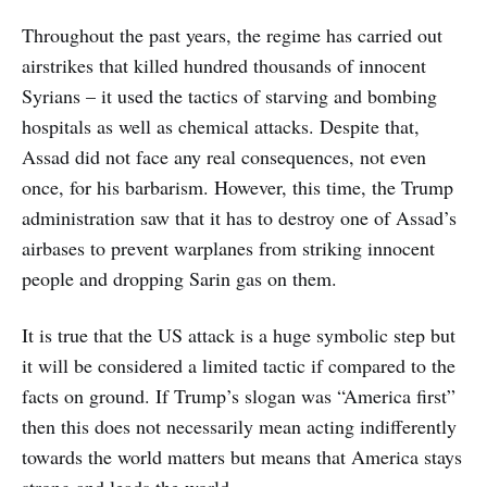
Throughout the past years, the regime has carried out
airstrikes that killed hundred thousands of innocent
Syrians – it used the tactics of starving and bombing
hospitals as well as chemical attacks. Despite that,
Assad did not face any real consequences, not even
once, for his barbarism. However, this time, the Trump
administration saw that it has to destroy one of Assad’s
airbases to prevent warplanes from striking innocent
people and dropping Sarin gas on them.
It is true that the US attack is a huge symbolic step but
it will be considered a limited tactic if compared to the
facts on ground. If Trump’s slogan was “America first”
then this does not necessarily mean acting indifferently
towards the world matters but means that America stays