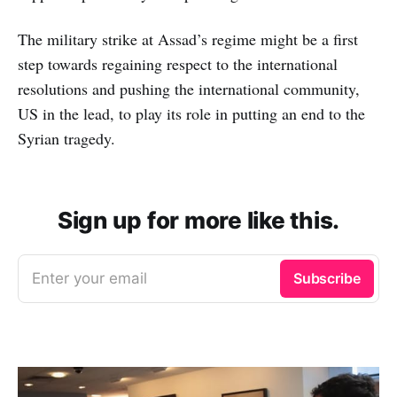
The military strike at Assad’s regime might be a first
step towards regaining respect to the international
resolutions and pushing the international community,
US in the lead, to play its role in putting an end to the
Syrian tragedy.
Sign up for more like this.
Enter your email
Subscribe