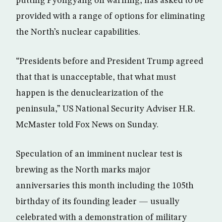
putting Pyongyang on warning, has asked to be
provided with a range of options for eliminating
the North’s nuclear capabilities.
“Presidents before and President Trump agreed
that that is unacceptable, that what must
happen is the denuclearization of the
peninsula,” US National Security Adviser H.R.
McMaster told Fox News on Sunday.
Speculation of an imminent nuclear test is
brewing as the North marks major
anniversaries this month including the 105th
birthday of its founding leader — usually
celebrated with a demonstration of military