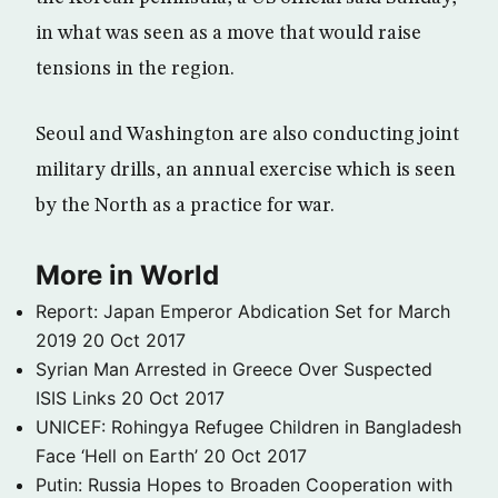
in what was seen as a move that would raise
tensions in the region.
Seoul and Washington are also conducting joint
military drills, an annual exercise which is seen
by the North as a practice for war.
More in World
Report: Japan Emperor Abdication Set for March
2019
20 Oct 2017
Syrian Man Arrested in Greece Over Suspected
ISIS Links
20 Oct 2017
UNICEF: Rohingya Refugee Children in Bangladesh
Face ‘Hell on Earth’
20 Oct 2017
Putin: Russia Hopes to Broaden Cooperation with