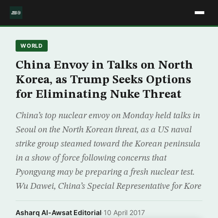
WORLD
China Envoy in Talks on North
Korea, as Trump Seeks Options
for Eliminating Nuke Threat
China’s top nuclear envoy on Monday held talks in
Seoul on the North Korean threat, as a US naval
strike group steamed toward the Korean peninsula
in a show of force following concerns that
Pyongyang may be preparing a fresh nuclear test.
Wu Dawei, China’s Special Representative for Kore
Asharq Al-Awsat Editorial
·
10 April 2017