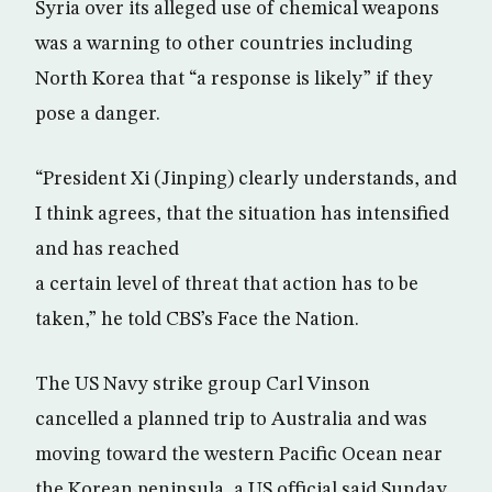
Syria over its alleged use of chemical weapons
was a warning to other countries including
North Korea that “a response is likely” if they
pose a danger.
“President Xi (Jinping) clearly understands, and
I think agrees, that the situation has intensified
and has reached
a certain level of threat that action has to be
taken,” he told CBS’s Face the Nation.
The US Navy strike group Carl Vinson
cancelled a planned trip to Australia and was
moving toward the western Pacific Ocean near
the Korean peninsula, a US official said Sunday,