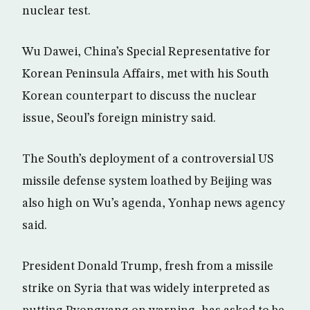
nuclear test.
Wu Dawei, China’s Special Representative for
Korean Peninsula Affairs, met with his South
Korean counterpart to discuss the nuclear
issue, Seoul’s foreign ministry said.
The South’s deployment of a controversial US
missile defense system loathed by Beijing was
also high on Wu’s agenda, Yonhap news agency
said.
President Donald Trump, fresh from a missile
strike on Syria that was widely interpreted as