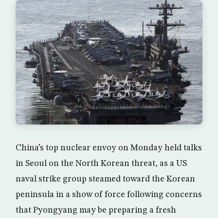
China’s top nuclear envoy on Monday held talks
in Seoul on the North Korean threat, as a US
naval strike group steamed toward the Korean
peninsula in a show of force following concerns
that Pyongyang may be preparing a fresh