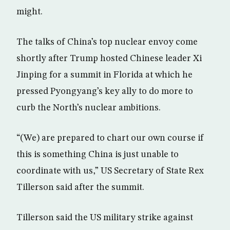
might.
The talks of China’s top nuclear envoy come
shortly after Trump hosted Chinese leader Xi
Jinping for a summit in Florida at which he
pressed Pyongyang’s key ally to do more to
curb the North’s nuclear ambitions.
“(We) are prepared to chart our own course if
this is something China is just unable to
coordinate with us,” US Secretary of State Rex
Tillerson said after the summit.
Tillerson said the US military strike against