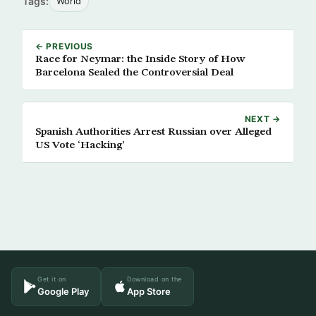
Tags:
World
← PREVIOUS
Race for Neymar: the Inside Story of How
Barcelona Sealed the Controversial Deal
NEXT →
Spanish Authorities Arrest Russian over Alleged
US Vote ‘Hacking’
Get it on
Download on the
Google Play
App Store