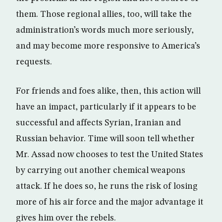
them. Those regional allies, too, will take the
administration’s words much more seriously,
and may become more responsive to America’s
requests.
For friends and foes alike, then, this action will
have an impact, particularly if it appears to be
successful and affects Syrian, Iranian and
Russian behavior. Time will soon tell whether
Mr. Assad now chooses to test the United States
by carrying out another chemical weapons
attack. If he does so, he runs the risk of losing
more of his air force and the major advantage it
gives him over the rebels.