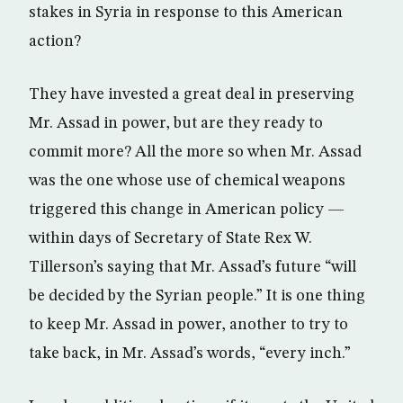
stakes in Syria in response to this American
action?
They have invested a great deal in preserving
Mr. Assad in power, but are they ready to
commit more? All the more so when Mr. Assad
was the one whose use of chemical weapons
triggered this change in American policy —
within days of Secretary of State Rex W.
Tillerson’s saying that Mr. Assad’s future “will
be decided by the Syrian people.” It is one thing
to keep Mr. Assad in power, another to try to
take back, in Mr. Assad’s words, “every inch.”