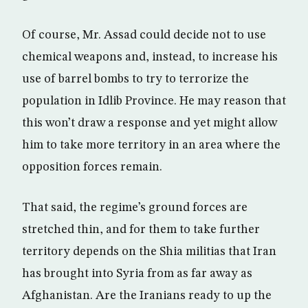
Of course, Mr. Assad could decide not to use
chemical weapons and, instead, to increase his
use of barrel bombs to try to terrorize the
population in Idlib Province. He may reason that
this won’t draw a response and yet might allow
him to take more territory in an area where the
opposition forces remain.
That said, the regime’s ground forces are
stretched thin, and for them to take further
territory depends on the Shia militias that Iran
has brought into Syria from as far away as
Afghanistan. Are the Iranians ready to up the