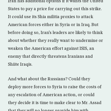
Iran has additional options if it wants the United
States to pay a price for carrying out this strike.
It could use its Shia militia proxies to attack
American forces either in Syria or in Iraq. But
before doing so, Iran’s leaders are likely to think
about whether they really want to undermine or
weaken the American effort against ISIS, an
enemy that directly threatens Iranians and
Shiite Iraqis.
And what about the Russians? Could they
deploy more forces to Syria to raise the costs of
any escalation of American action, or could
they decide it is time to make clear to Mr. Assad
that they will no longer provide him with