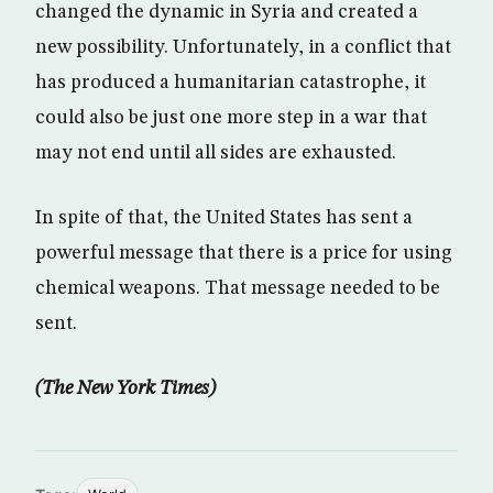
changed the dynamic in Syria and created a
new possibility. Unfortunately, in a conflict that
has produced a humanitarian catastrophe, it
could also be just one more step in a war that
may not end until all sides are exhausted.
In spite of that, the United States has sent a
powerful message that there is a price for using
chemical weapons. That message needed to be
sent.
(The New York Times)