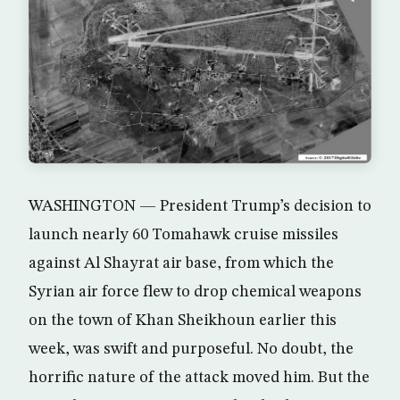
WASHINGTON — President Trump’s decision to
launch nearly 60 Tomahawk cruise missiles
against Al Shayrat air base, from which the
Syrian air force flew to drop chemical weapons
on the town of Khan Sheikhoun earlier this
week, was swift and purposeful. No doubt, the
horrific nature of the attack moved him. But the