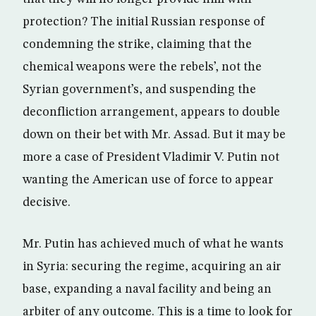
protection? The initial Russian response of
condemning the strike, claiming that the
chemical weapons were the rebels’, not the
Syrian government’s, and suspending the
deconfliction arrangement, appears to double
down on their bet with Mr. Assad. But it may be
more a case of President Vladimir V. Putin not
wanting the American use of force to appear
decisive.
Mr. Putin has achieved much of what he wants
in Syria: securing the regime, acquiring an air
base, expanding a naval facility and being an
arbiter of any outcome. This is a time to look for