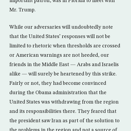
important patron, was in Florida to meet with
Mr. Trump.
While our adversaries will undoubtedly note
that the United States’ responses will not be
limited to rhetoric when thresholds are crossed
or American warnings are not heeded, our
friends in the Middle East — Arabs and Israelis
alike — will surely be heartened by this strike.
Fairly or not, they had become convinced
during the Obama administration that the
United States was withdrawing from the region
and its responsibilities there. They feared that
the president saw Iran as part of the solution to
the problems in the region and not a source of