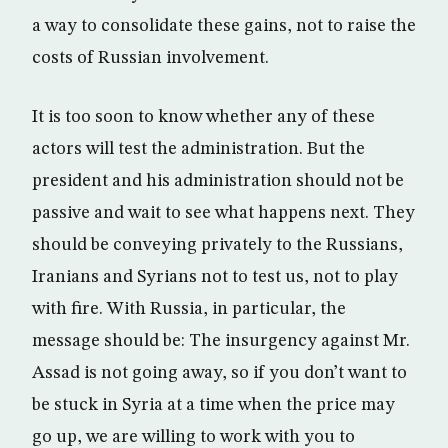
a way to consolidate these gains, not to raise the
costs of Russian involvement.
It is too soon to know whether any of these
actors will test the administration. But the
president and his administration should not be
passive and wait to see what happens next. They
should be conveying privately to the Russians,
Iranians and Syrians not to test us, not to play
with fire. With Russia, in particular, the
message should be: The insurgency against Mr.
Assad is not going away, so if you don’t want to
be stuck in Syria at a time when the price may
go up, we are willing to work with you to