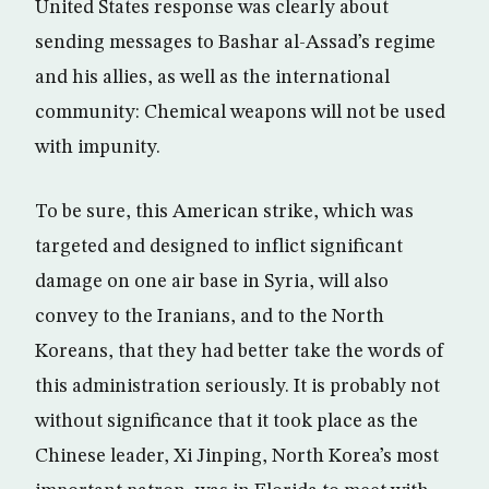
United States response was clearly about
sending messages to Bashar al-Assad’s regime
and his allies, as well as the international
community: Chemical weapons will not be used
with impunity.
To be sure, this American strike, which was
targeted and designed to inflict significant
damage on one air base in Syria, will also
convey to the Iranians, and to the North
Koreans, that they had better take the words of
this administration seriously. It is probably not
without significance that it took place as the
Chinese leader, Xi Jinping, North Korea’s most