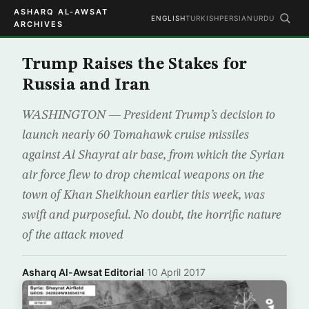
ASHARQ AL-AWSAT
ENGLISH
TURKISH
PERSIAN
URDU
ARCHIVES
Trump Raises the Stakes for
Russia and Iran
WASHINGTON — President Trump’s decision to
launch nearly 60 Tomahawk cruise missiles
against Al Shayrat air base, from which the Syrian
air force flew to drop chemical weapons on the
town of Khan Sheikhoun earlier this week, was
swift and purposeful. No doubt, the horrific nature
of the attack moved
Asharq Al-Awsat Editorial
·
10 April 2017