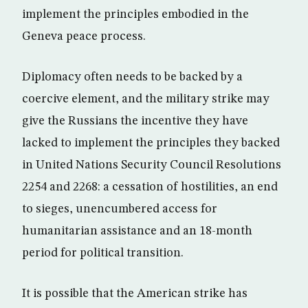
implement the principles embodied in the
Geneva peace process.
Diplomacy often needs to be backed by a
coercive element, and the military strike may
give the Russians the incentive they have
lacked to implement the principles they backed
in United Nations Security Council Resolutions
2254 and 2268: a cessation of hostilities, an end
to sieges, unencumbered access for
humanitarian assistance and an 18-month
period for political transition.
It is possible that the American strike has