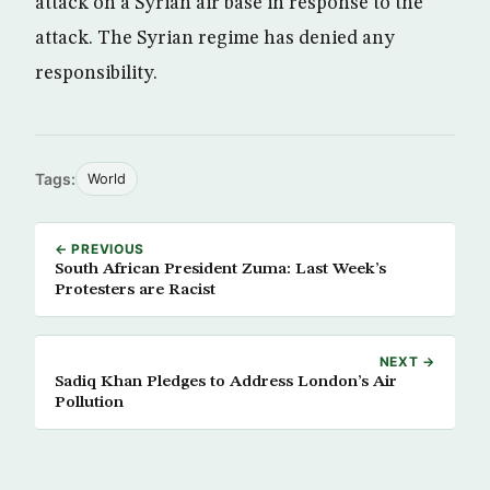
attack on a Syrian air base in response to the
attack. The Syrian regime has denied any
responsibility.
Tags:
World
← PREVIOUS
South African President Zuma: Last Week’s
Protesters are Racist
NEXT →
Sadiq Khan Pledges to Address London’s Air
Pollution