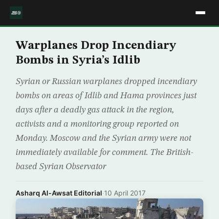
Warplanes Drop Incendiary
Bombs in Syria’s Idlib
Syrian or Russian warplanes dropped incendiary
bombs on areas of Idlib and Hama provinces just
days after a deadly gas attack in the region,
activists and a monitoring group reported on
Monday. Moscow and the Syrian army were not
immediately available for comment. The British-
based Syrian Observator
Asharq Al-Awsat Editorial
·
10 April 2017