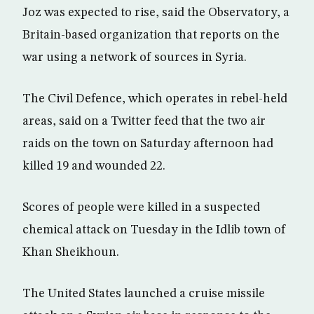
Joz was expected to rise, said the Observatory, a
Britain-based organization that reports on the
war using a network of sources in Syria.
The Civil Defence, which operates in rebel-held
areas, said on a Twitter feed that the two air
raids on the town on Saturday afternoon had
killed 19 and wounded 22.
Scores of people were killed in a suspected
chemical attack on Tuesday in the Idlib town of
Khan Sheikhoun.
The United States launched a cruise missile