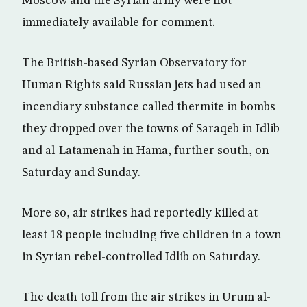
Moscow and the Syrian army were not
immediately available for comment.
The British-based Syrian Observatory for
Human Rights said Russian jets had used an
incendiary substance called thermite in bombs
they dropped over the towns of Saraqeb in Idlib
and al-Latamenah in Hama, further south, on
Saturday and Sunday.
More so, air strikes had reportedly killed at
least 18 people including five children in a town
in Syrian rebel-controlled Idlib on Saturday.
The death toll from the air strikes in Urum al-