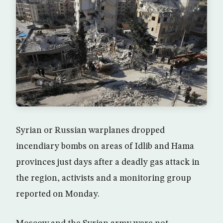
Syrian or Russian warplanes dropped
incendiary bombs on areas of Idlib and Hama
provinces just days after a deadly gas attack in
the region, activists and a monitoring group
reported on Monday.