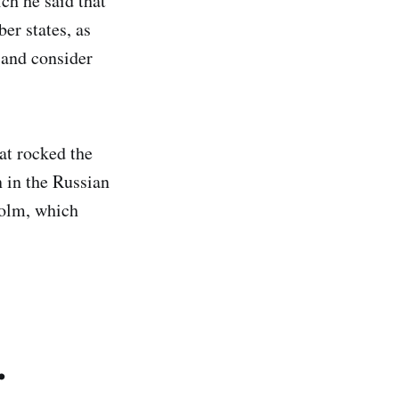
ch he said that
r states, as
 and consider
at rocked the
n in the Russian
holm, which
.