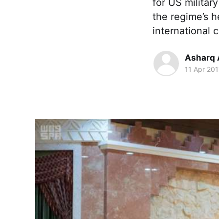
for US military
the regime’s h
international 
Asharq 
11 Apr 201