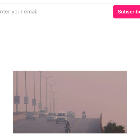
nter your email
Subscrib