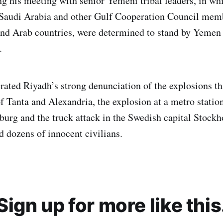
g his meeting with senior Yemeni tribal leaders, in whi
Saudi Arabia and other Gulf Cooperation Council membe
and Arab countries, were determined to stand by Yemen
.
erated Riyadh’s strong denunciation of the explosions th
of Tanta and Alexandria, the explosion at a metro statio
rsburg and the truck attack in the Swedish capital Stock
d dozens of innocent civilians.
Sign up for more like this