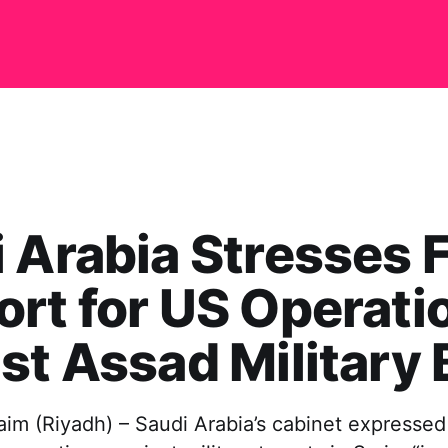
 Arabia Stresses F
rt for US Operati
st Assad Military
m (Riyadh) – Saudi Arabia’s cabinet expressed 