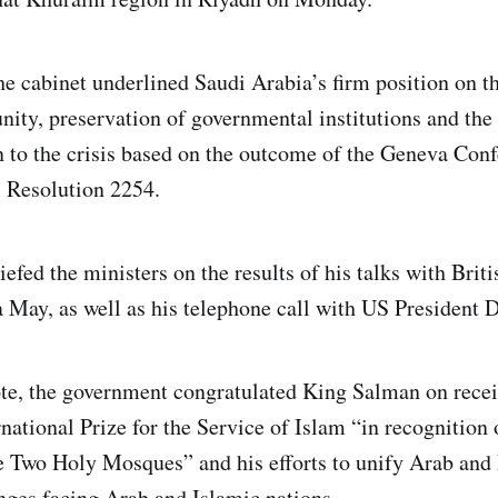
the cabinet underlined Saudi Arabia’s firm position on 
unity, preservation of governmental institutions and the e
n to the crisis based on the outcome of the Geneva Co
 Resolution 2254.
efed the ministers on the results of his talks with Brit
 May, as well as his telephone call with US President
ote, the government congratulated King Salman on recei
national Prize for the Service of Islam “in recognition o
he Two Holy Mosques” and his efforts to unify Arab and
ges facing Arab and Islamic nations.