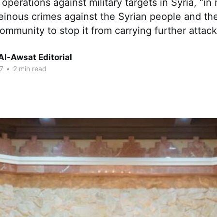
 operations against military targets in Syria, “in
einous crimes against the Syrian people and the 
community to stop it from carrying further attack
Al-Awsat Editorial
7
•
2 min read