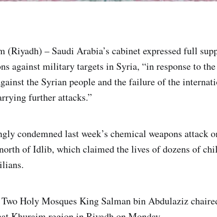
(Riyadh) – Saudi Arabia’s cabinet expressed full supp
ns against military targets in Syria, “in response to th
gainst the Syrian people and the failure of the interna
arrying further attacks.”
ngly condemned last week’s chemical weapons attack on
orth of Idlib, which claimed the lives of dozens of ch
lians.
e Two Holy Mosques King Salman bin Abdulaziz chaired
hat Khuraim region in Riyadh on Monday.