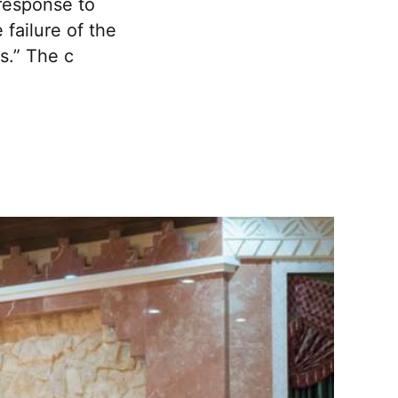
 response to
failure of the
s.” The c