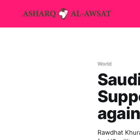
World
Saudi
Suppo
again
Rawdhat Khurai