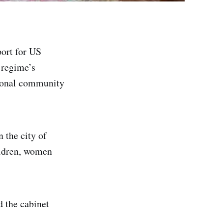
ort for US
e regime’s
tional community
 the city of
ildren, women
 the cabinet