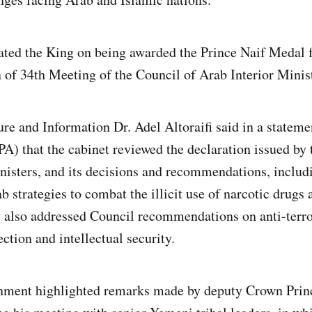
lated the King on being awarded the Prince Naif Medal 
n of 34th Meeting of the Council of Arab Interior Minist
ure and Information Dr. Adel Altoraifi said in a stateme
A) that the cabinet reviewed the declaration issued by 
nisters, and its decisions and recommendations, includ
b strategies to combat the illicit use of narcotic drugs
 also addressed Council recommendations on anti-terror
tection and intellectual security.
rnment highlighted remarks made by deputy Crown Pr