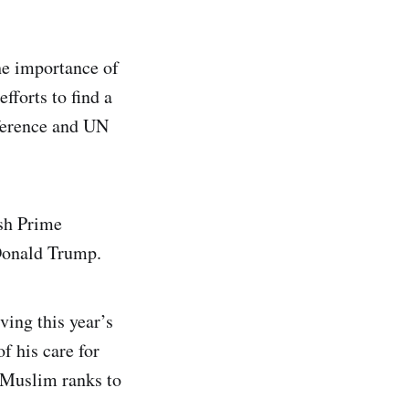
the importance of
fforts to find a
nference and UN
ish Prime
 Donald Trump.
ving this year’s
f his care for
 Muslim ranks to