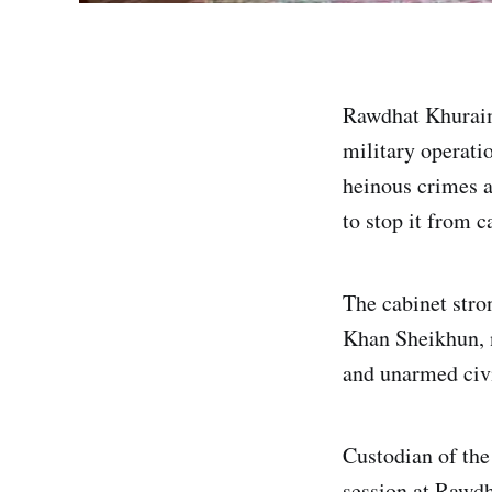
Rawdhat Khuraim 
military operatio
heinous crimes a
to stop it from c
The cabinet stro
Khan Sheikhun, n
and unarmed civi
Custodian of th
session at Rawd