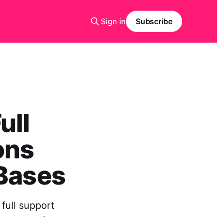
Sign in
Subscribe
ull
ons
 Bases
full support