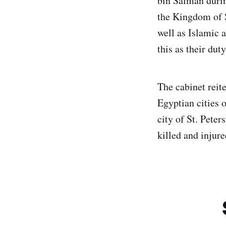
bin Salman durin
the Kingdom of 
well as Islamic 
this as their duty
The cabinet reit
Egyptian cities 
city of St. Pete
killed and injure