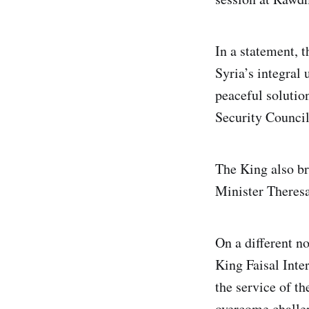
In a statement, 
Syria’s integral 
peaceful solutio
Security Council
The King also bri
Minister Theresa
On a different n
King Faisal Inter
the service of t
overcome challen