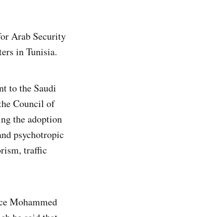
for Arab Security
ers in Tunisia.
nt to the Saudi
the Council of
ing the adoption
 and psychotropic
ism, traffic
ince Mohammed