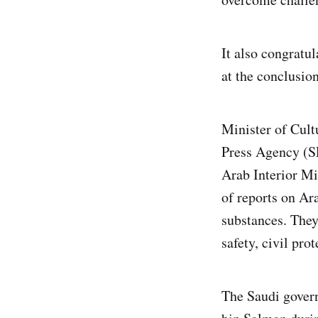
It also congratu
at the conclusio
Minister of Cult
Press Agency (SP
Arab Interior Mi
of reports on Ara
substances. They
safety, civil pro
The Saudi gove