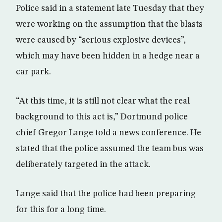
Police said in a statement late Tuesday that they
were working on the assumption that the blasts
were caused by “serious explosive devices”,
which may have been hidden in a hedge near a
car park.
“At this time, it is still not clear what the real
background to this act is,” Dortmund police
chief Gregor Lange told a news conference. He
stated that the police assumed the team bus was
deliberately targeted in the attack.
Lange said that the police had been preparing
for this for a long time.