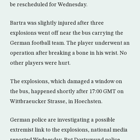
be rescheduled for Wednesday.
Bartra was slightly injured after three
explosions went off near the bus carrying the
German football team. The player underwent an
operation after breaking a bone in his wrist. No
other players were hurt.
The explosions, which damaged a window on
the bus, happened shortly after 17:00 GMT on
Wittbraeucker Strasse, in Hoechsten.
German police are investigating a possible
extremist link to the explosions, national media