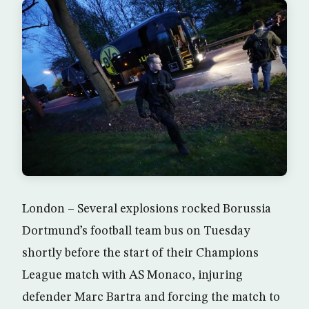
London – Several explosions rocked Borussia
Dortmund’s football team bus on Tuesday
shortly before the start of their Champions
League match with AS Monaco, injuring
defender Marc Bartra and forcing the match to