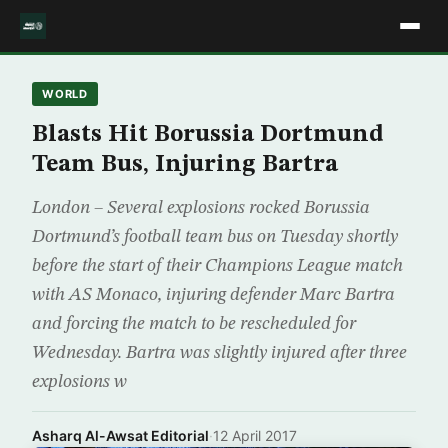
WORLD
Blasts Hit Borussia Dortmund
Team Bus, Injuring Bartra
London – Several explosions rocked Borussia
Dortmund’s football team bus on Tuesday shortly
before the start of their Champions League match
with AS Monaco, injuring defender Marc Bartra
and forcing the match to be rescheduled for
Wednesday. Bartra was slightly injured after three
explosions w
Asharq Al-Awsat Editorial
·
12 April 2017