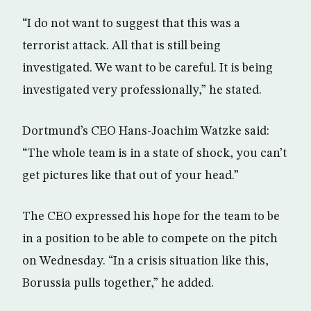
“I do not want to suggest that this was a
terrorist attack. All that is still being
investigated. We want to be careful. It is being
investigated very professionally,” he stated.
Dortmund’s CEO Hans-Joachim Watzke said:
“The whole team is in a state of shock, you can’t
get pictures like that out of your head.”
The CEO expressed his hope for the team to be
in a position to be able to compete on the pitch
on Wednesday. “In a crisis situation like this,
Borussia pulls together,” he added.