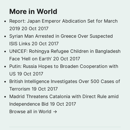
More in World
Report: Japan Emperor Abdication Set for March
2019
20 Oct 2017
Syrian Man Arrested in Greece Over Suspected
ISIS Links
20 Oct 2017
UNICEF: Rohingya Refugee Children in Bangladesh
Face ‘Hell on Earth’
20 Oct 2017
Putin: Russia Hopes to Broaden Cooperation with
US
19 Oct 2017
British Intelligence Investigates Over 500 Cases of
Terrorism
19 Oct 2017
Madrid Threatens Catalonia with Direct Rule amid
Independence Bid
19 Oct 2017
Browse all in World →