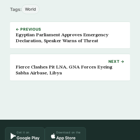
Tags:
World
← PREVIOUS
Egyptian Parliament Approves Emergency
Declaration, Speaker Warns of Threat
NEXT →
Fierce Clashes Pit LNA, GNA Forces Eyeing
Sabha Airbase, Libya
Get it on
Download on the
Google Play
App Store