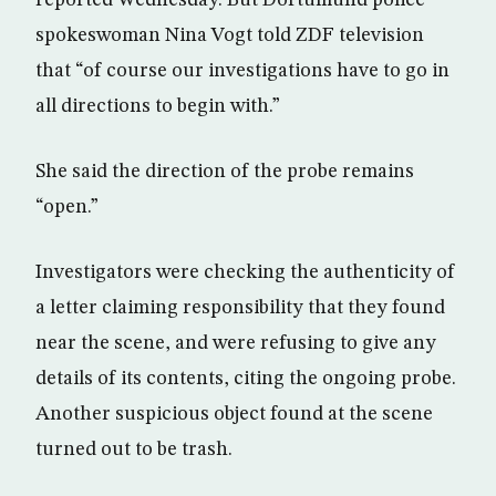
reported Wednesday. But Dortumund police
spokeswoman Nina Vogt told ZDF television
that “of course our investigations have to go in
all directions to begin with.”
She said the direction of the probe remains
“open.”
Investigators were checking the authenticity of
a letter claiming responsibility that they found
near the scene, and were refusing to give any
details of its contents, citing the ongoing probe.
Another suspicious object found at the scene
turned out to be trash.