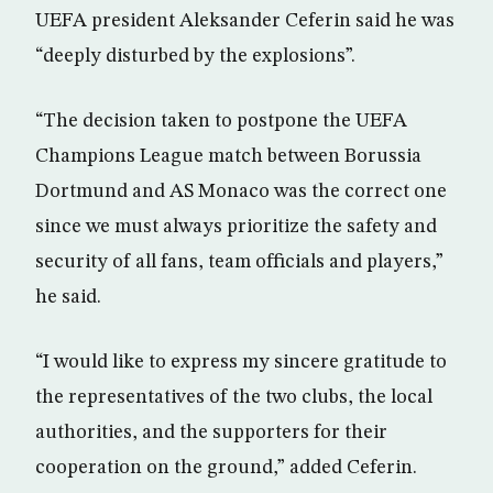
UEFA president Aleksander Ceferin said he was
“deeply disturbed by the explosions”.
“The decision taken to postpone the UEFA
Champions League match between Borussia
Dortmund and AS Monaco was the correct one
since we must always prioritize the safety and
security of all fans, team officials and players,”
he said.
“I would like to express my sincere gratitude to
the representatives of the two clubs, the local
authorities, and the supporters for their
cooperation on the ground,” added Ceferin.