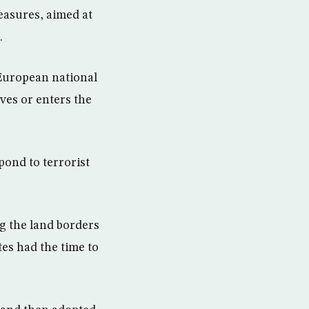
easures, aimed at
.
European national
ves or enters the
pond to terrorist
g the land borders
es had the time to