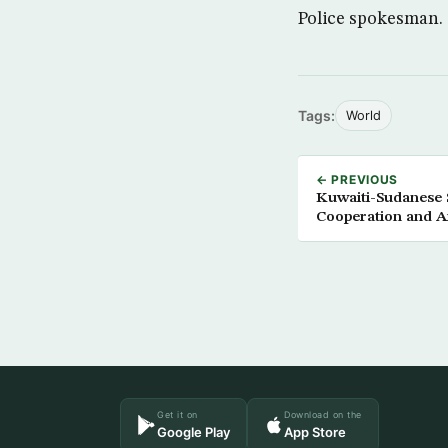
Police spokesman.
Tags:
World
← PREVIOUS
Kuwaiti-Sudanese
Cooperation and A
Get it on
Download on the
Google Play
App Store