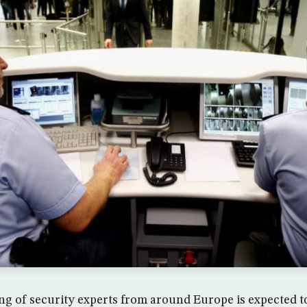
ng of security experts from around Europe is expected to