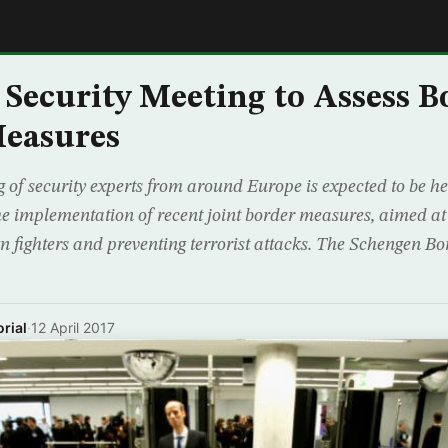
E
Security Meeting to Assess B
Measures
 of security experts from around Europe is expected to be h
he implementation of recent joint border measures, aimed at 
n fighters and preventing terrorist attacks. The Schengen B
rial
·
12 April 2017