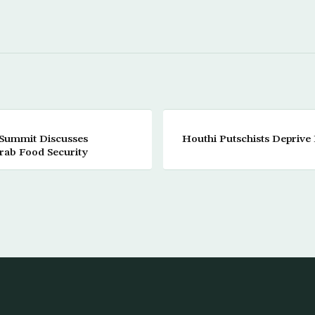
 Summit Discusses
Houthi Putschists Deprive 
rab Food Security