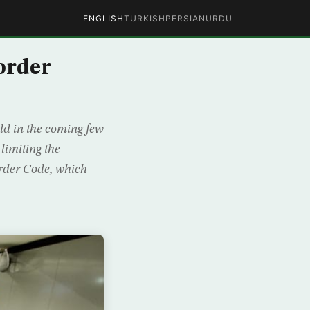
ENGLISH
TURKISH
PERSIAN
URDU
order
eld in the coming few
limiting the
order Code, which