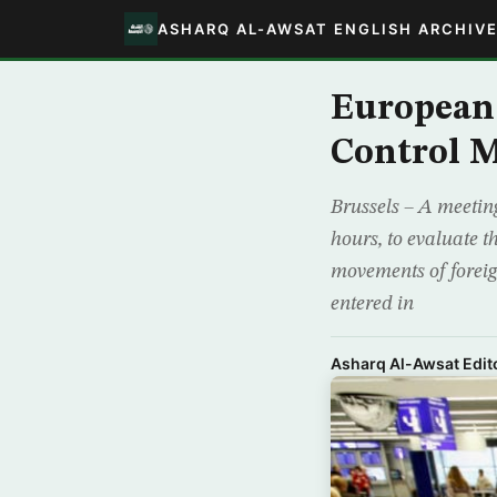
ASHARQ AL-AWSAT ENGLISH ARCHIV
European 
Control 
Brussels – A meeting
hours, to evaluate t
movements of foreig
entered in
Asharq Al-Awsat Edito