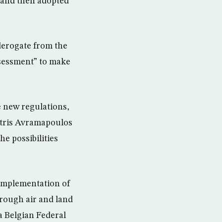
 and then adopted
derogate from the
ssessment” to make
 new regulations,
itris Avramapoulos
he possibilities
e implementation of
rough air and land
a Belgian Federal