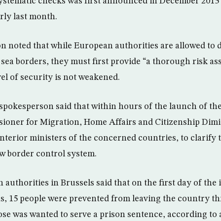
systematic checks was first announced in December 2015
rly last month.
 noted that while European authorities are allowed to 
 sea borders, they must first provide “a thorough risk a
vel of security is not weakened.
okesperson said that within hours of the launch of the
oner for Migration, Home Affairs and Citizenship Dim
nterior ministers of the concerned countries, to clarify t
w border control system.
authorities in Brussels said that on the first day of th
s, 15 people were prevented from leaving the country th
ose was wanted to serve a prison sentence, according to 