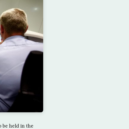
 be held in the