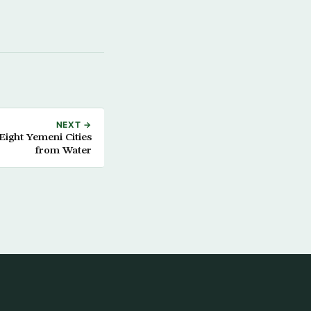
NEXT →
Eight Yemeni Cities
from Water