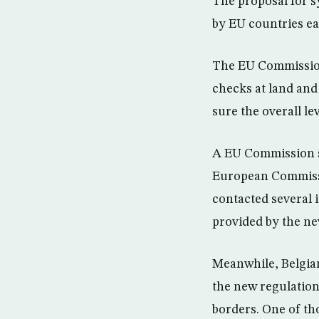
The proposal for 
by EU countries ea
The EU Commission
checks at land and
sure the overall le
A EU Commission sp
European Commissi
contacted several i
provided by the ne
Meanwhile, Belgian 
the new regulation
borders. One of th