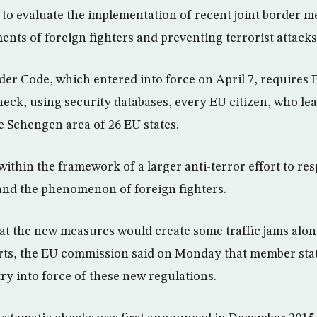
to evaluate the implementation of recent joint border m
ents of foreign fighters and preventing terrorist attacks
r Code, which entered into force on April 7, requires 
heck, using security databases, every EU citizen, who lea
he Schengen area of 26 EU states.
within the framework of a larger anti-terror effort to res
and the phenomenon of foreign fighters.
at the new measures would create some traffic jams alon
rts, the EU commission said on Monday that member stat
ry into force of these new regulations.