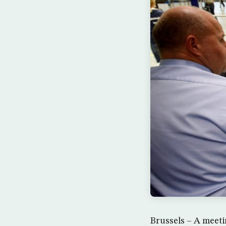
Brussels – A meeti