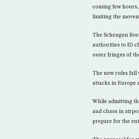
coming few hours, 
limiting the movem
The Schengen Borde
authorities to ID c
outer fringes of t
The new rules fall 
attacks in Europe 
While admitting th
and chaos in airpo
prepare for the ent