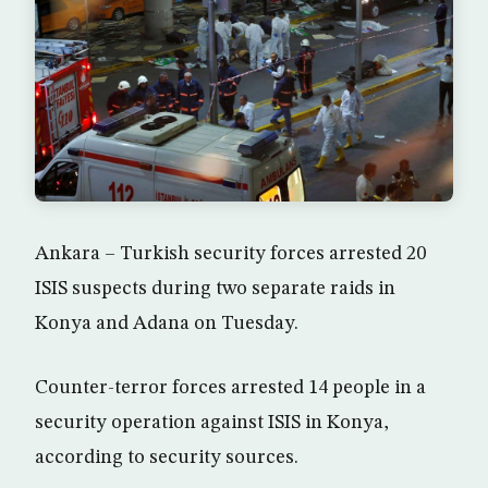
Ankara – Turkish security forces arrested 20
ISIS suspects during two separate raids in
Konya and Adana on Tuesday.
Counter-terror forces arrested 14 people in a
security operation against ISIS in Konya,
according to security sources.