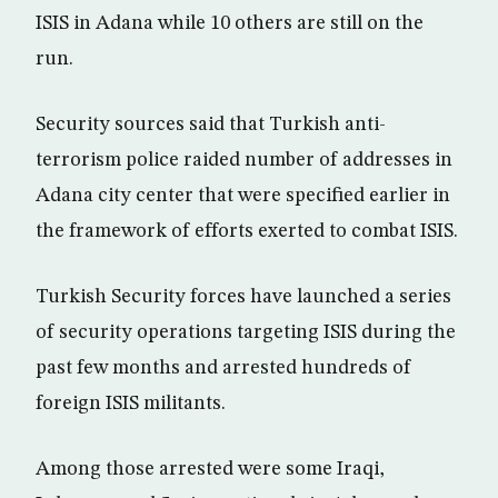
ISIS in Adana while 10 others are still on the
run.
Security sources said that Turkish anti-
terrorism police raided number of addresses in
Adana city center that were specified earlier in
the framework of efforts exerted to combat ISIS.
Turkish Security forces have launched a series
of security operations targeting ISIS during the
past few months and arrested hundreds of
foreign ISIS militants.
Among those arrested were some Iraqi,