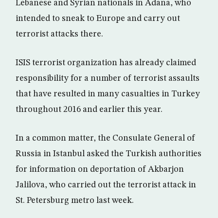
Lebanese and Syrian nationals in Adana, who
intended to sneak to Europe and carry out
terrorist attacks there.
ISIS terrorist organization has already claimed
responsibility for a number of terrorist assaults
that have resulted in many casualties in Turkey
throughout 2016 and earlier this year.
In a common matter, the Consulate General of
Russia in Istanbul asked the Turkish authorities
for information on deportation of Akbarjon
Jalilova, who carried out the terrorist attack in
St. Petersburg metro last week.