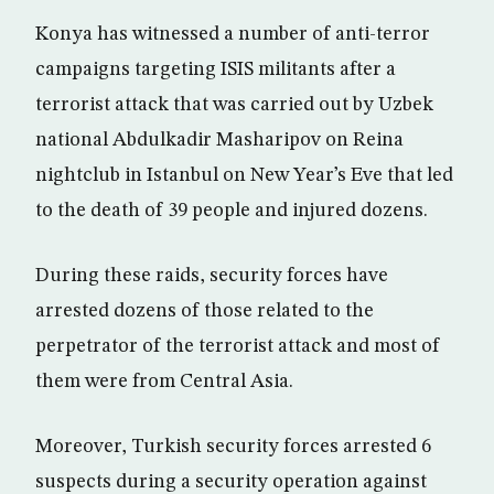
Konya has witnessed a number of anti-terror
campaigns targeting ISIS militants after a
terrorist attack that was carried out by Uzbek
national Abdulkadir Masharipov on Reina
nightclub in Istanbul on New Year’s Eve that led
to the death of 39 people and injured dozens.
During these raids, security forces have
arrested dozens of those related to the
perpetrator of the terrorist attack and most of
them were from Central Asia.
Moreover, Turkish security forces arrested 6
suspects during a security operation against