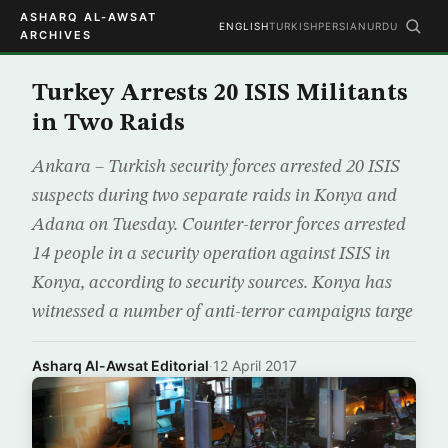
ASHARQ AL-AWSAT
ENGLISH
TURKISH
PERSIAN
URDU
ARCHIVES
Turkey Arrests 20 ISIS Militants
in Two Raids
Ankara – Turkish security forces arrested 20 ISIS
suspects during two separate raids in Konya and
Adana on Tuesday. Counter-terror forces arrested
14 people in a security operation against ISIS in
Konya, according to security sources. Konya has
witnessed a number of anti-terror campaigns targe
Asharq Al-Awsat Editorial
·
12 April 2017