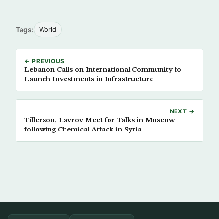
Tags:
World
← PREVIOUS
Lebanon Calls on International Community to
Launch Investments in Infrastructure
NEXT →
Tillerson, Lavrov Meet for Talks in Moscow
following Chemical Attack in Syria