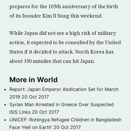
prepares for the 105th anniversary of the birth
of its founder Kim Il Sung this weekend.
While Japan did not see a high risk of military
action, it expected to be consulted by the United
States if it decided to attack. North Korea has
about 350 missiles that can hit Japan.
More in World
Report: Japan Emperor Abdication Set for March
2019
20 Oct 2017
Syrian Man Arrested in Greece Over Suspected
ISIS Links
20 Oct 2017
UNICEF: Rohingya Refugee Children in Bangladesh
Face ‘Hell on Earth’
20 Oct 2017