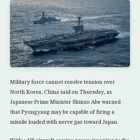
Military force cannot resolve tension over
North Korea, China said on Thursday, as
Japanese Prime Minister Shinzo Abe warned
that Pyongyang may be capable of firing a
missile loaded with nerve gas toward Japan.