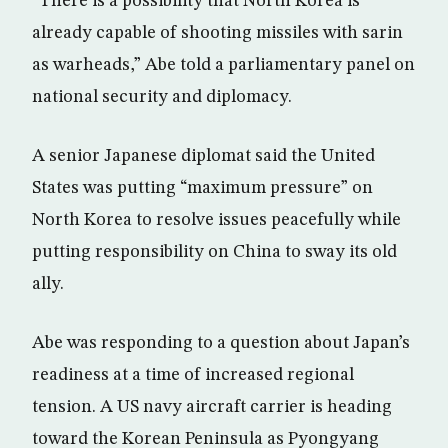
“There is a possibility that North Korea is
already capable of shooting missiles with sarin
as warheads,” Abe told a parliamentary panel on
national security and diplomacy.
A senior Japanese diplomat said the United
States was putting “maximum pressure” on
North Korea to resolve issues peacefully while
putting responsibility on China to sway its old
ally.
Abe was responding to a question about Japan’s
readiness at a time of increased regional
tension. A US navy aircraft carrier is heading
toward the Korean Peninsula as Pyongyang