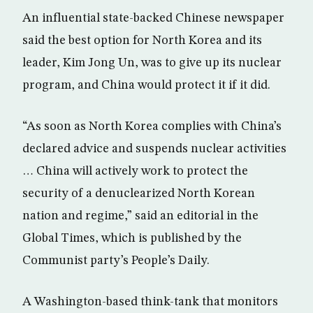
An influential state-backed Chinese newspaper
said the best option for North Korea and its
leader, Kim Jong Un, was to give up its nuclear
program, and China would protect it if it did.
“As soon as North Korea complies with China’s
declared advice and suspends nuclear activities
… China will actively work to protect the
security of a denuclearized North Korean
nation and regime,” said an editorial in the
Global Times, which is published by the
Communist party’s People’s Daily.
A Washington-based think-tank that monitors