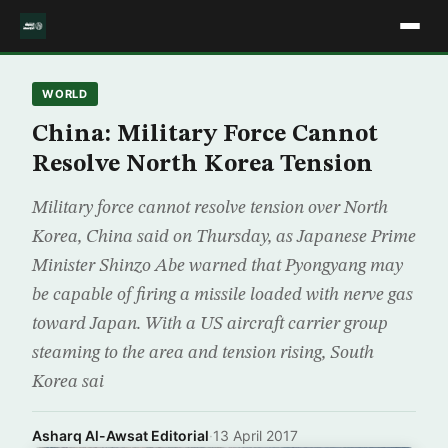
WORLD
China: Military Force Cannot
Resolve North Korea Tension
Military force cannot resolve tension over North
Korea, China said on Thursday, as Japanese Prime
Minister Shinzo Abe warned that Pyongyang may
be capable of firing a missile loaded with nerve gas
toward Japan. With a US aircraft carrier group
steaming to the area and tension rising, South
Korea sai
Asharq Al-Awsat Editorial
·
13 April 2017