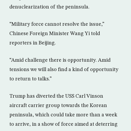
denuclearization of the peninsula.
“Military force cannot resolve the issue,”
Chinese Foreign Minister Wang Yi told
reporters in Beijing.
“Amid challenge there is opportunity. Amid
tensions we will also find a kind of opportunity
to return to talks.”
Trump has diverted the USS Carl Vinson
aircraft carrier group towards the Korean
peninsula, which could take more than a week
to arrive, in a show of force aimed at deterring