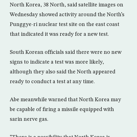
North Korea, 38 North, said satellite images on
Wednesday showed activity around the North’s
Punggye-ri nuclear test site on the east coast
that indicated it was ready for a new test.
South Korean officials said there were no new
signs to indicate a test was more likely,
although they also said the North appeared
ready to conduct a test at any time.
Abe meanwhile warned that North Korea may
be capable of firing a missile equipped with
sarin nerve gas.