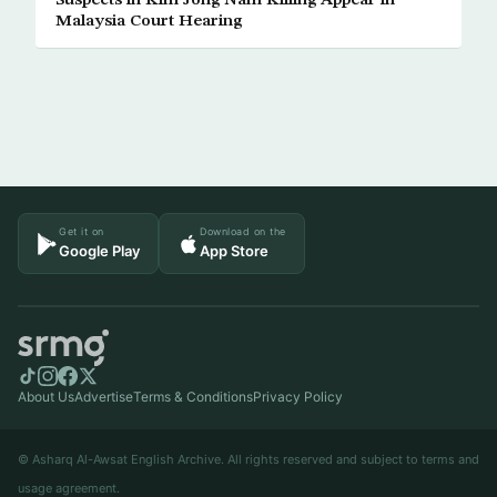
Suspects in Kim Jong Nam Killing Appear in
Malaysia Court Hearing
Get it on
Download on the
Google Play
App Store
About Us
Advertise
Terms & Conditions
Privacy Policy
© Asharq Al-Awsat English Archive. All rights reserved and subject to terms and
usage agreement.