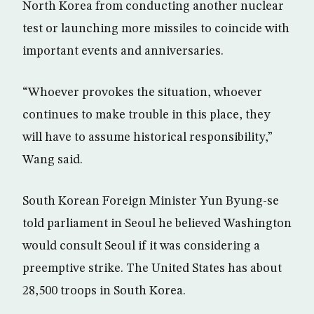
North Korea from conducting another nuclear
test or launching more missiles to coincide with
important events and anniversaries.
“Whoever provokes the situation, whoever
continues to make trouble in this place, they
will have to assume historical responsibility,”
Wang said.
South Korean Foreign Minister Yun Byung-se
told parliament in Seoul he believed Washington
would consult Seoul if it was considering a
preemptive strike. The United States has about
28,500 troops in South Korea.