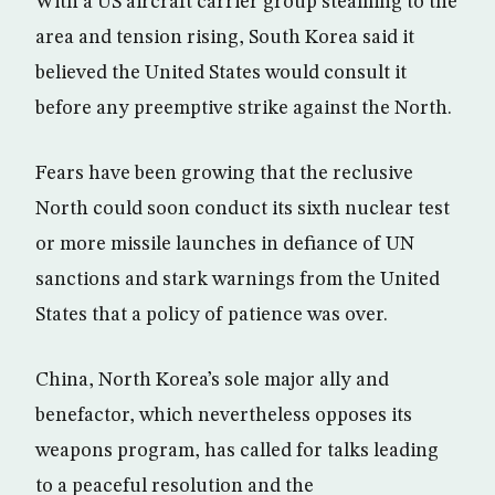
With a US aircraft carrier group steaming to the
area and tension rising, South Korea said it
believed the United States would consult it
before any preemptive strike against the North.
Fears have been growing that the reclusive
North could soon conduct its sixth nuclear test
or more missile launches in defiance of UN
sanctions and stark warnings from the United
States that a policy of patience was over.
China, North Korea’s sole major ally and
benefactor, which nevertheless opposes its
weapons program, has called for talks leading
to a peaceful resolution and the