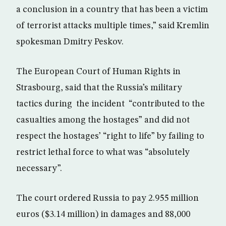
a conclusion in a country that has been a victim
of terrorist attacks multiple times,” said Kremlin
spokesman Dmitry Peskov.
The European Court of Human Rights in
Strasbourg, said that the Russia’s military
tactics during the incident “contributed to the
casualties among the hostages” and did not
respect the hostages’ “right to life” by failing to
restrict lethal force to what was “absolutely
necessary”.
The court ordered Russia to pay 2.955 million
euros ($3.14 million) in damages and 88,000