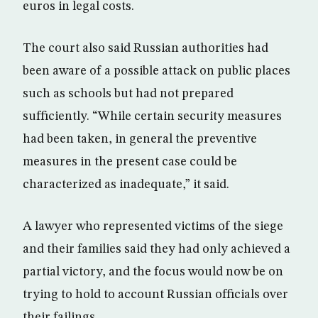
euros in legal costs.
The court also said Russian authorities had
been aware of a possible attack on public places
such as schools but had not prepared
sufficiently. “While certain security measures
had been taken, in general the preventive
measures in the present case could be
characterized as inadequate,” it said.
A lawyer who represented victims of the siege
and their families said they had only achieved a
partial victory, and the focus would now be on
trying to hold to account Russian officials over
their failings.