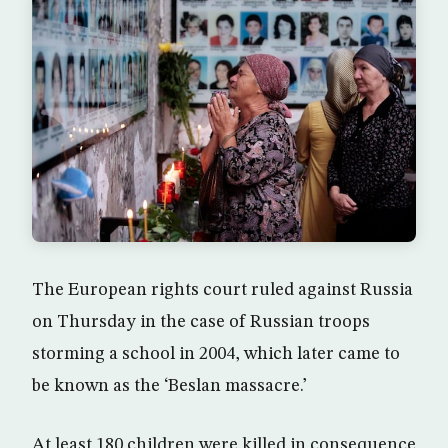
The European rights court ruled against Russia
on Thursday in the case of Russian troops
storming a school in 2004, which later came to
be known as the ‘Beslan massacre.’
At least 180 children were killed in consequence