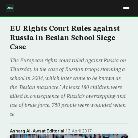
EU Rights Court Rules against
Russia in Beslan School Siege
Case
The European rights court ruled against Russia on
Thursday in the case of Russian troops storming a
school in 2004, which later came to be known as
the ‘Beslan massacre.’ At least 180 children were
killed in consequence of Russia’s overstepping and
use of brute force. 750 people were wounded when
se
Asharq Al-Awsat Editorial
·
13 April 2017