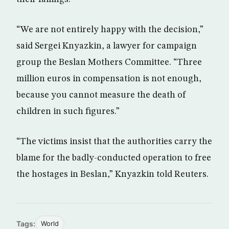
“We are not entirely happy with the decision,”
said Sergei Knyazkin, a lawyer for campaign
group the Beslan Mothers Committee. “Three
million euros in compensation is not enough,
because you cannot measure the death of
children in such figures.”
“The victims insist that the authorities carry the
blame for the badly-conducted operation to free
the hostages in Beslan,” Knyazkin told Reuters.
Tags:
World