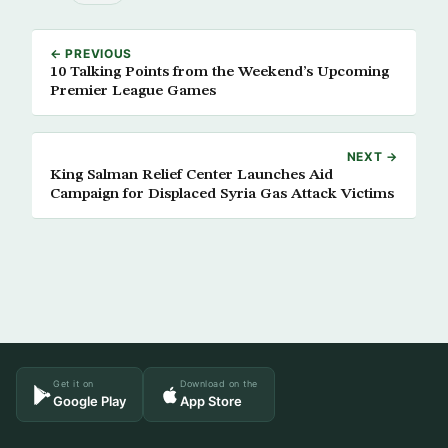
← PREVIOUS
10 Talking Points from the Weekend’s Upcoming
Premier League Games
NEXT →
King Salman Relief Center Launches Aid
Campaign for Displaced Syria Gas Attack Victims
Get it on
Download on the
Google Play
App Store