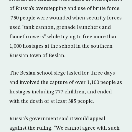
of Russia’s overstepping and use of brute force.
750 people were wounded when security forces
used “tank cannon, grenade launchers and
flamethrowers” while trying to free more than
1,000 hostages at the school in the southern
Russian town of Beslan.
The Beslan school siege lasted for three days
and involved the capture of over 1,100 people as
hostages including 777 children, and ended
with the death of at least 385 people.
Russia’s government said it would appeal
against the ruling. “We cannot agree with such