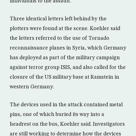
individuals to the assault.
Three identical letters left behind by the
plotters were found at the scene. Koehler said
the letters referred to the use of Tornado
reconnaissance planes in Syria, which Germany
has deployed as part of the military campaign
against terror group ISIS, and also called for the
closure of the US military base at Ramstein in
western Germany.
The devices used in the attack contained metal
pins, one of which buried its way into a
headrest on the bus, Koehler said. Investigators
are still working to determine how the devices