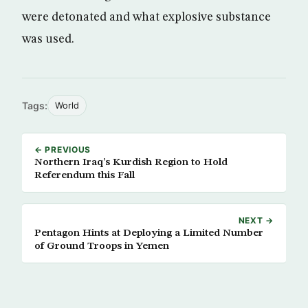
were detonated and what explosive substance
was used.
Tags:
World
← PREVIOUS
Northern Iraq’s Kurdish Region to Hold
Referendum this Fall
NEXT →
Pentagon Hints at Deploying a Limited Number
of Ground Troops in Yemen