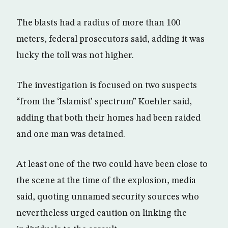
The blasts had a radius of more than 100
meters, federal prosecutors said, adding it was
lucky the toll was not higher.
The investigation is focused on two suspects
“from the ‘Islamist’ spectrum” Koehler said,
adding that both their homes had been raided
and one man was detained.
At least one of the two could have been close to
the scene at the time of the explosion, media
said, quoting unnamed security sources who
nevertheless urged caution on linking the