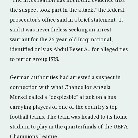
“The investigation has not found evidence that
the suspect took part in the attack,” the federal
prosecutor’s office said in a brief statement. It
said it was nevertheless seeking an arrest
warrant for the 26-year-old Iraqi national,
identified only as Abdul Beset A., for alleged ties
to terror group ISIS.
German authorities had arrested a suspect in
connection with what Chancellor Angela
Merkel called a “despicable” attack on a bus
carrying players of one of the country’s top
football teams. The team was headed to its home
stadium to play in the quarterfinals of the UEFA
Champions League.