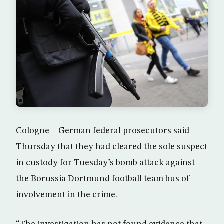
Cologne – German federal prosecutors said
Thursday that they had cleared the sole suspect
in custody for Tuesday’s bomb attack against
the Borussia Dortmund football team bus of
involvement in the crime.