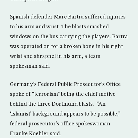
Spanish defender Marc Bartra suffered injuries
to his arm and wrist. The blasts smashed
windows on the bus carrying the players. Bartra
was operated on for a broken bone in his right
wrist and shrapnel in his arm, a team
spokesman said.
Germany’s Federal Public Prosecutor’s Office
spoke of “terrorism” being the chief motive
behind the three Dortmund blasts. “An
‘Islamist’ background appears to be possible,”
federal prosecutor’s office spokeswoman
Frauke Koehler said.