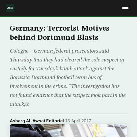
Germany: Terrorist Motives
behind Dortmund Blasts
Cologne – German federal prosecutors said
Thursday that they had cleared the sole suspect in
custody for Tuesday’s bomb attack against the
Borussia Dortmund football team bus of
involvement in the crime. “The investigation has
not found evidence that the suspect took part in the
attack,&
Asharq Al-Awsat Editorial
·
13 April 2017