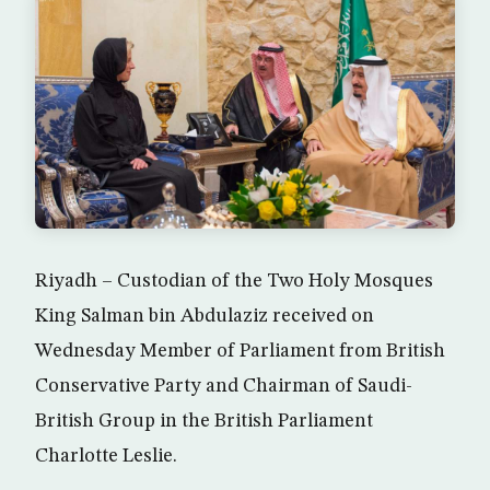
Riyadh – Custodian of the Two Holy Mosques
King Salman bin Abdulaziz received on
Wednesday Member of Parliament from British
Conservative Party and Chairman of Saudi-
British Group in the British Parliament
Charlotte Leslie.