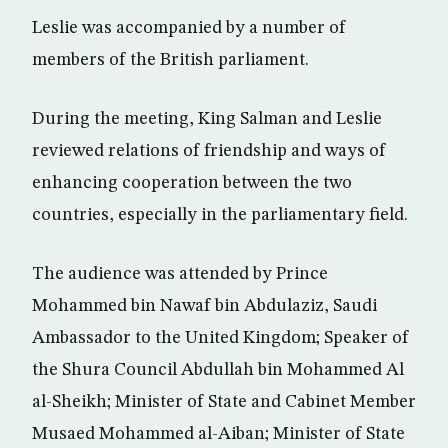
Leslie was accompanied by a number of
members of the British parliament.
During the meeting, King Salman and Leslie
reviewed relations of friendship and ways of
enhancing cooperation between the two
countries, especially in the parliamentary field.
The audience was attended by Prince
Mohammed bin Nawaf bin Abdulaziz, Saudi
Ambassador to the United Kingdom; Speaker of
the Shura Council Abdullah bin Mohammed Al
al-Sheikh; Minister of State and Cabinet Member
Musaed Mohammed al-Aiban; Minister of State