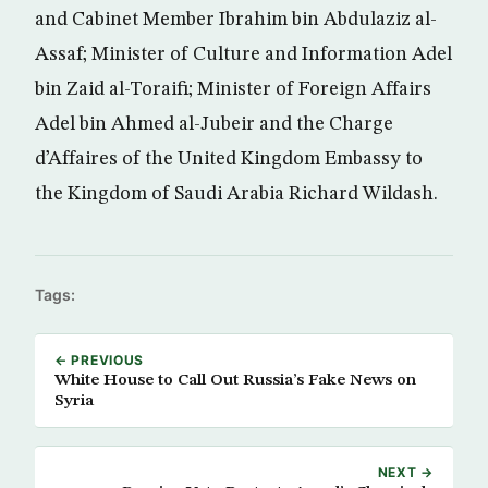
and Cabinet Member Ibrahim bin Abdulaziz al-
Assaf; Minister of Culture and Information Adel
bin Zaid al-Toraifi; Minister of Foreign Affairs
Adel bin Ahmed al-Jubeir and the Charge
d’Affaires of the United Kingdom Embassy to
the Kingdom of Saudi Arabia Richard Wildash.
Tags:
← PREVIOUS
White House to Call Out Russia’s Fake News on
Syria
NEXT →