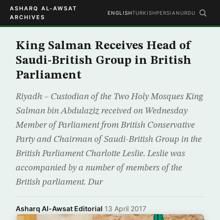
ASHARQ AL-AWSAT
ENGLISH
TURKISH
PERSIAN
URDU
ARCHIVES
King Salman Receives Head of
Saudi-British Group in British
Parliament
Riyadh – Custodian of the Two Holy Mosques King
Salman bin Abdulaziz received on Wednesday
Member of Parliament from British Conservative
Party and Chairman of Saudi-British Group in the
British Parliament Charlotte Leslie. Leslie was
accompanied by a number of members of the
British parliament. Dur
Asharq Al-Awsat Editorial
·
13 April 2017