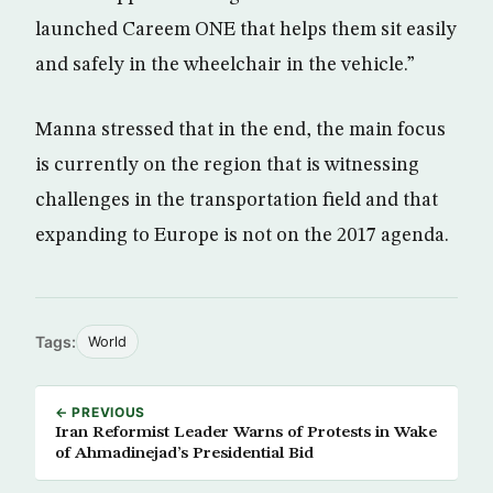
launched Careem ONE that helps them sit easily
and safely in the wheelchair in the vehicle.”
Manna stressed that in the end, the main focus
is currently on the region that is witnessing
challenges in the transportation field and that
expanding to Europe is not on the 2017 agenda.
Tags:
World
← PREVIOUS
Iran Reformist Leader Warns of Protests in Wake
of Ahmadinejad’s Presidential Bid