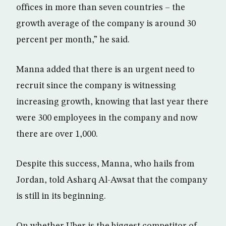
offices in more than seven countries – the
growth average of the company is around 30
percent per month,” he said.
Manna added that there is an urgent need to
recruit since the company is witnessing
increasing growth, knowing that last year there
were 300 employees in the company and now
there are over 1,000.
Despite this success, Manna, who hails from
Jordan, told Asharq Al-Awsat that the company
is still in its beginning.
On whether Uber is the biggest competitor of