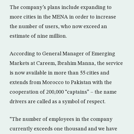
The company’s plans include expanding to
more cities in the MENA in order to increase
the number of users, who now exceed an
estimate of nine million.
According to General Manager of Emerging
Markets at Careem, Ibrahim Manna, the service
is now available in more than 55 cities and
extends from Morocco to Pakistan with the
cooperation of 200,000 “captains” – the name
drivers are called as a symbol of respect.
“The number of employees in the company
currently exceeds one thousand and we have