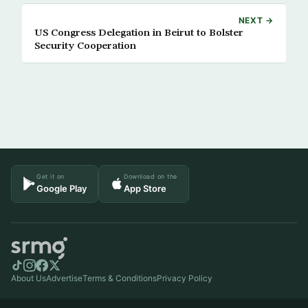
NEXT →
US Congress Delegation in Beirut to Bolster
Security Cooperation
Get it on
Download on the
Google Play
App Store
About Us
Advertise
Terms & Conditions
Privacy Policy