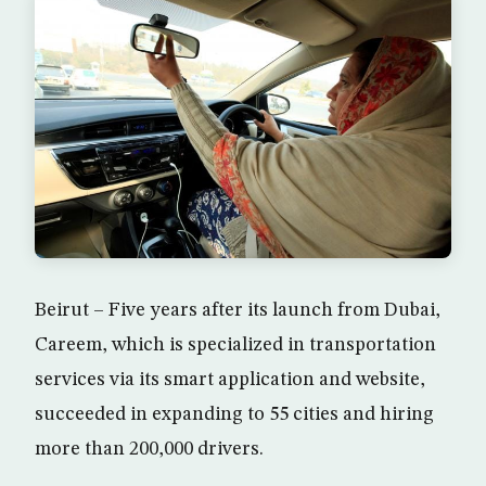
Beirut – Five years after its launch from Dubai,
Careem, which is specialized in transportation
services via its smart application and website,
succeeded in expanding to 55 cities and hiring
more than 200,000 drivers.