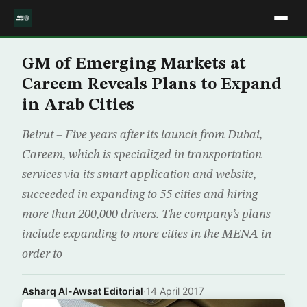
GM of Emerging Markets at
Careem Reveals Plans to Expand
in Arab Cities
Beirut – Five years after its launch from Dubai,
Careem, which is specialized in transportation
services via its smart application and website,
succeeded in expanding to 55 cities and hiring
more than 200,000 drivers. The company’s plans
include expanding to more cities in the MENA in
order to
Asharq Al-Awsat Editorial
·
14 April 2017