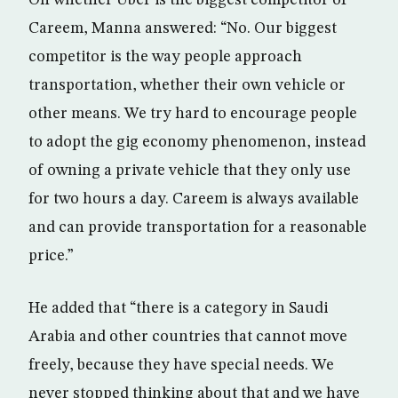
Careem, Manna answered: “No. Our biggest
competitor is the way people approach
transportation, whether their own vehicle or
other means. We try hard to encourage people
to adopt the gig economy phenomenon, instead
of owning a private vehicle that they only use
for two hours a day. Careem is always available
and can provide transportation for a reasonable
price.”
He added that “there is a category in Saudi
Arabia and other countries that cannot move
freely, because they have special needs. We
never stopped thinking about that and we have