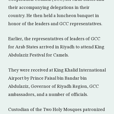
their accompanying delegations in their
country. He then held a luncheon banquet in
honor of the leaders and GCC representatives.
Earlier, the representatives of leaders of GCC
for Arab States arrived in Riyadh to attend King
Abdulaziz Festival for Camels.
They were received at King Khalid International
Airport by Prince Faisal bin Bandar bin
Abdulaziz, Governor of Riyadh Region, GCC
ambassadors, and a number of officials.
Custodian of the Two Holy Mosques patronized