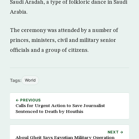
Saudi Aradah, a type of folkloric dance in Saudi
Arabia.
The ceremony was attended by a number of
princes, ministers, civil and military senior
officials and a group of citizens.
Tags:
World
← PREVIOUS
Calls for Urgent Action to Save Journalist
Sentenced to Death by Houthis
NEXT →
Aboul Gheit Says Egyptian Military Operation