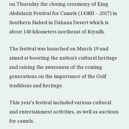
on Thursday the closing ceremony of King
Abdulaziz Festival for Camels (1438H – 2017) in
Southern Siahed in Dahana Desert which is
about 140 kilometers northeast of Riyadh.
The festival was launched on March 19 and
aimed at boosting the nation’s cultural heritage
and raising the awareness of the coming
generations on the importance of the Gulf
traditions and heritage.
This year’s festival included various cultural
and entertainment activities, as well as auctions
for camels.