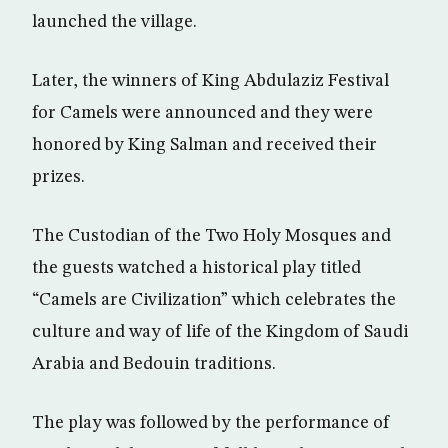
launched the village.
Later, the winners of King Abdulaziz Festival
for Camels were announced and they were
honored by King Salman and received their
prizes.
The Custodian of the Two Holy Mosques and
the guests watched a historical play titled
“Camels are Civilization” which celebrates the
culture and way of life of the Kingdom of Saudi
Arabia and Bedouin traditions.
The play was followed by the performance of