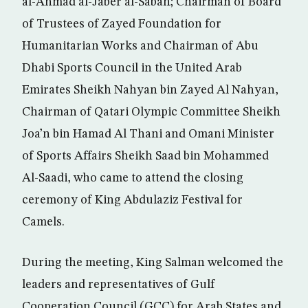
al-Ahmad al-Jaber al-Sabah; Chairman of Board
of Trustees of Zayed Foundation for
Humanitarian Works and Chairman of Abu
Dhabi Sports Council in the United Arab
Emirates Sheikh Nahyan bin Zayed Al Nahyan,
Chairman of Qatari Olympic Committee Sheikh
Joa’n bin Hamad Al Thani and Omani Minister
of Sports Affairs Sheikh Saad bin Mohammed
Al-Saadi, who came to attend the closing
ceremony of King Abdulaziz Festival for
Camels.
During the meeting, King Salman welcomed the
leaders and representatives of Gulf
Cooperation Council (GCC) for Arab States and