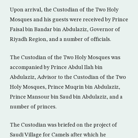
Upon arrival, the Custodian of the Two Holy
Mosques and his guests were received by Prince
Faisal bin Bandar bin Abdulaziz, Governor of
Riyadh Region, and a number of officials.
The Custodian of the Two Holy Mosques was
accompanied by Prince Abdul Ilah bin
Abdulaziz, Advisor to the Custodian of the Two
Holy Mosques, Prince Muqrin bin Abdulaziz,
Prince Mansour bin Saud bin Abdulaziz, and a
number of princes.
The Custodian was briefed on the project of
Saudi Village for Camels after which he