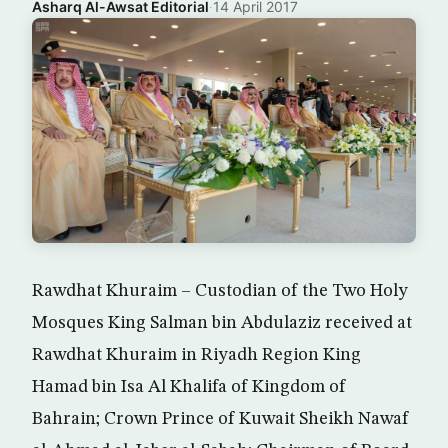
Asharq Al-Awsat Editorial
·
14 April 2017
Rawdhat Khuraim – Custodian of the Two Holy
Mosques King Salman bin Abdulaziz received at
Rawdhat Khuraim in Riyadh Region King
Hamad bin Isa Al Khalifa of Kingdom of
Bahrain; Crown Prince of Kuwait Sheikh Nawaf