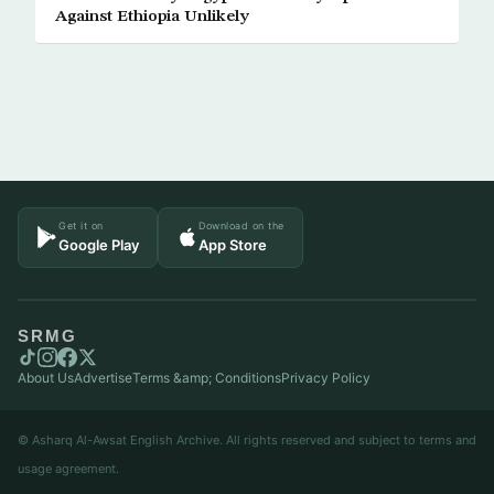
Against Ethiopia Unlikely
Get it on
Download on the
Google Play
App Store
SRMG
About Us
Advertise
Terms &amp; Conditions
Privacy Policy
© Asharq Al-Awsat English Archive. All rights reserved and subject to terms and
usage agreement.