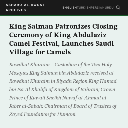
ASHARQ AL-AWSAT
ENGLISH
TURKISH
PERSIAN
URDU
ARCHIVES
King Salman Patronizes Closing
Ceremony of King Abdulaziz
Camel Festival, Launches Saudi
Village for Camels
Rawdhat Khuraim – Custodian of the Two Holy
Mosques King Salman bin Abdulaziz received at
Rawdhat Khuraim in Riyadh Region King Hamad
bin Isa Al Khalifa of Kingdom of Bahrain; Crown
Prince of Kuwait Sheikh Nawaf al-Ahmad al-
Jaber al-Sabah; Chairman of Board of Trustees of
Zayed Foundation for Humani