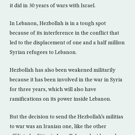
it did in 30 years of wars with Israel.
In Lebanon, Hezbollah is in a tough spot
because of its interference in the conflict that
led to the displacement of one and a half million
Syrian refugees to Lebanon.
Hezbollah has also been weakened militarily
because it has been involved in the war in Syria
for three years, which will also have
ramifications on its power inside Lebanon.
But the decision to send the Hezbollah’s militias
to war was an Iranian one, like the other