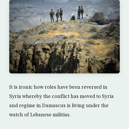
It is ironic how roles have been reversed in
Syria whereby the conflict has moved to Syria
and regime in Damascus is living under the
watch of Lebanese militias.