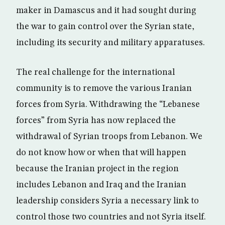
maker in Damascus and it had sought during
the war to gain control over the Syrian state,
including its security and military apparatuses.
The real challenge for the international
community is to remove the various Iranian
forces from Syria. Withdrawing the “Lebanese
forces” from Syria has now replaced the
withdrawal of Syrian troops from Lebanon. We
do not know how or when that will happen
because the Iranian project in the region
includes Lebanon and Iraq and the Iranian
leadership considers Syria a necessary link to
control those two countries and not Syria itself.