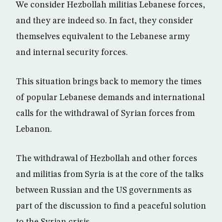
We consider Hezbollah militias Lebanese forces,
and they are indeed so. In fact, they consider
themselves equivalent to the Lebanese army
and internal security forces.
This situation brings back to memory the times
of popular Lebanese demands and international
calls for the withdrawal of Syrian forces from
Lebanon.
The withdrawal of Hezbollah and other forces
and militias from Syria is at the core of the talks
between Russian and the US governments as
part of the discussion to find a peaceful solution
to the Syrian crisis.