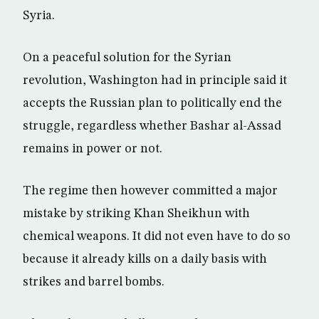
Syria.
On a peaceful solution for the Syrian
revolution, Washington had in principle said it
accepts the Russian plan to politically end the
struggle, regardless whether Bashar al-Assad
remains in power or not.
The regime then however committed a major
mistake by striking Khan Sheikhun with
chemical weapons. It did not even have to do so
because it already kills on a daily basis with
strikes and barrel bombs.