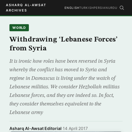
ASHARQ AL-AWSAT
ENGLISH
TURKISH
PERSIAN
URDU
ARCHIVES
WORLD
Withdrawing ‘Lebanese Forces’
from Syria
It is ironic how roles have been reversed in Syria
whereby the conflict has moved to Syria and
regime in Damascus is living under the watch of
Lebanese militias. We consider Hezbollah militias
Lebanese forces, and they are indeed so. In fact,
they consider themselves equivalent to the
Lebanese army
Asharq Al-Awsat Editorial
·
14 April 2017