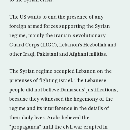
The US wants to end the presence of any
foreign armed forces supporting the Syrian
regime, mainly the Iranian Revolutionary
Guard Corps (IRGC), Lebanon’s Hezbollah and
other Iraqi, Pakistani and Afghani militias.
The Syrian regime occupied Lebanon on the
pretenses of fighting Israel. The Lebanese
people did not believe Damascus’ justifications,
because they witnessed the hegemony of the
regime and its interference in the details of
their daily lives. Arabs believed the
“propaganda” until the civil war erupted in