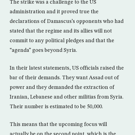
The strike was a challenge to the US
administration and it proved true the
declarations of Damascus’s opponents who had
stated that the regime and its allies will not
commit to any political pledges and that the
“agenda” goes beyond Syria.
In their latest statements, US officials raised the
bar of their demands. They want Assad out of
power and they demanded the extraction of
Iranian, Lebanese and other militias from Syria.
Their number is estimated to be 50,000.
This means that the upcoming focus will
actually be on the second point, which is the