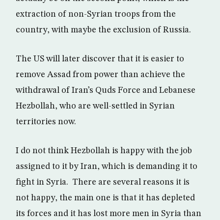
extraction of non-Syrian troops from the
country, with maybe the exclusion of Russia.
The US will later discover that it is easier to
remove Assad from power than achieve the
withdrawal of Iran’s Quds Force and Lebanese
Hezbollah, who are well-settled in Syrian
territories now.
I do not think Hezbollah is happy with the job
assigned to it by Iran, which is demanding it to
fight in Syria. There are several reasons it is
not happy, the main one is that it has depleted
its forces and it has lost more men in Syria than