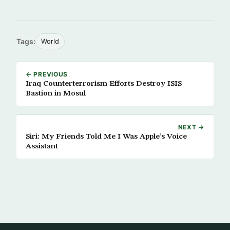
Tags:
World
← PREVIOUS
Iraq Counterterrorism Efforts Destroy ISIS
Bastion in Mosul
NEXT →
Siri: My Friends Told Me I Was Apple’s Voice
Assistant