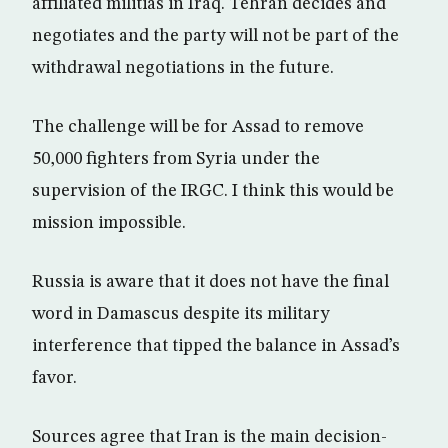
affiliated militias in Iraq. Tehran decides and
negotiates and the party will not be part of the
withdrawal negotiations in the future.
The challenge will be for Assad to remove
50,000 fighters from Syria under the
supervision of the IRGC. I think this would be
mission impossible.
Russia is aware that it does not have the final
word in Damascus despite its military
interference that tipped the balance in Assad’s
favor.
Sources agree that Iran is the main decision-