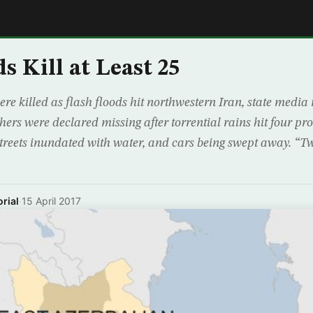
E
s Kill at Least 25
ere killed as flash floods hit northwestern Iran, state media
hers were declared missing after torrential rains hit four pro
treets inundated with water, and cars being swept away. “Tw
rial
·
15 April 2017