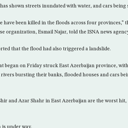
 has shown streets inundated with water, and cars being
 have been killed in the floods across four provinces,” t
 organization, Esmail Najar, told the ISNA news agenc
ted that the flood had also triggered a landslide.
at began on Friday struck East Azerbaijan province, with 
rivers bursting their banks, flooded houses and cars be
Shir and Azar Shahr in East Azerbaijan are the worst hit
 is under way.