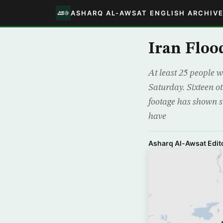
ASHARQ AL-AWSAT ENGLISH ARCHIV
Iran Flood
At least 25 people w
Saturday. Sixteen ot
footage has shown s
have
Asharq Al-Awsat Edito