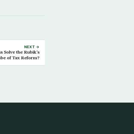
NEXT →
 Solve the Rubik’s
be of Tax Reform?