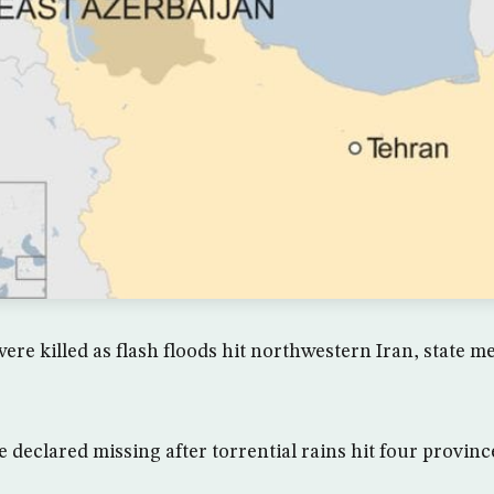
were killed as flash floods hit northwestern Iran, state 
 declared missing after torrential rains hit four provinc