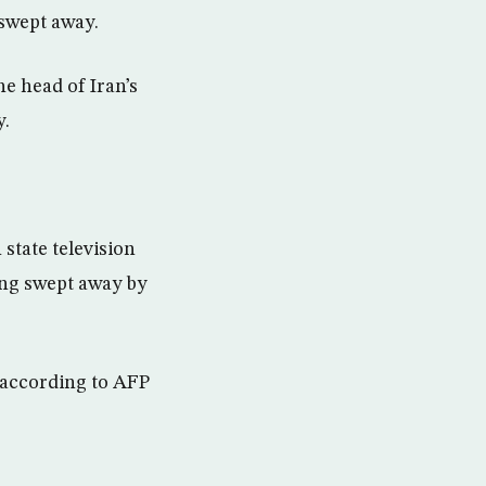
 swept away.
he head of Iran’s
y.
state television
ing swept away by
, according to AFP