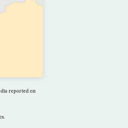
media reported on
es.