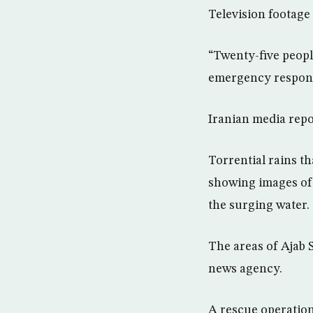
Television footage
“Twenty-five people
emergency response
Iranian media repor
Torrential rains th
showing images of 
the surging water.
The areas of Ajab 
news agency.
A rescue operation