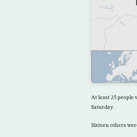
At least 25 people 
Saturday.
Sixteen others were