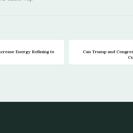
crease Energy Refining to
Can Trump and Congress
Cu