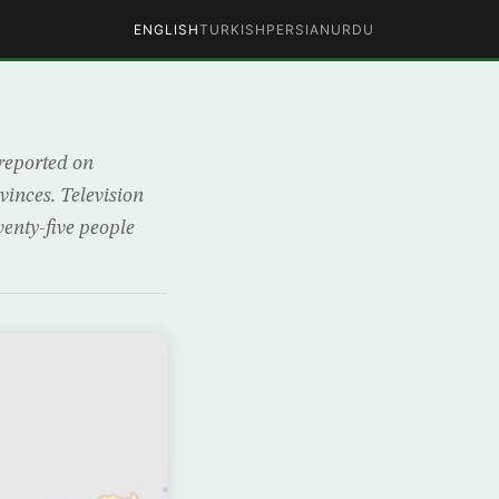
ENGLISH
TURKISH
PERSIAN
URDU
 reported on
vinces. Television
enty-five people