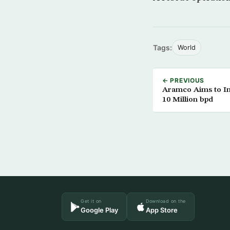
Tags:
World
← PREVIOUS
Aramco Aims to In
10 Million bpd
Get it on
Download on the
Google Play
App Store