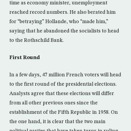
time as economy minister, unemployment
reached record numbers. He also berated him
for “betraying” Hollande, who “made him,”
saying that he abandoned the socialists to head
to the Rothschild Bank.
First Round
In a few days, 47 million French voters will head
to the first round of the presidential elections.
Analysts agree that these elections will differ
from all other previous ones since the
establishment of the Fifth Republic in 1958. On
the one hand, it is clear that the two main
political parties that have taken turns in ruling