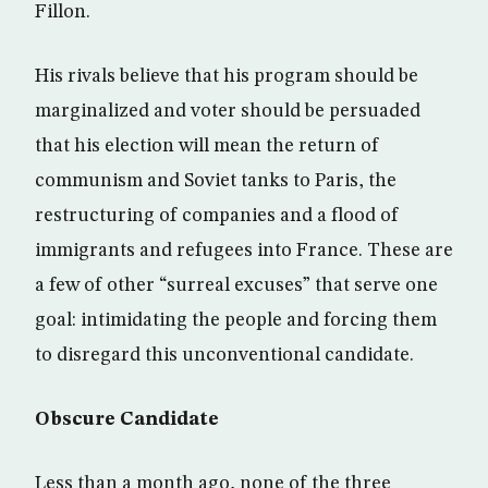
Fillon.
His rivals believe that his program should be
marginalized and voter should be persuaded
that his election will mean the return of
communism and Soviet tanks to Paris, the
restructuring of companies and a flood of
immigrants and refugees into France. These are
a few of other “surreal excuses” that serve one
goal: intimidating the people and forcing them
to disregard this unconventional candidate.
Obscure Candidate
Less than a month ago, none of the three