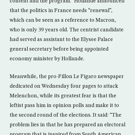
content and the program.” Hollande announced
that the politics in France needs “renewal”,
which can be seen as a reference to Macron,
who is only 39 years old. The centrist candidate
had served as assistant to the Elysee Palace
general secretary before being appointed
economy minister by Hollande.
Meanwhile, the pro-Fillon Le Figaro newspaper
dedicated on Wednesday four pages to attack
Melenchon, while its greatest fear is that the
leftist pass him in opinion polls and make it to
the second round of the elections. It said: “The
problem lies in that he has prepared an electoral
program that is inspired from South American