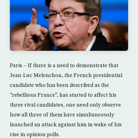
Paris – If there is a need to demonstrate that
Jean-Luc Melenchon, the French presidential
candidate who has been described as the
“rebellious France”, has started to affect his
three rival candidates, one need only observe
how all three of them have simultaneously
launched an attack against him in wake of his
rise in opinion polls.