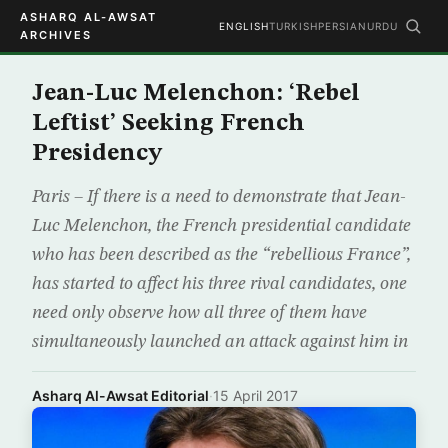
ASHARQ AL-AWSAT
ENGLISH
TURKISH
PERSIAN
URDU
ARCHIVES
Jean-Luc Melenchon: ‘Rebel
Leftist’ Seeking French
Presidency
Paris – If there is a need to demonstrate that Jean-
Luc Melenchon, the French presidential candidate
who has been described as the “rebellious France”,
has started to affect his three rival candidates, one
need only observe how all three of them have
simultaneously launched an attack against him in
Asharq Al-Awsat Editorial
·
15 April 2017