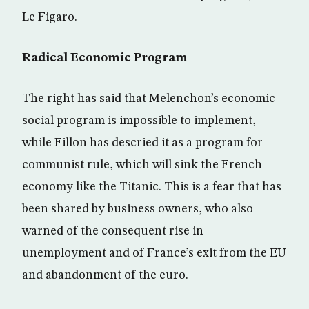
Le Figaro.
Radical Economic Program
The right has said that Melenchon’s economic-
social program is impossible to implement,
while Fillon has descried it as a program for
communist rule, which will sink the French
economy like the Titanic. This is a fear that has
been shared by business owners, who also
warned of the consequent rise in
unemployment and of France’s exit from the EU
and abandonment of the euro.