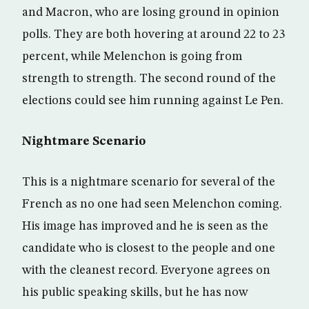
and Macron, who are losing ground in opinion
polls. They are both hovering at around 22 to 23
percent, while Melenchon is going from
strength to strength. The second round of the
elections could see him running against Le Pen.
Nightmare Scenario
This is a nightmare scenario for several of the
French as no one had seen Melenchon coming.
His image has improved and he is seen as the
candidate who is closest to the people and one
with the cleanest record. Everyone agrees on
his public speaking skills, but he has now