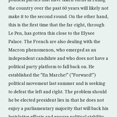
the country over the past 60 years will likely not
make it to the second round. On the other hand,
this is the first time that the far-right, through
Le Pen, has gotten this close to the Elysee
Palace. The French are also dealing with the
Macron phenomenon, who emerged as an
independent candidate and who does not have a
political party platform to fall back on. He
established the “En Marche!” (“Forward!”)
political movement last summer and is seeking
to defeat the left and right. The problem should
he be elected president lies in that he does not
enjoy a parliamentary majority that will back his
legislative efforts and ensure political stability.