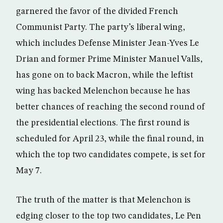
garnered the favor of the divided French
Communist Party. The party’s liberal wing,
which includes Defense Minister Jean-Yves Le
Drian and former Prime Minister Manuel Valls,
has gone on to back Macron, while the leftist
wing has backed Melenchon because he has
better chances of reaching the second round of
the presidential elections. The first round is
scheduled for April 23, while the final round, in
which the top two candidates compete, is set for
May 7.
The truth of the matter is that Melenchon is
edging closer to the top two candidates, Le Pen