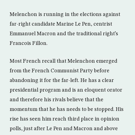
Melenchon is running in the elections against
far-right candidate Marine Le Pen, centrist
Emmanuel Macron and the traditional right’s
Francois Fillon.
Most French recall that Melenchon emerged
from the French Communist Party before
abandoning it for the far-left. He has a clear
presidential program and is an eloquent orator
and therefore his rivals believe that the
momentum that he has needs to be stopped. His
rise has seen him reach third place in opinion
polls, just after Le Pen and Macron and above