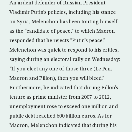
An ardent defender of Russian President
Vladimir Putin’s policies, including his stance
on Syria, Melenchon has been touting himself
as the “candidate of peace,” to which Macron
responded that he rejects “Putin’s peace.”
Melenchon was quick to respond to his critics,
saying during an electoral rally on Wednesday:
“If you elect any one of those three (Le Pen,
Macron and Fillon), then you will bleed.”
Furthermore, he indicated that during Fillon’s
tenure as prime minister from 2007 to 2012,
unemployment rose to exceed one million and
public debt reached 600 billion euros. As for
Macron, Melenchon indicated that during his