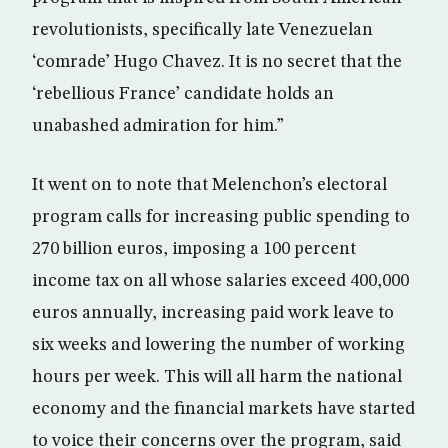
revolutionists, specifically late Venezuelan
‘comrade’ Hugo Chavez. It is no secret that the
‘rebellious France’ candidate holds an
unabashed admiration for him.”
It went on to note that Melenchon’s electoral
program calls for increasing public spending to
270 billion euros, imposing a 100 percent
income tax on all whose salaries exceed 400,000
euros annually, increasing paid work leave to
six weeks and lowering the number of working
hours per week. This will all harm the national
economy and the financial markets have started
to voice their concerns over the program, said