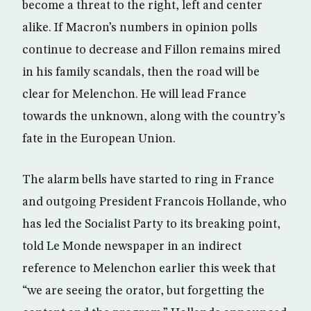
become a threat to the right, left and center
alike. If Macron’s numbers in opinion polls
continue to decrease and Fillon remains mired
in his family scandals, then the road will be
clear for Melenchon. He will lead France
towards the unknown, along with the country’s
fate in the European Union.
The alarm bells have started to ring in France
and outgoing President Francois Hollande, who
has led the Socialist Party to its breaking point,
told Le Monde newspaper in an indirect
reference to Melenchon earlier this week that
“we are seeing the orator, but forgetting the