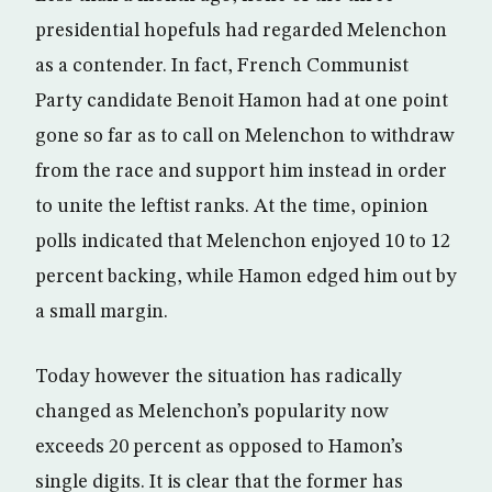
presidential hopefuls had regarded Melenchon
as a contender. In fact, French Communist
Party candidate Benoit Hamon had at one point
gone so far as to call on Melenchon to withdraw
from the race and support him instead in order
to unite the leftist ranks. At the time, opinion
polls indicated that Melenchon enjoyed 10 to 12
percent backing, while Hamon edged him out by
a small margin.
Today however the situation has radically
changed as Melenchon’s popularity now
exceeds 20 percent as opposed to Hamon’s
single digits. It is clear that the former has