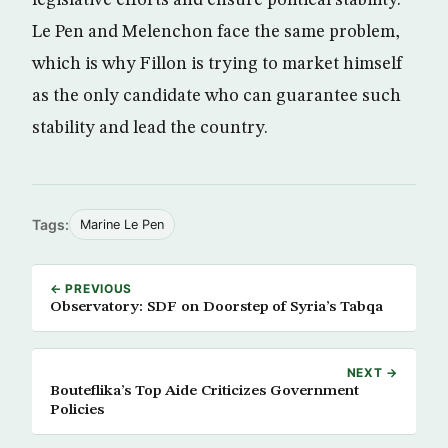
Le Pen and Melenchon face the same problem,
which is why Fillon is trying to market himself
as the only candidate who can guarantee such
stability and lead the country.
Tags:
Marine Le Pen
← PREVIOUS
Observatory: SDF on Doorstep of Syria’s Tabqa
NEXT →
Bouteflika’s Top Aide Criticizes Government
Policies