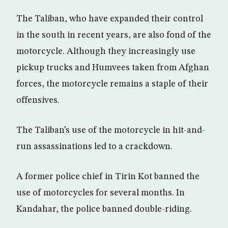
The Taliban, who have expanded their control
in the south in recent years, are also fond of the
motorcycle. Although they increasingly use
pickup trucks and Humvees taken from Afghan
forces, the motorcycle remains a staple of their
offensives.
The Taliban’s use of the motorcycle in hit-and-
run assassinations led to a crackdown.
A former police chief in Tirin Kot banned the
use of motorcycles for several months. In
Kandahar, the police banned double-riding.