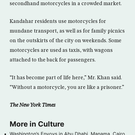
secondhand motorcycles in a crowded market.
Kandahar residents use motorcycles for
mundane transport, as well as for family picnics
on the outskirts of the city on weekends. Some
motorcycles are used as taxis, with wagons
attached to the back for passengers.
“It has become part of life here,” Mr. Khan said.
“Without a motorcycle, you are like a prisoner.”
The New York Times
More in Culture
Washington’s Envoys in Abu Dhabi, Manama, Cairo