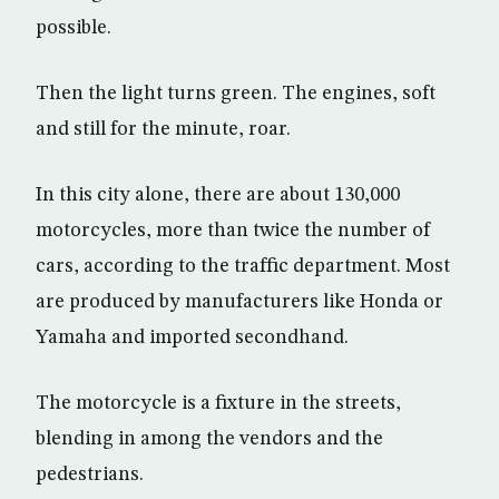
possible.
Then the light turns green. The engines, soft
and still for the minute, roar.
In this city alone, there are about 130,000
motorcycles, more than twice the number of
cars, according to the traffic department. Most
are produced by manufacturers like Honda or
Yamaha and imported secondhand.
The motorcycle is a fixture in the streets,
blending in among the vendors and the
pedestrians.