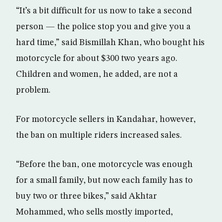
“It’s a bit difficult for us now to take a second
person — the police stop you and give you a
hard time,” said Bismillah Khan, who bought his
motorcycle for about $300 two years ago.
Children and women, he added, are not a
problem.
For motorcycle sellers in Kandahar, however,
the ban on multiple riders increased sales.
“Before the ban, one motorcycle was enough
for a small family, but now each family has to
buy two or three bikes,” said Akhtar
Mohammed, who sells mostly imported,