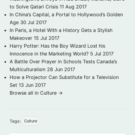
to Solve Qatari Crisis
11 Aug 2017
In China’s Capital, a Portal to Hollywood’s Golden
Age
30 Jul 2017
In Paris, a Hotel With a History Gets a Stylish
Makeover
15 Jul 2017
Harry Potter: Has the Boy Wizard Lost his
Innocence in the Marketing World?
5 Jul 2017
A Battle Over Prayer in Schools Tests Canada’s
Multiculturalism
28 Jun 2017
How a Projector Can Substitute for a Television
Set
13 Jun 2017
Browse all in Culture →
Tags:
Culture