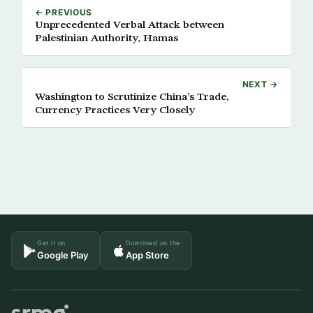
← PREVIOUS
Unprecedented Verbal Attack between
Palestinian Authority, Hamas
NEXT →
Washington to Scrutinize China’s Trade,
Currency Practices Very Closely
Get it on
Download on the
Google Play
App Store