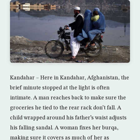
Kandahar – Here in Kandahar, Afghanistan, the
brief minute stopped at the light is often
intimate. A man reaches back to make sure the
groceries he tied to the rear rack don’t fall. A
child wrapped around his father’s waist adjusts
his falling sandal. A woman fixes her burqa,
making sure it covers as much of her as