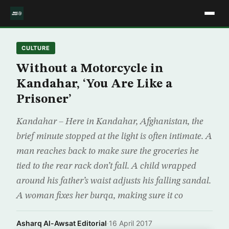
CULTURE
Without a Motorcycle in
Kandahar, ‘You Are Like a
Prisoner’
Kandahar – Here in Kandahar, Afghanistan, the
brief minute stopped at the light is often intimate. A
man reaches back to make sure the groceries he
tied to the rear rack don’t fall. A child wrapped
around his father’s waist adjusts his falling sandal.
A woman fixes her burqa, making sure it co
Asharq Al-Awsat Editorial
·
16 April 2017