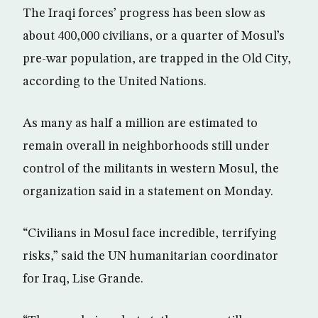
The Iraqi forces’ progress has been slow as
about 400,000 civilians, or a quarter of Mosul’s
pre-war population, are trapped in the Old City,
according to the United Nations.
As many as half a million are estimated to
remain overall in neighborhoods still under
control of the militants in western Mosul, the
organization said in a statement on Monday.
“Civilians in Mosul face incredible, terrifying
risks,” said the UN humanitarian coordinator
for Iraq, Lise Grande.