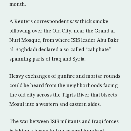
month.
A Reuters correspondent saw thick smoke
billowing over the Old City, near the Grand al-
Nuri Mosque, from where ISIS leader Abu Bakr
al-Baghdadi declared a so-called “caliphate”
spanning parts of Iraq and Syria.
Heavy exchanges of gunfire and mortar rounds
could be heard from the neighborhoods facing
the old city across the Tigris River that bisects
Mosul into a western and eastern sides.
The war between ISIS militants and Iraqi forces