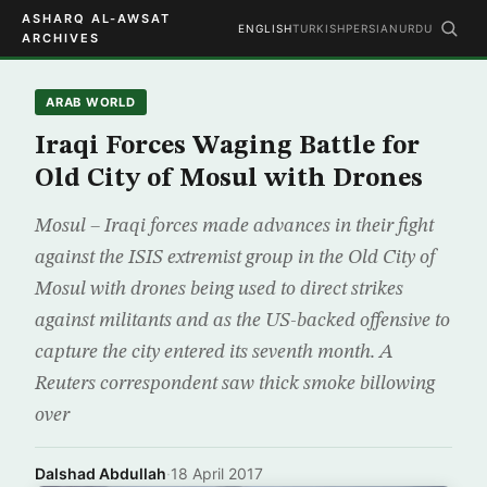
ASHARQ AL-AWSAT
ENGLISH
TURKISH
PERSIAN
URDU
ARCHIVES
ARAB WORLD
Iraqi Forces Waging Battle for
Old City of Mosul with Drones
Mosul – Iraqi forces made advances in their fight
against the ISIS extremist group in the Old City of
Mosul with drones being used to direct strikes
against militants and as the US-backed offensive to
capture the city entered its seventh month. A
Reuters correspondent saw thick smoke billowing
over
Dalshad Abdullah
·
18 April 2017