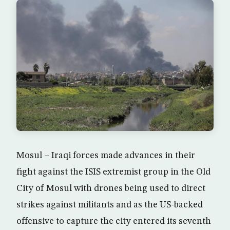
Mosul – Iraqi forces made advances in their
fight against the ISIS extremist group in the Old
City of Mosul with drones being used to direct
strikes against militants and as the US-backed
offensive to capture the city entered its seventh