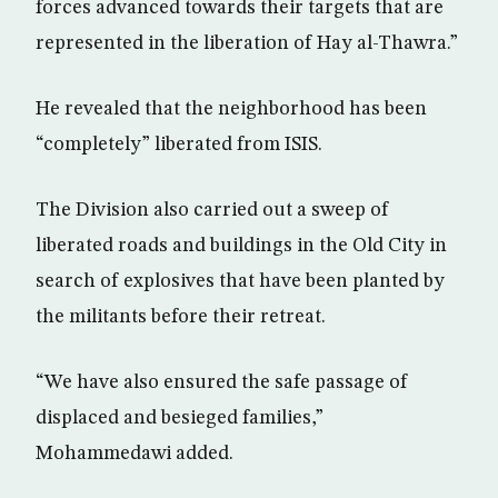
forces advanced towards their targets that are
represented in the liberation of Hay al-Thawra.”
He revealed that the neighborhood has been
“completely” liberated from ISIS.
The Division also carried out a sweep of
liberated roads and buildings in the Old City in
search of explosives that have been planted by
the militants before their retreat.
“We have also ensured the safe passage of
displaced and besieged families,”
Mohammedawi added.