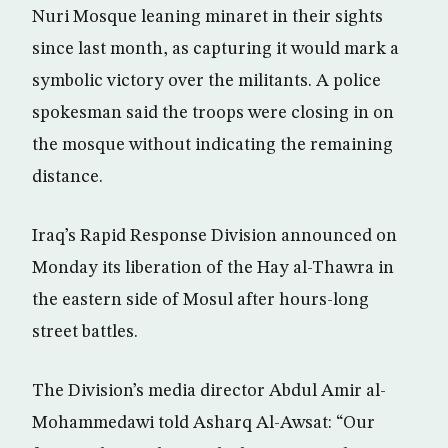
Nuri Mosque leaning minaret in their sights
since last month, as capturing it would mark a
symbolic victory over the militants. A police
spokesman said the troops were closing in on
the mosque without indicating the remaining
distance.
Iraq’s Rapid Response Division announced on
Monday its liberation of the Hay al-Thawra in
the eastern side of Mosul after hours-long
street battles.
The Division’s media director Abdul Amir al-
Mohammedawi told Asharq Al-Awsat: “Our