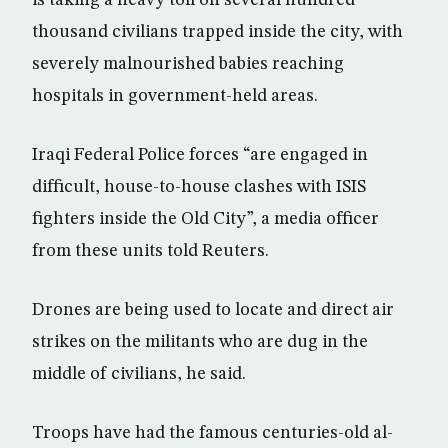
is taking a heavy toll on several hundred
thousand civilians trapped inside the city, with
severely malnourished babies reaching
hospitals in government-held areas.
Iraqi Federal Police forces “are engaged in
difficult, house-to-house clashes with ISIS
fighters inside the Old City”, a media officer
from these units told Reuters.
Drones are being used to locate and direct air
strikes on the militants who are dug in the
middle of civilians, he said.
Troops have had the famous centuries-old al-