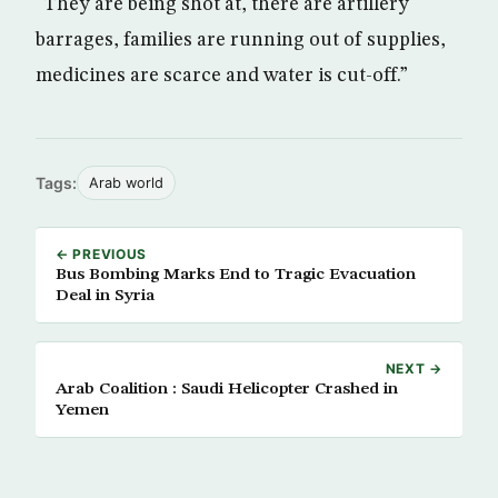
“They are being shot at, there are artillery
barrages, families are running out of supplies,
medicines are scarce and water is cut-off.”
Tags:
Arab world
← PREVIOUS
Bus Bombing Marks End to Tragic Evacuation
Deal in Syria
NEXT →
Arab Coalition : Saudi Helicopter Crashed in
Yemen