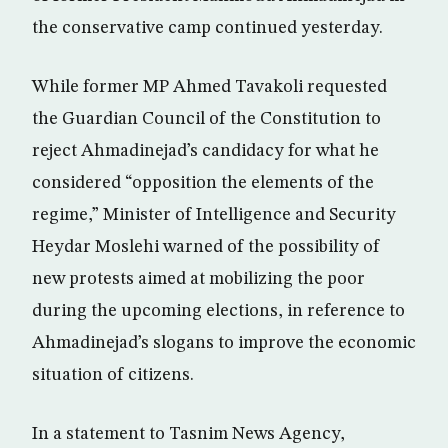
the conservative camp continued yesterday.
While former MP Ahmed Tavakoli requested
the Guardian Council of the Constitution to
reject Ahmadinejad’s candidacy for what he
considered “opposition the elements of the
regime,” Minister of Intelligence and Security
Heydar Moslehi warned of the possibility of
new protests aimed at mobilizing the poor
during the upcoming elections, in reference to
Ahmadinejad’s slogans to improve the economic
situation of citizens.
In a statement to Tasnim News Agency,