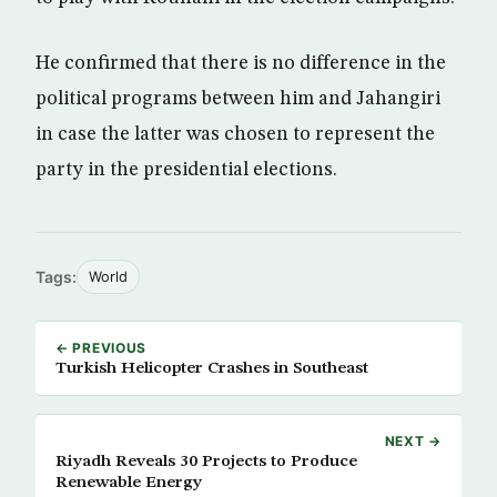
He confirmed that there is no difference in the
political programs between him and Jahangiri
in case the latter was chosen to represent the
party in the presidential elections.
Tags:
World
← PREVIOUS
Turkish Helicopter Crashes in Southeast
NEXT →
Riyadh Reveals 30 Projects to Produce
Renewable Energy