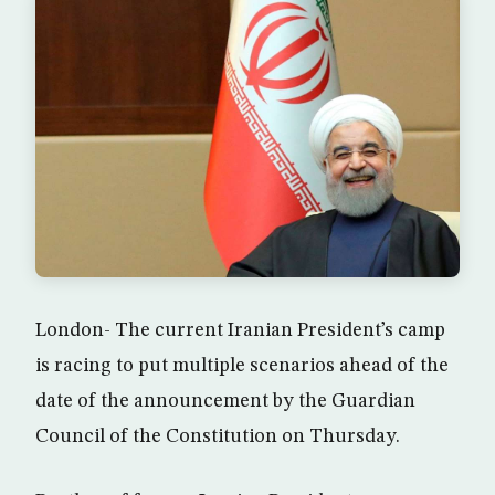
London- The current Iranian President’s camp
is racing to put multiple scenarios ahead of the
date of the announcement by the Guardian
Council of the Constitution on Thursday.