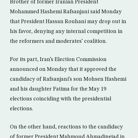
Brother of former Iranian President
Mohammed Hashemi Rafsanjani said Monday
that President Hassan Rouhani may drop out in
his favor, denying any internal competition in
the reformers and moderates’ coalition.
For its part, Iran’s Election Commission
announced on Monday that it approved the
candidacy of Rafsanjani’s son Mohsen Hashemi
and his daughter Fatima for the May 19
elections coinciding with the presidential
elections.
On the other hand, reactions to the candidacy
of former President Mahmoud Ahmadinejad in