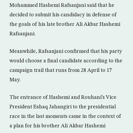
Mohammed Hashemi Rafsanjani said that he
decided to submit his candidacy in defense of
the goals of his late brother Ali Akbar Hashemi
Rafsanjani.
Meanwhile, Rafsanjani confirmed that his party
would choose a final candidate according to the
campaign trail that runs from 28 April to 17
May.
The entrance of Hashemi and Rouhani’s Vice
President Eshaq Jahangiri to the presidential
race in the last moments came in the context of
a plan for his brother Ali Akbar Hashemi