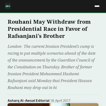
Rouhani May Withdraw from
Presidential Race in Favor of
Rafsanjani’s Brother
London- The current Iranian President’s camp is
racing to put multiple scenarios ahead of the date
of the announcement by the Guardian Council of
the Constitution on Thursday. Brother of former
Iranian President Mohammed Hashemi
Rafsanjani said Monday that President Hassan
Rouhani may drop out in hi
Asharq Al-Awsat Editorial
·
18 April 2017