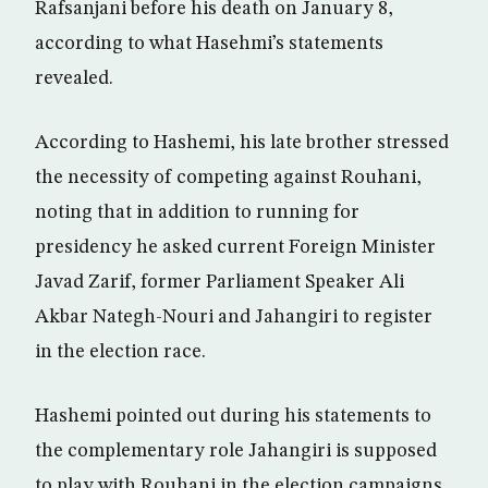
Rafsanjani before his death on January 8,
according to what Hasehmi’s statements
revealed.
According to Hashemi, his late brother stressed
the necessity of competing against Rouhani,
noting that in addition to running for
presidency he asked current Foreign Minister
Javad Zarif, former Parliament Speaker Ali
Akbar Nategh-Nouri and Jahangiri to register
in the election race.
Hashemi pointed out during his statements to
the complementary role Jahangiri is supposed
to play with Rouhani in the election campaigns.