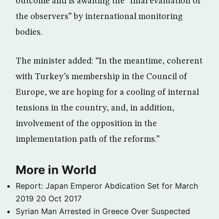
outcome and is awaiting the “final evaluation of
the observers” by international monitoring
bodies.
The minister added: “In the meantime, coherent
with Turkey’s membership in the Council of
Europe, we are hoping for a cooling of internal
tensions in the country, and, in addition,
involvement of the opposition in the
implementation path of the reforms.”
More in World
Report: Japan Emperor Abdication Set for March
2019
20 Oct 2017
Syrian Man Arrested in Greece Over Suspected