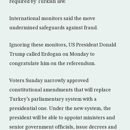
required by Turkish law.
International monitors said the move
undermined safeguards against fraud.
Ignoring these monitors, US President Donald
Trump called Erdogan on Monday to
congratulate him on the referendum.
Voters Sunday narrowly approved
constitutional amendments that will replace
Turkey’s parliamentary system with a
presidential one. Under the new system, the
president will be able to appoint ministers and
senior government officials, issue decrees and