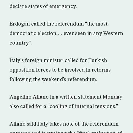
declare states of emergency.
Erdogan called the referendum “the most
democratic election … ever seen in any Western
country”.
Italy’s foreign minister called for Turkish
opposition forces to be involved in reforms
following the weekend’s referendum.
Angelino Alfano in a written statement Monday
also called for a “cooling of internal tensions.”
Alfano said Italy takes note of the referendum