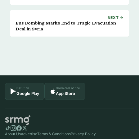
NEXT →
Bus Bombing Marks End to Tragic Evacuation
Deal in Syria
Get it on
Download on the
Google Play
App Store
About Us
Advertise
Terms & Conditions
Privacy Policy