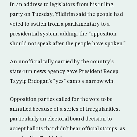
In an address to legislators from his ruling
party on Tuesday, Yildirim said the people had
voted to switch from a parliamentary to a
presidential system, adding: the “opposition
should not speak after the people have spoken.”
An unofficial tally carried by the country’s
state-run news agency gave President Recep
Tayyip Erdogan’s “yes” camp a narrow win.
Opposition parties called for the vote to be
annulled because of a series of irregularities,
particularly an electoral board decision to
accept ballots that didn’t bear official stamps, as