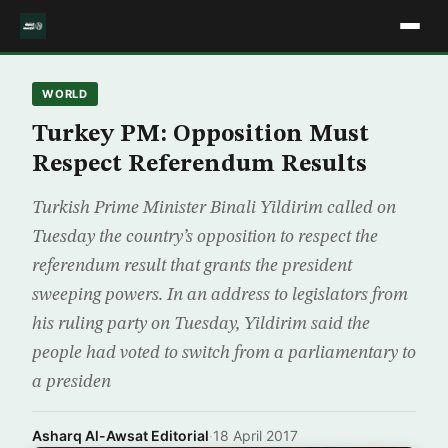
WORLD
Turkey PM: Opposition Must
Respect Referendum Results
Turkish Prime Minister Binali Yildirim called on
Tuesday the country’s opposition to respect the
referendum result that grants the president
sweeping powers. In an address to legislators from
his ruling party on Tuesday, Yildirim said the
people had voted to switch from a parliamentary to
a presiden
Asharq Al-Awsat Editorial
·
18 April 2017