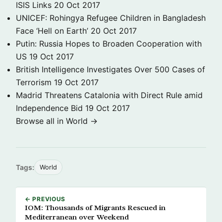
ISIS Links
20 Oct 2017
UNICEF: Rohingya Refugee Children in Bangladesh
Face ‘Hell on Earth’
20 Oct 2017
Putin: Russia Hopes to Broaden Cooperation with
US
19 Oct 2017
British Intelligence Investigates Over 500 Cases of
Terrorism
19 Oct 2017
Madrid Threatens Catalonia with Direct Rule amid
Independence Bid
19 Oct 2017
Browse all in World →
Tags:
World
← PREVIOUS
IOM: Thousands of Migrants Rescued in
Mediterranean over Weekend