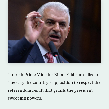
Turkish Prime Minister Binali Yildirim called on
Tuesday the country’s opposition to respect the
referendum result that grants the president
sweeping powers.