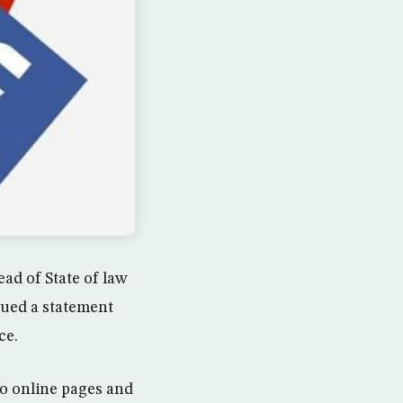
ad of State of law
sued a statement
ce.
to online pages and