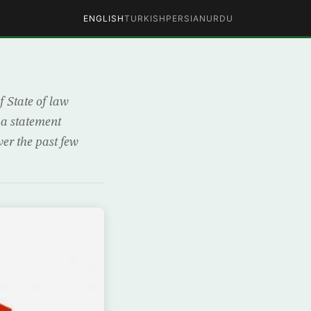
ENGLISH
TURKISH
PERSIAN
URDU
 State of law
 a statement
er the past few