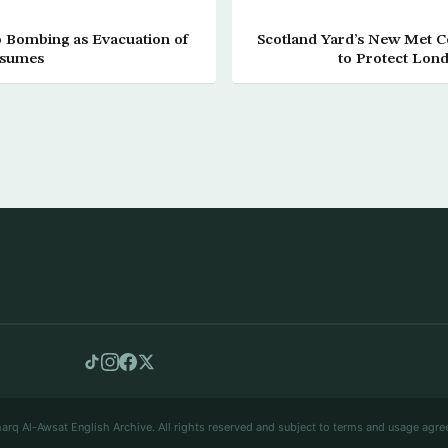
po Bombing as Evacuation of
Scotland Yard’s New Met 
esumes
to Protect Lond
arq Al-Awsat English Archive. All rights reserved and subject to terms and usage agre