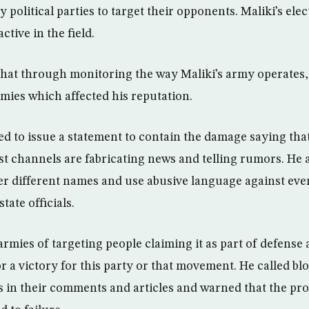
 political parties to target their opponents. Maliki’s ele
ctive in the field.
that through monitoring the way Maliki’s army operates, 
rmies which affected his reputation.
d to issue a statement to contain the damage saying that
t channels are fabricating news and telling rumors. He a
r different names and use abusive language against ever
state officials.
rmies of targeting people claiming it as part of defense 
 or a victory for this party or that movement. He called b
s in their comments and articles and warned that the pro