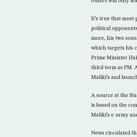
others will only lea
It’s true that most 
political opponents
more, his two sons
which targets his
Prime Minister Hai
third term as PM. A
Maliki’s and launc
A source at the St
is based on the co
Maliki’s e-army and
News circulated tha