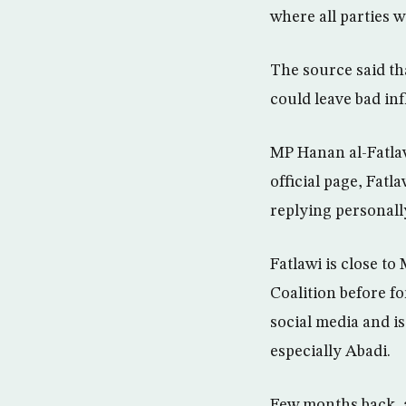
where all parties w
The source said tha
could leave bad inf
MP Hanan al-Fatlaw
official page, Fatl
replying personally
Fatlawi is close t
Coalition before f
social media and i
especially Abadi.
Few months back, a