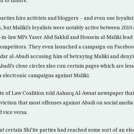
d to failure.
parties hire activists and bloggers – and even use loyalist
, but Maliki’s loyalists were notably active between 2010
-in-law MPs Yaser Abd Sakhil and Hossein al-Maliki lead 
 competitors. They even launched a campaign on Faceboo
dar al-Abadi accusing him of betraying Maliki and denyin
badi’s close circles also run certain pages which are less
h electronic campaigns against Maliki.
ate of Law Coalition told Asharq Al-Awsat newspaper that
nviction that most offenses against Abadi on social media
 vice versa.
t certain Shi’ite parties had reached some sort of an ele