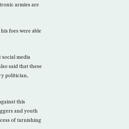
ctronic armies are
his foes were able
 social media
lso said that these
y politician,
against this
loggers and youth
cess of tarnishing