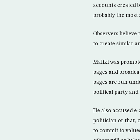
accounts created by
probably the most a
Observers believe 
to create similar a
Maliki was prompte
pages and broadcas
pages are run unde
political party and 
He also accused e-a
politician or that,
to commit to value