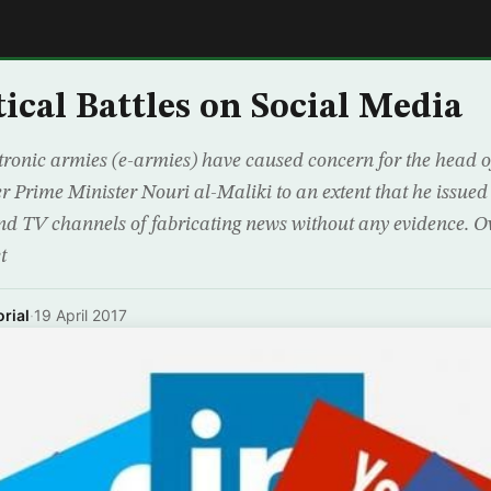
E
tical Battles on Social Media
ronic armies (e-armies) have caused concern for the head of
r Prime Minister Nouri al-Maliki to an extent that he issued
nd TV channels of fabricating news without any evidence. Ov
t
rial
·
19 April 2017