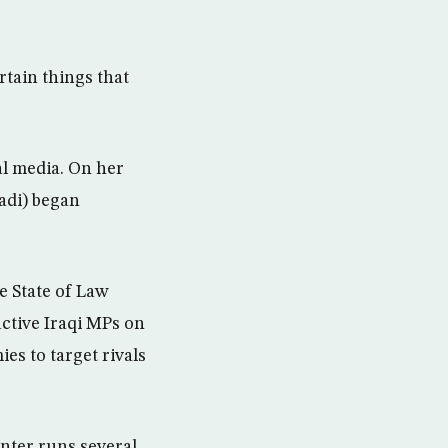
rtain things that
al media. On her
badi) began
e State of Law
ctive Iraqi MPs on
es to target rivals
nter runs several