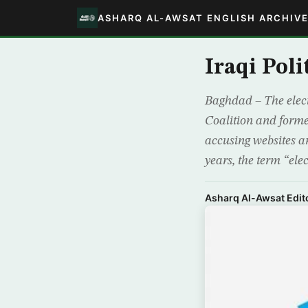
ASHARQ AL-AWSAT ENGLISH ARCHIV
Iraqi Poli
Baghdad – The elect
Coalition and forme
accusing websites a
years, the term “elec
Asharq Al-Awsat Edito