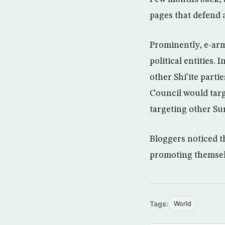
pages that defend 
Prominently, e-arm
political entities. 
other Shi’ite parti
Council would targ
targeting other Sun
Bloggers noticed th
promoting themsel
Tags:
World