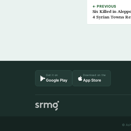
← PREVIOUS
Six Killed in Alep
4 Syrian Towns R
Get it on
Download on the
Google Play
App Store
© Ash