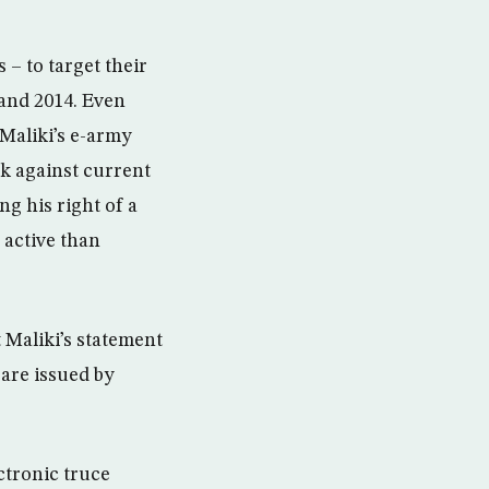
s – to target their
 and 2014. Even
Maliki’s e-army
k against current
g his right of a
 active than
 Maliki’s statement
 are issued by
ctronic truce