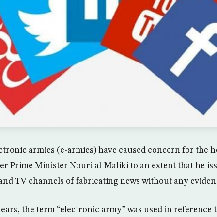
tronic armies (e-armies) have caused concern for the he
er Prime Minister Nouri al-Maliki to an extent that he is
and TV channels of fabricating news without any eviden
years, the term “electronic army” was used in reference 