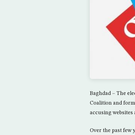
Baghdad – The elec
Coalition and form
accusing websites 
Over the past few 