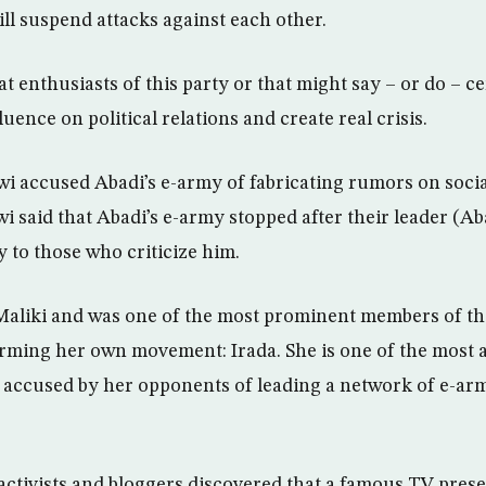
ill suspend attacks against each other.
t enthusiasts of this party or that might say – or do – ce
luence on political relations and create real crisis.
i accused Abadi’s e-army of fabricating rumors on soci
awi said that Abadi’s e-army stopped after their leader (A
 to those who criticize him.
o Maliki and was one of the most prominent members of th
orming her own movement: Irada. She is one of the most a
s accused by her opponents of leading a network of e-armi
ctivists and bloggers discovered that a famous TV prese