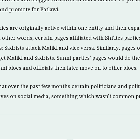
and promote for Fatlawi.
ies are originally active within one entity and then expa
In other words, certain pages affiliated with Shi’ites parti
es: Sadrists attack Maliki and vice versa. Similarly, pages
et Maliki and Sadrists. Sunni parties’ pages would do th
ni blocs and officials then later move on to other blocs.
at over the past few months certain politicians and polit
ves on social media, something which wasn’t common pr