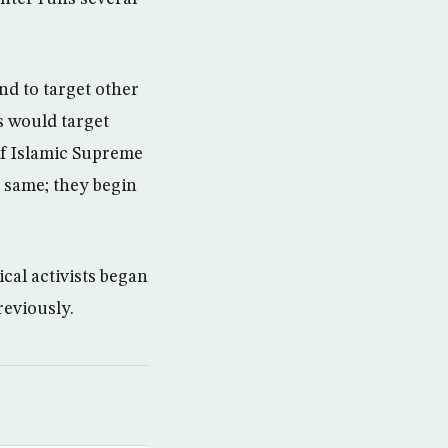
nd to target other
es would target
 of Islamic Supreme
e same; they begin
ical activists began
eviously.