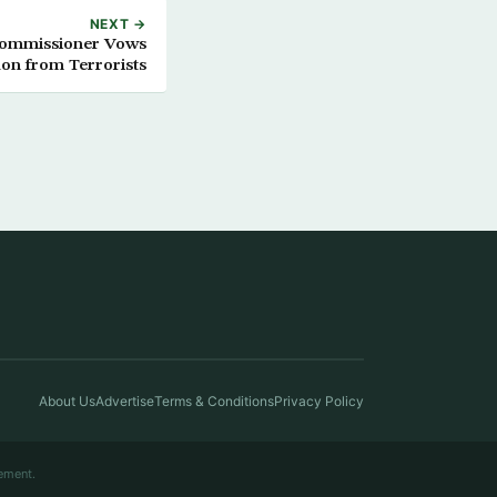
NEXT →
Commissioner Vows
on from Terrorists
About Us
Advertise
Terms & Conditions
Privacy Policy
ement.