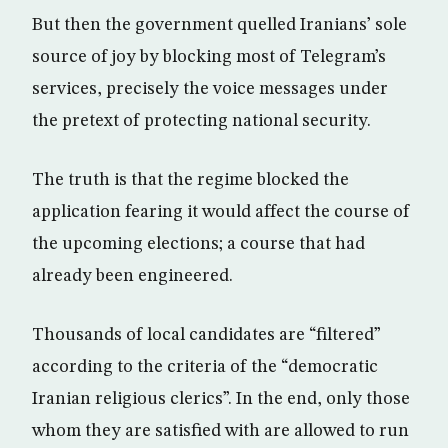
But then the government quelled Iranians’ sole
source of joy by blocking most of Telegram’s
services, precisely the voice messages under
the pretext of protecting national security.
The truth is that the regime blocked the
application fearing it would affect the course of
the upcoming elections; a course that had
already been engineered.
Thousands of local candidates are “filtered”
according to the criteria of the “democratic
Iranian religious clerics”. In the end, only those
whom they are satisfied with are allowed to run