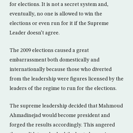
for elections. It is not a secret system and,
eventually, no one is allowed to win the
elections or even run for it if the Supreme
Leader doesn’t agree.
The 2009 elections caused a great
embarrassment both domestically and
internationally because those who diverted
from the leadership were figures licensed by the
leaders of the regime to run for the elections.
The supreme leadership decided that Mahmoud
Ahmadinejad would become president and
forged the results accordingly. This angered