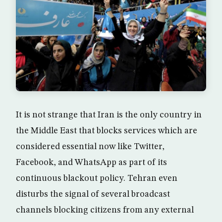
It is not strange that Iran is the only country in
the Middle East that blocks services which are
considered essential now like Twitter,
Facebook, and WhatsApp as part of its
continuous blackout policy. Tehran even
disturbs the signal of several broadcast
channels blocking citizens from any external