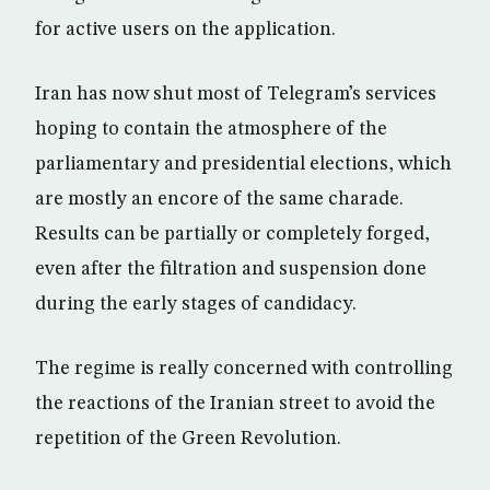
for active users on the application.
Iran has now shut most of Telegram’s services
hoping to contain the atmosphere of the
parliamentary and presidential elections, which
are mostly an encore of the same charade.
Results can be partially or completely forged,
even after the filtration and suspension done
during the early stages of candidacy.
The regime is really concerned with controlling
the reactions of the Iranian street to avoid the
repetition of the Green Revolution.