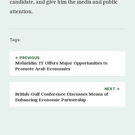
candidate, and give him the media and public
attention.
Tags:
← PREVIOUS
Mohieldin: IT Offers Major Opportunities to
Promote Arab Economies
NEXT →
British-Gulf Conference Discusses Means of
Enhancing Economic Partnership