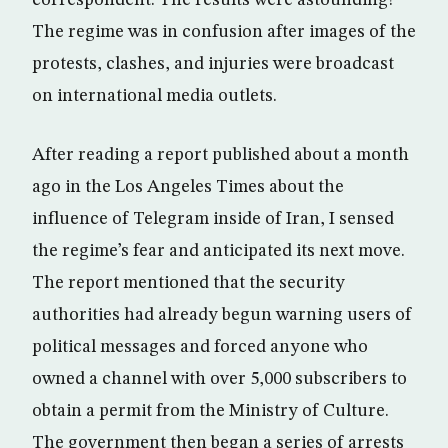
correspondent. The results were astounding!
The regime was in confusion after images of the
protests, clashes, and injuries were broadcast
on international media outlets.
After reading a report published about a month
ago in the Los Angeles Times about the
influence of Telegram inside of Iran, I sensed
the regime’s fear and anticipated its next move.
The report mentioned that the security
authorities had already begun warning users of
political messages and forced anyone who
owned a channel with over 5,000 subscribers to
obtain a permit from the Ministry of Culture.
The government then began a series of arrests