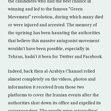
the candidates who had the best chance in
winning and led to the famous “Green
Movement” revolution, during which many died
or were injured and arrested. The memory of
the uprising has been haunting the authorities
that believe this massive antagonist movement
wouldn’t have been possible, especially in
Tehran, hadn’t it been for Twitter and Facebook.
Indeed, back then al-Arabiya Channel relied
almost completely on the videos, photos and
information it received from those two
platforms to cover the Iranian events after the
authorities shut down its office and expelled its