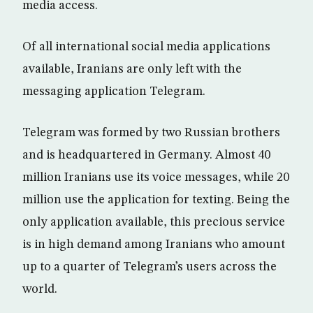
media access.
Of all international social media applications
available, Iranians are only left with the
messaging application Telegram.
Telegram was formed by two Russian brothers
and is headquartered in Germany. Almost 40
million Iranians use its voice messages, while 20
million use the application for texting. Being the
only application available, this precious service
is in high demand among Iranians who amount
up to a quarter of Telegram’s users across the
world.