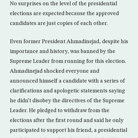
No surprises on the level of the presidential
elections are expected because the approved
candidates are just copies of each other.
Even former President Ahmadinejad, despite his
importance and history, was banned by the
Supreme Leader from running for this election.
Ahmadinejad shocked everyone and
announced himself a candidate with a series of
clarifications and apologetic statements saying
he didn’t disobey the directives of the Supreme
Leader. He pledged to withdraw from the
elections after the first round and said he only
participated to support his friend, a presidential