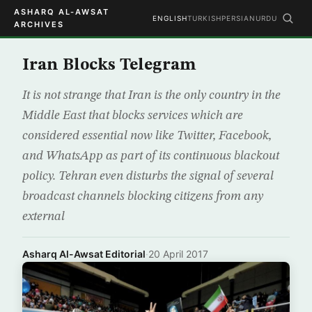
ASHARQ AL-AWSAT
ENGLISH
TURKISH
PERSIAN
URDU
ARCHIVES
Iran Blocks Telegram
It is not strange that Iran is the only country in the
Middle East that blocks services which are
considered essential now like Twitter, Facebook,
and WhatsApp as part of its continuous blackout
policy. Tehran even disturbs the signal of several
broadcast channels blocking citizens from any
external
Asharq Al-Awsat Editorial
·
20 April 2017