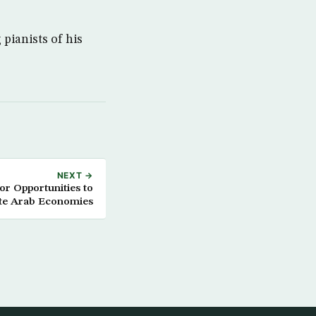
pianists of his
NEXT →
or Opportunities to
e Arab Economies