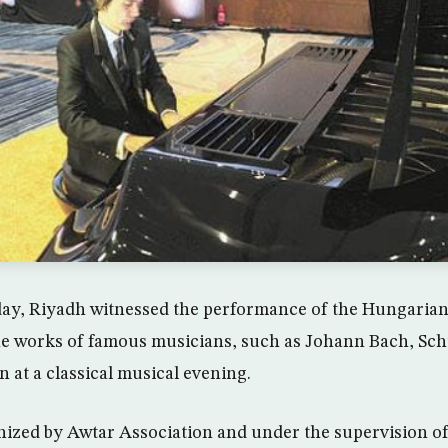
ay, Riyadh witnessed the performance of the Hungarian
he works of famous musicians, such as Johann Bach, Sch
 at a classical musical evening.
ized by Awtar Association and under the supervision of