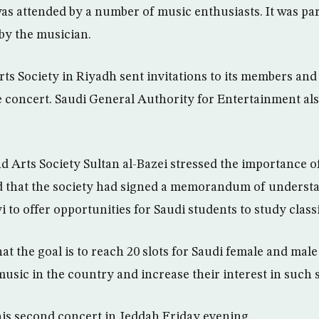
was attended by a number of music enthusiasts. It was par
 by the musician.
ts Society in Riyadh sent invitations to its members and 
e concert. Saudi General Authority for Entertainment al
d Arts Society Sultan al-Bazei stressed the importance o
ed that the society had signed a memorandum of underst
i to offer opportunities for Saudi students to study class
t the goal is to reach 20 slots for Saudi female and male
usic in the country and increase their interest in such s
his second concert in Jeddah Friday evening.