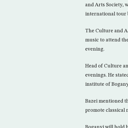
and Arts Society, 
international tour
The Culture and Ar
music to attend th
evening.
Head of Culture an
evenings. He stat
institute of Bogany
Bazei mentioned tha
promote classical m
Boganyi will hold 