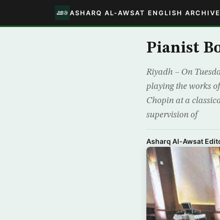
ASHARQ AL-AWSAT ENGLISH ARCHIV
Pianist B
Riyadh – On Tuesda
playing the works o
Chopin at a classic
supervision of
Asharq Al-Awsat Edito