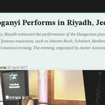
E
oganyi Performs in Riyadh, J
y, Riyadh witnessed the performance of the Hungarian pian
f famous musicians, such as Johann Bach, Schubert, Beetho
al musical evening. The evening, organized by Awtar Associ
rial
·
20 April 2017