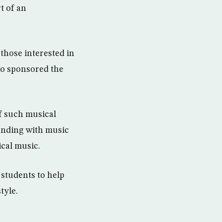
t of an
those interested in
so sponsored the
f such musical
anding with music
ical music.
 students to help
tyle.