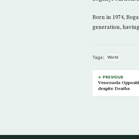
Born in 1974, Bogan
generation, having
Tags:
World
← PREVIOUS
Venezuela Oppositi
despite Deaths