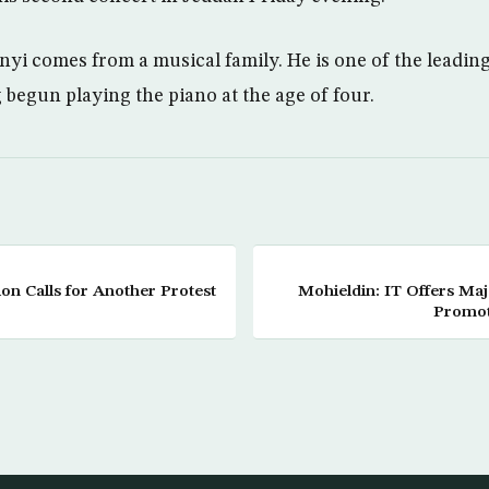
yi comes from a musical family. He is one of the leading 
 begun playing the piano at the age of four.
on Calls for Another Protest
Mohieldin: IT Offers Maj
Promot