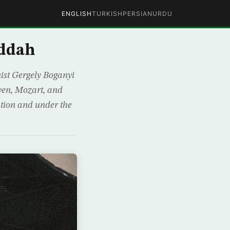
ENGLISH
TURKISH
PERSIAN
URDU
eddah
ist Gergely Boganyi
ven, Mozart, and
ation and under the