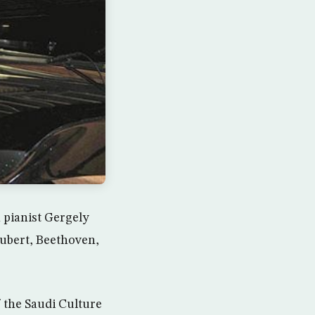
 pianist Gergely
ubert, Beethoven,
 the Saudi Culture