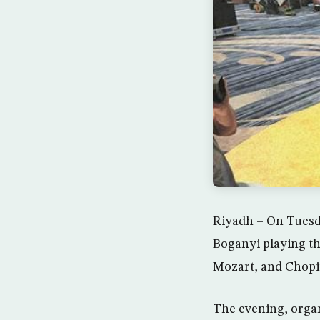
Riyadh – On Tuesd
Boganyi playing t
Mozart, and Chopin
The evening, organ