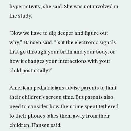
hyperactivity, she said. She was not involved in
the study.
“Now we have to dig deeper and figure out
why,” Hansen said. “Is it the electronic signals
that go through your brain and your body, or
how it changes your interactions with your
child postnatally?”
American pediatricians advise parents to limit
their children’s screen time. But parents also
need to consider how their time spent tethered
to their phones takes them away from their
children, Hansen said.