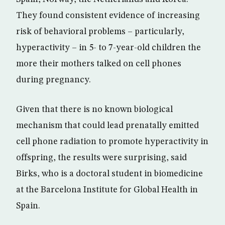
They found consistent evidence of increasing
risk of behavioral problems – particularly,
hyperactivity – in 5- to 7-year-old children the
more their mothers talked on cell phones
during pregnancy.
Given that there is no known biological
mechanism that could lead prenatally emitted
cell phone radiation to promote hyperactivity in
offspring, the results were surprising, said
Birks, who is a doctoral student in biomedicine
at the Barcelona Institute for Global Health in
Spain.