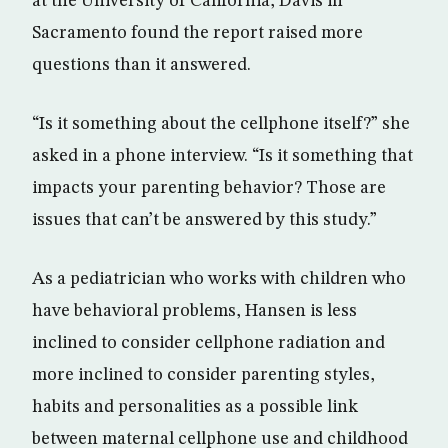
at the University of California, Davis in
Sacramento found the report raised more
questions than it answered.
“Is it something about the cellphone itself?” she
asked in a phone interview. “Is it something that
impacts your parenting behavior? Those are
issues that can’t be answered by this study.”
As a pediatrician who works with children who
have behavioral problems, Hansen is less
inclined to consider cellphone radiation and
more inclined to consider parenting styles,
habits and personalities as a possible link
between maternal cellphone use and childhood