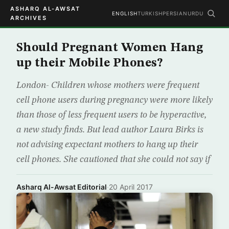
ASHARQ AL-AWSAT
ENGLISH
TURKISH
PERSIAN
URDU
ARCHIVES
Should Pregnant Women Hang
up their Mobile Phones?
London- Children whose mothers were frequent
cell phone users during pregnancy were more likely
than those of less frequent users to be hyperactive,
a new study finds. But lead author Laura Birks is
not advising expectant mothers to hang up their
cell phones. She cautioned that she could not say if
Asharq Al-Awsat Editorial
·
20 April 2017