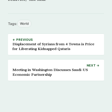
Tags:
World
← PREVIOUS
Displacement of Syrians from 4 Towns is Price
for Liberating Kidnapped Qataris
NEXT →
Meeting in Washington Discusses Saudi-US
Economic Partnership