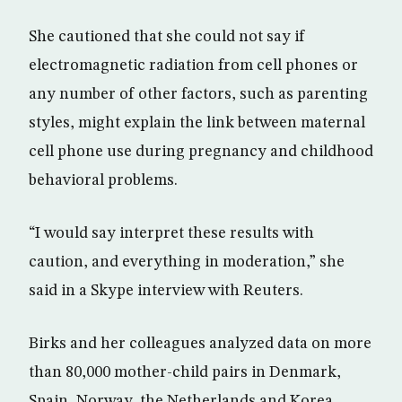
She cautioned that she could not say if
electromagnetic radiation from cell phones or
any number of other factors, such as parenting
styles, might explain the link between maternal
cell phone use during pregnancy and childhood
behavioral problems.
“I would say interpret these results with
caution, and everything in moderation,” she
said in a Skype interview with Reuters.
Birks and her colleagues analyzed data on more
than 80,000 mother-child pairs in Denmark,
Spain, Norway, the Netherlands and Korea.