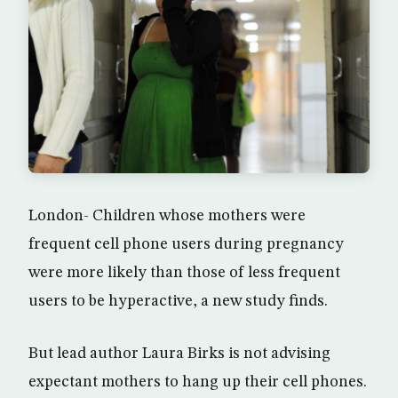
London- Children whose mothers were
frequent cell phone users during pregnancy
were more likely than those of less frequent
users to be hyperactive, a new study finds.
But lead author Laura Birks is not advising
expectant mothers to hang up their cell phones.