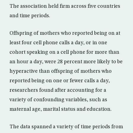
The association held firm across five countries
and time periods.
Offspring of mothers who reported being on at
least four cell phone calls a day, or in one
cohort speaking on a cell phone for more than
an hour a day, were 28 percent more likely to be
hyperactive than offspring of mothers who
reported being on one or fewer calls a day,
researchers found after accounting for a
variety of confounding variables, such as
maternal age, marital status and education.
The data spanned a variety of time periods from