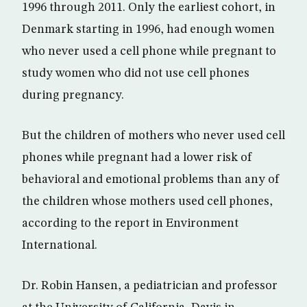
1996 through 2011. Only the earliest cohort, in
Denmark starting in 1996, had enough women
who never used a cell phone while pregnant to
study women who did not use cell phones
during pregnancy.
But the children of mothers who never used cell
phones while pregnant had a lower risk of
behavioral and emotional problems than any of
the children whose mothers used cell phones,
according to the report in Environment
International.
Dr. Robin Hansen, a pediatrician and professor