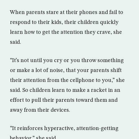
When parents stare at their phones and fail to
respond to their kids, their children quickly
learn how to get the attention they crave, she
said.
“It’s not until you cry or you throw something
or make a lot of noise, that your parents shift
their attention from the cellphone to you,” she
said. So children learn to make a racket in an
effort to pull their parents toward them and
away from their devices.
“It reinforces hyperactive, attention-getting
behavior,” she said.