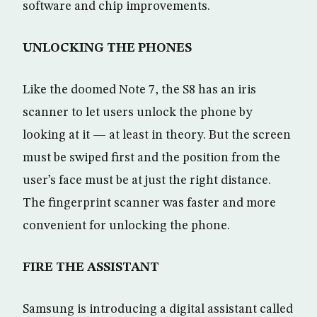
software and chip improvements.
UNLOCKING THE PHONES
Like the doomed Note 7, the S8 has an iris
scanner to let users unlock the phone by
looking at it — at least in theory. But the screen
must be swiped first and the position from the
user’s face must be at just the right distance.
The fingerprint scanner was faster and more
convenient for unlocking the phone.
FIRE THE ASSISTANT
Samsung is introducing a digital assistant called