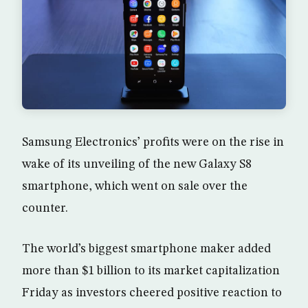
Samsung Electronics’ profits were on the rise in
wake of its unveiling of the new Galaxy S8
smartphone, which went on sale over the
counter.
The world’s biggest smartphone maker added
more than $1 billion to its market capitalization
Friday as investors cheered positive reaction to