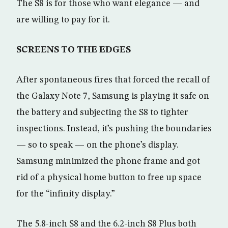
The S8 is for those who want elegance — and
are willing to pay for it.
SCREENS TO THE EDGES
After spontaneous fires that forced the recall of
the Galaxy Note 7, Samsung is playing it safe on
the battery and subjecting the S8 to tighter
inspections. Instead, it’s pushing the boundaries
— so to speak — on the phone’s display.
Samsung minimized the phone frame and got
rid of a physical home button to free up space
for the “infinity display.”
The 5.8-inch S8 and the 6.2-inch S8 Plus both