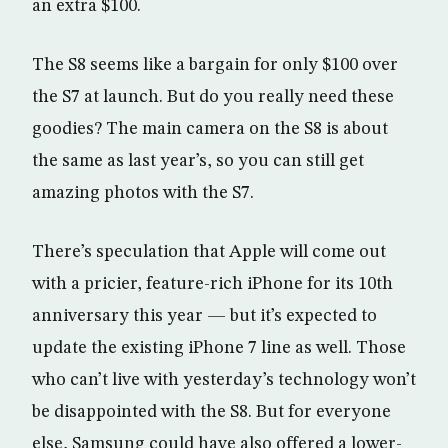
an extra $100.
The S8 seems like a bargain for only $100 over
the S7 at launch. But do you really need these
goodies? The main camera on the S8 is about
the same as last year’s, so you can still get
amazing photos with the S7.
There’s speculation that Apple will come out
with a pricier, feature-rich iPhone for its 10th
anniversary this year — but it’s expected to
update the existing iPhone 7 line as well. Those
who can’t live with yesterday’s technology won’t
be disappointed with the S8. But for everyone
else, Samsung could have also offered a lower-