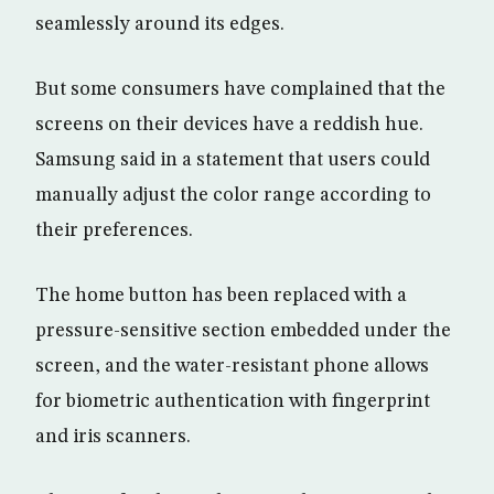
seamlessly around its edges.
But some consumers have complained that the
screens on their devices have a reddish hue.
Samsung said in a statement that users could
manually adjust the color range according to
their preferences.
The home button has been replaced with a
pressure-sensitive section embedded under the
screen, and the water-resistant phone allows
for biometric authentication with fingerprint
and iris scanners.