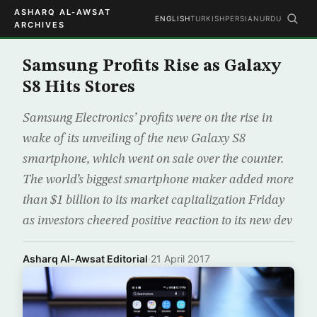
ASHARQ AL-AWSAT
ENGLISH
TURKISH
PERSIAN
URDU
ARCHIVES
Samsung Profits Rise as Galaxy
S8 Hits Stores
Samsung Electronics’ profits were on the rise in
wake of its unveiling of the new Galaxy S8
smartphone, which went on sale over the counter.
The world’s biggest smartphone maker added more
than $1 billion to its market capitalization Friday
as investors cheered positive reaction to its new dev
Asharq Al-Awsat Editorial
·
21 April 2017