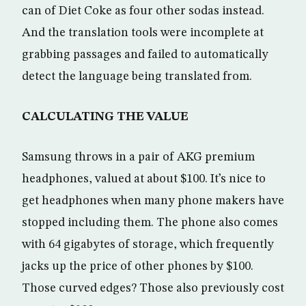
can of Diet Coke as four other sodas instead.
And the translation tools were incomplete at
grabbing passages and failed to automatically
detect the language being translated from.
CALCULATING THE VALUE
Samsung throws in a pair of AKG premium
headphones, valued at about $100. It’s nice to
get headphones when many phone makers have
stopped including them. The phone also comes
with 64 gigabytes of storage, which frequently
jacks up the price of other phones by $100.
Those curved edges? Those also previously cost