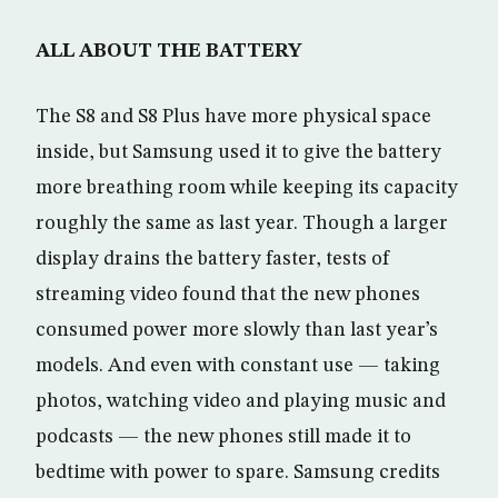
ALL ABOUT THE BATTERY
The S8 and S8 Plus have more physical space
inside, but Samsung used it to give the battery
more breathing room while keeping its capacity
roughly the same as last year. Though a larger
display drains the battery faster, tests of
streaming video found that the new phones
consumed power more slowly than last year’s
models. And even with constant use — taking
photos, watching video and playing music and
podcasts — the new phones still made it to
bedtime with power to spare. Samsung credits