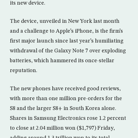
its new device.
The device, unveiled in New York last month
and a challenge to Apple’s iPhone, is the firm’s
first major launch since last year’s humiliating
withdrawal of the Galaxy Note 7 over exploding
batteries, which hammered its once-stellar
reputation.
The new phones have received good reviews,
with more than one million pre-orders for the
S8 and the larger S8+ in South Korea alone.
Shares in Samsung Electronics rose 1.2 percent
to close at 2.04 million won ($1,797) Friday,