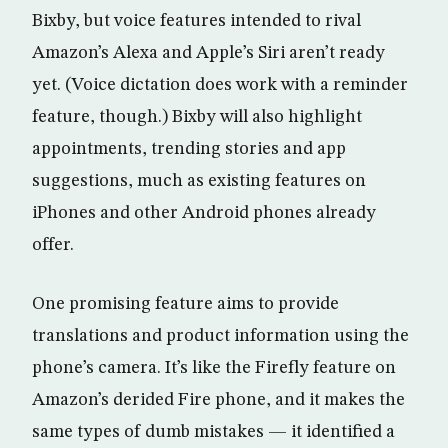
Bixby, but voice features intended to rival
Amazon’s Alexa and Apple’s Siri aren’t ready
yet. (Voice dictation does work with a reminder
feature, though.) Bixby will also highlight
appointments, trending stories and app
suggestions, much as existing features on
iPhones and other Android phones already
offer.
One promising feature aims to provide
translations and product information using the
phone’s camera. It’s like the Firefly feature on
Amazon’s derided Fire phone, and it makes the
same types of dumb mistakes — it identified a