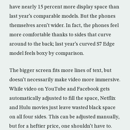
have nearly 15 percent more display space than
last year’s comparable models. But the phones
themselves aren’t wider. In fact, the phones feel
more comfortable thanks to sides that curve
around to the back; last year’s curved S7 Edge
model feels boxy by comparison.
The bigger screen fits more lines of text, but
doesn’t necessarily make video more immersive.
While video on YouTube and Facebook gets
automatically adjusted to fill the space, Netflix
and Hulu movies just leave wasted black space
on all four sides. This can be adjusted manually,
but for a heftier price, one shouldn’t have to.