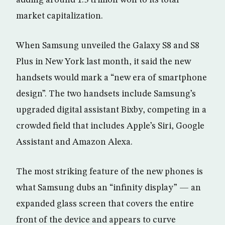
adding around 1.3 trillion won to its total
market capitalization.
When Samsung unveiled the Galaxy S8 and S8
Plus in New York last month, it said the new
handsets would mark a “new era of smartphone
design”. The two handsets include Samsung’s
upgraded digital assistant Bixby, competing in a
crowded field that includes Apple’s Siri, Google
Assistant and Amazon Alexa.
The most striking feature of the new phones is
what Samsung dubs an “infinity display” — an
expanded glass screen that covers the entire
front of the device and appears to curve