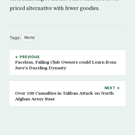
priced alternative with fewer goodies.
Tags:
World
← PREVIOUS
Faceless, Failing Club Owners could Learn from
Juve’s Dazzling Dynasty
NEXT →
Over 100 Casualties in Taliban Attack on North
Afghan Army Base