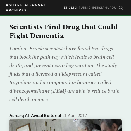
ASHARQ AL-AWSAT
ENGLISH
TURKISH
PERSIAN
URDU
ARCHIVES
Scientists Find Drug that Could
Fight Dementia
London- British scientists have found two drugs
that block the pathway which leads to brain cell
death, and prevent neurodegeneration. The study
finds that a licensed antidepressant called
trazodone and a compound in liquorice called
dibenzoylmethane (DBM) are able to reduce brain
cell death in mice
Asharq Al-Awsat Editorial
·
21 April 2017