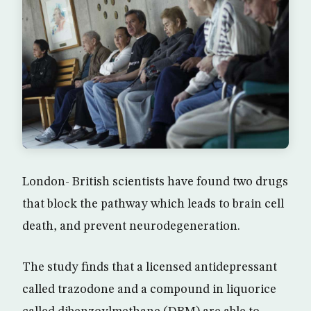
London- British scientists have found two drugs
that block the pathway which leads to brain cell
death, and prevent neurodegeneration.
The study finds that a licensed antidepressant
called trazodone and a compound in liquorice