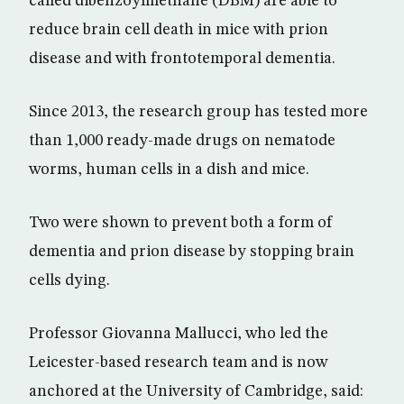
called dibenzoylmethane (DBM) are able to
reduce brain cell death in mice with prion
disease and with frontotemporal dementia.
Since 2013, the research group has tested more
than 1,000 ready-made drugs on nematode
worms, human cells in a dish and mice.
Two were shown to prevent both a form of
dementia and prion disease by stopping brain
cells dying.
Professor Giovanna Mallucci, who led the
Leicester-based research team and is now
anchored at the University of Cambridge, said: