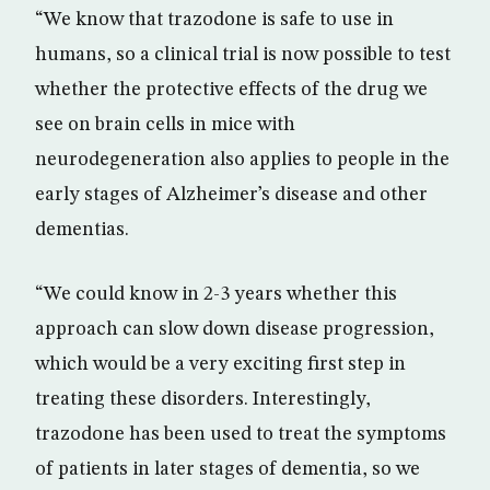
“We know that trazodone is safe to use in
humans, so a clinical trial is now possible to test
whether the protective effects of the drug we
see on brain cells in mice with
neurodegeneration also applies to people in the
early stages of Alzheimer’s disease and other
dementias.
“We could know in 2-3 years whether this
approach can slow down disease progression,
which would be a very exciting first step in
treating these disorders. Interestingly,
trazodone has been used to treat the symptoms
of patients in later stages of dementia, so we