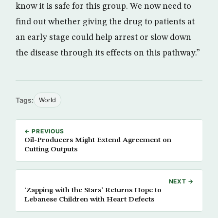
know it is safe for this group. We now need to
find out whether giving the drug to patients at
an early stage could help arrest or slow down
the disease through its effects on this pathway.”
Tags:
World
← PREVIOUS
Oil-Producers Might Extend Agreement on
Cutting Outputs
NEXT →
‘Zapping with the Stars’ Returns Hope to
Lebanese Children with Heart Defects