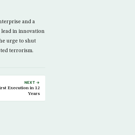
nterprise and a
 lead in innovation
he urge to shut
ted terrorism.
NEXT →
rst Execution in 12
Years