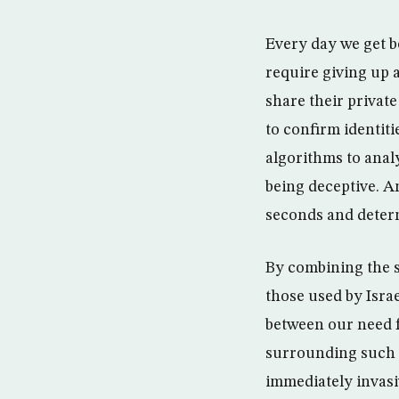
Every day we get b
require giving up 
share their privat
to confirm identit
algorithms to anal
being deceptive. An
seconds and deter
By combining the 
those used by Israe
between our need f
surrounding such u
immediately invas