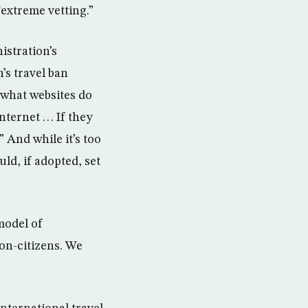
“extreme vetting.”
istration’s
’s travel ban
 what websites do
rnet . . . If they
” And while it’s too
uld, if adopted, set
model of
on-citizens. We