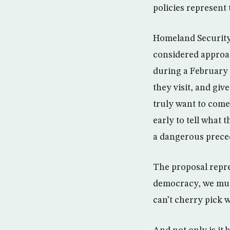
policies represent 
Homeland Security 
considered approac
during a February 
they visit, and giv
truly want to come 
early to tell what 
a dangerous preced
The proposal repr
democracy, we must
can’t cherry pick