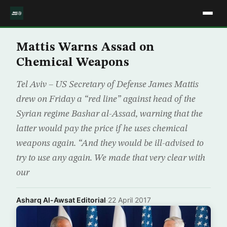
Mattis Warns Assad on
Chemical Weapons
Tel Aviv – US Secretary of Defense James Mattis
drew on Friday a “red line” against head of the
Syrian regime Bashar al-Assad, warning that the
latter would pay the price if he uses chemical
weapons again. “And they would be ill-advised to
try to use any again. We made that very clear with
our
Asharq Al-Awsat Editorial
·
22 April 2017