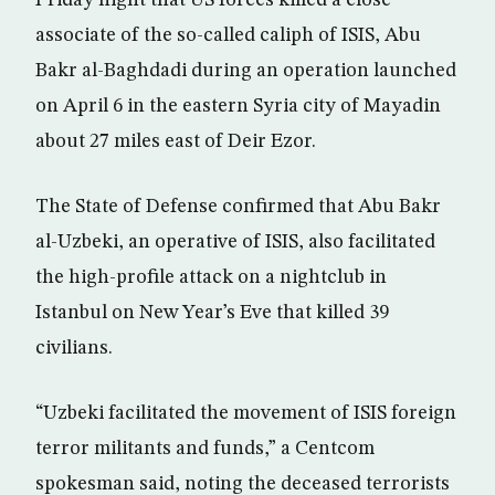
Friday night that US forces killed a close
associate of the so-called caliph of ISIS, Abu
Bakr al-Baghdadi during an operation launched
on April 6 in the eastern Syria city of Mayadin
about 27 miles east of Deir Ezor.
The State of Defense confirmed that Abu Bakr
al-Uzbeki, an operative of ISIS, also facilitated
the high-profile attack on a nightclub in
Istanbul on New Year’s Eve that killed 39
civilians.
“Uzbeki facilitated the movement of ISIS foreign
terror militants and funds,” a Centcom
spokesman said, noting the deceased terrorists