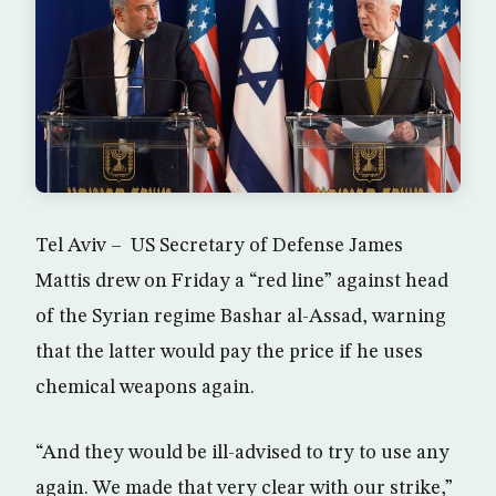
Tel Aviv – US Secretary of Defense James
Mattis drew on Friday a “red line” against head
of the Syrian regime Bashar al-Assad, warning
that the latter would pay the price if he uses
chemical weapons again.
“And they would be ill-advised to try to use any
again. We made that very clear with our strike,”