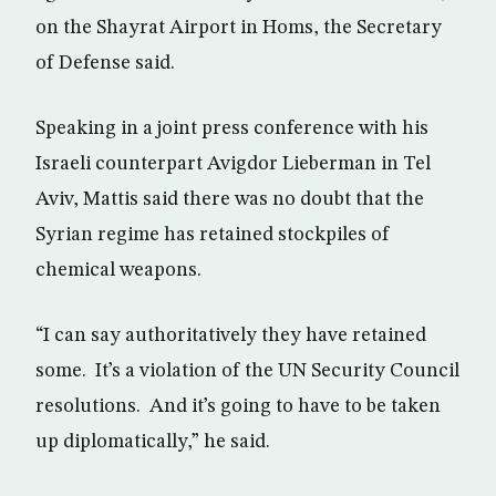
on the Shayrat Airport in Homs, the Secretary
of Defense said.
Speaking in a joint press conference with his
Israeli counterpart Avigdor Lieberman in Tel
Aviv, Mattis said there was no doubt that the
Syrian regime has retained stockpiles of
chemical weapons.
“I can say authoritatively they have retained
some. It’s a violation of the UN Security Council
resolutions. And it’s going to have to be taken
up diplomatically,” he said.