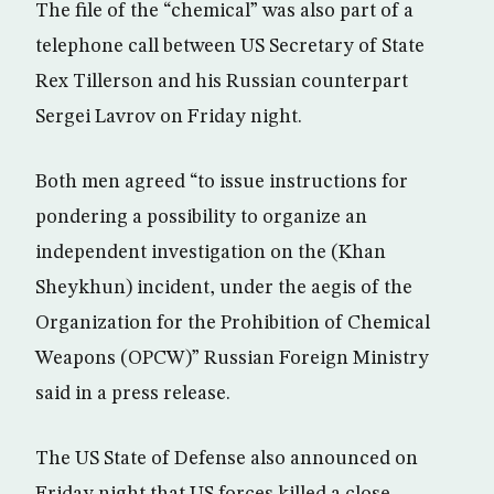
The file of the “chemical” was also part of a
telephone call between US Secretary of State
Rex Tillerson and his Russian counterpart
Sergei Lavrov on Friday night.
Both men agreed “to issue instructions for
pondering a possibility to organize an
independent investigation on the (Khan
Sheykhun) incident, under the aegis of the
Organization for the Prohibition of Chemical
Weapons (OPCW)” Russian Foreign Ministry
said in a press release.
The US State of Defense also announced on