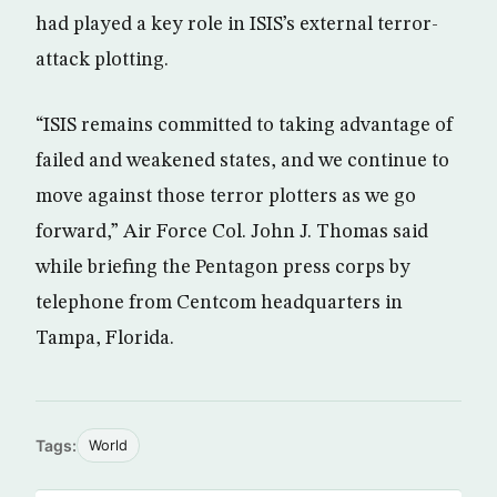
had played a key role in ISIS’s external terror-
attack plotting.
“ISIS remains committed to taking advantage of
failed and weakened states, and we continue to
move against those terror plotters as we go
forward,” Air Force Col. John J. Thomas said
while briefing the Pentagon press corps by
telephone from Centcom headquarters in
Tampa, Florida.
Tags:
World