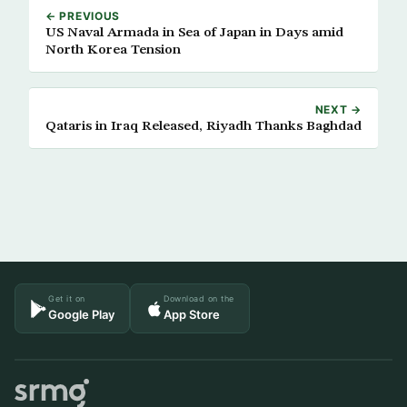
← PREVIOUS
US Naval Armada in Sea of Japan in Days amid
North Korea Tension
NEXT →
Qataris in Iraq Released, Riyadh Thanks Baghdad
Get it on
Download on the
Google Play
App Store