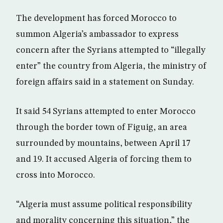
The development has forced Morocco to
summon Algeria’s ambassador to express
concern after the Syrians attempted to “illegally
enter” the country from Algeria, the ministry of
foreign affairs said in a statement on Sunday.
It said 54 Syrians attempted to enter Morocco
through the border town of Figuig, an area
surrounded by mountains, between April 17
and 19. It accused Algeria of forcing them to
cross into Morocco.
“Algeria must assume political responsibility
and morality concerning this situation,” the