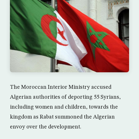
The Moroccan Interior Ministry accused
Algerian authorities of deporting 55 Syrians,
including women and children, towards the
kingdom as Rabat summoned the Algerian
envoy over the development.