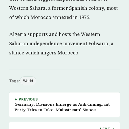
Western Sahara, a former Spanish colony, most
of which Morocco annexed in 1975.
Algeria supports and hosts the Western
Saharan independence movement Polisario, a
stance which angers Morocco.
Tags:
World
← PREVIOUS
Germany: Divisions Emerge as Anti-Immigrant
Party Tries to Take ‘Mainstream’ Stance
NEXT →