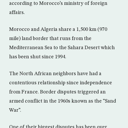
according to Morocco’s ministry of foreign
affairs.
Morocco and Algeria share a 1,500 km (970
mile) land border that runs from the
Mediterranean Sea to the Sahara Desert which
has been shut since 1994.
The North African neighbors have had a
contentious relationship since independence
from France. Border disputes triggered an
armed conflict in the 1960s known as the “Sand
War”.
One of their biggest disputes has been over