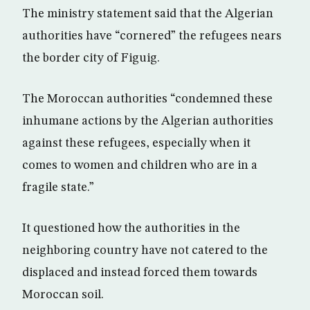
The ministry statement said that the Algerian
authorities have “cornered” the refugees nears
the border city of Figuig.
The Moroccan authorities “condemned these
inhumane actions by the Algerian authorities
against these refugees, especially when it
comes to women and children who are in a
fragile state.”
It questioned how the authorities in the
neighboring country have not catered to the
displaced and instead forced them towards
Moroccan soil.