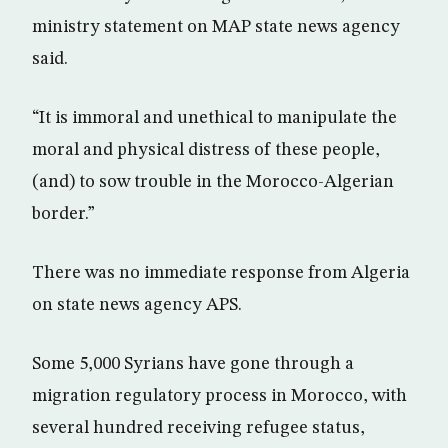
ministry statement on MAP state news agency
said.
“It is immoral and unethical to manipulate the
moral and physical distress of these people,
(and) to sow trouble in the Morocco-Algerian
border.”
There was no immediate response from Algeria
on state news agency APS.
Some 5,000 Syrians have gone through a
migration regulatory process in Morocco, with
several hundred receiving refugee status,