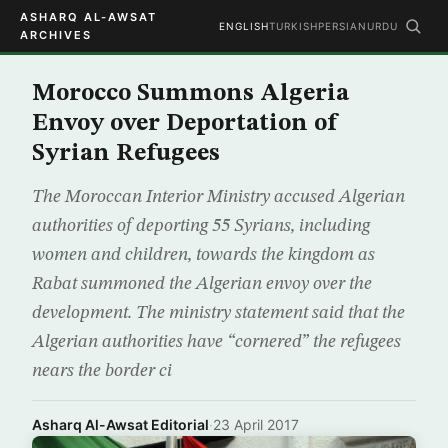
ASHARQ AL-AWSAT
ENGLISH
TURKISH
PERSIAN
URDU
ARCHIVES
Morocco Summons Algeria
Envoy over Deportation of
Syrian Refugees
The Moroccan Interior Ministry accused Algerian
authorities of deporting 55 Syrians, including
women and children, towards the kingdom as
Rabat summoned the Algerian envoy over the
development. The ministry statement said that the
Algerian authorities have “cornered” the refugees
nears the border ci
Asharq Al-Awsat Editorial
·
23 April 2017