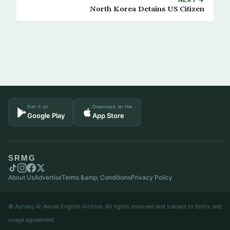
North Korea Detains US Citizen
Get it on
Download on the
Google Play
App Store
SRMG
About Us
Advertise
Terms &amp; Conditions
Privacy Policy
© Asharq Al-Awsat English Archive. All rights reserved and subject to terms and
usage agreement.