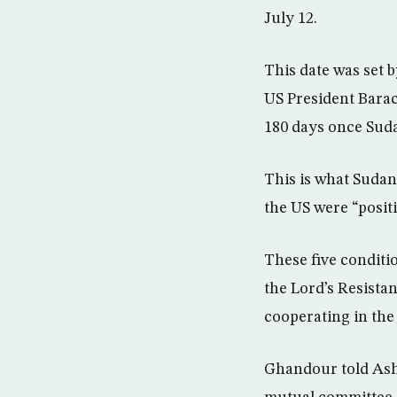
July 12.
This date was set 
US President Barack
180 days once Sudan
This is what Sudan
the US were “positi
These five conditi
the Lord’s Resista
cooperating in the
Ghandour told Ash