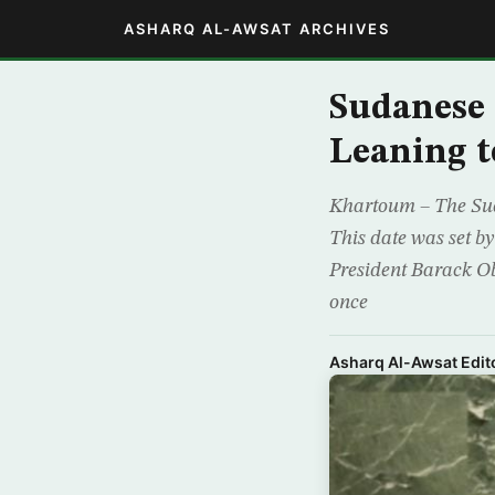
ASHARQ AL-AWSAT ARCHIVES
Sudanese
Leaning t
Khartoum – The Suda
This date was set b
President Barack Oba
once
Asharq Al-Awsat Edito