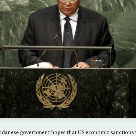
danese government hopes that US economic sanctions wil