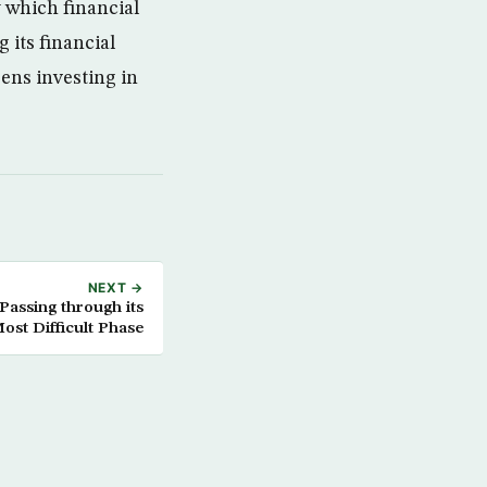
 which financial
 its financial
ens investing in
NEXT →
Passing through its
ost Difficult Phase