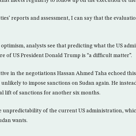
hat meets regularly to follow up on the execution of the 
es’ reports and assessment, I can say that the evaluation
al optimism, analysts see that predicting what the US adm
re of US President Donald Trump is “a difficult matter”.
tive in the negotiations Hassan Ahmed Taha echoed this
 unlikely to impose sanctions on Sudan again. He instea
l lift of sanctions for another six months.
 unpredictability of the current US administration, whic
udan wants.