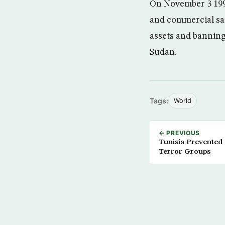
On November 3 1997
and commercial san
assets and banning
Sudan.
Tags:
World
← PREVIOUS
Tunisia Prevented 
Terror Groups