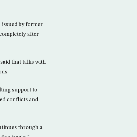
r issued by former
 completely after
.
aid that talks with
ons.
lting support to
ed conflicts and
ntinues through a