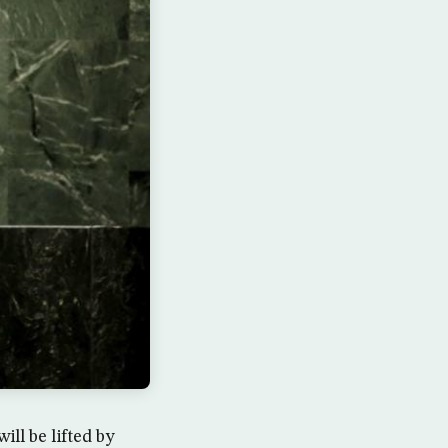
l be lifted by