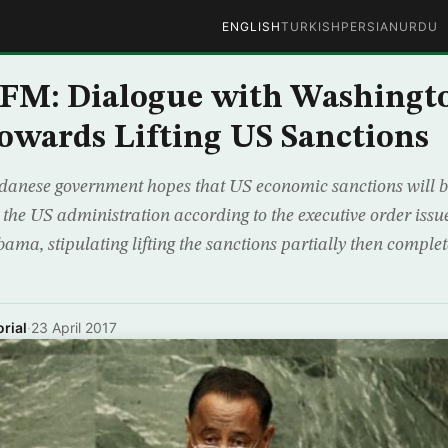
ENGLISH
TURKISH
PERSIAN
URDU
 FM: Dialogue with Washingt
owards Lifting US Sanctions
nese government hopes that US economic sanctions will be l
y the US administration according to the executive order iss
ma, stipulating lifting the sanctions partially then complet
rial
·
23 April 2017