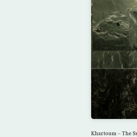
Khartoum – The Su