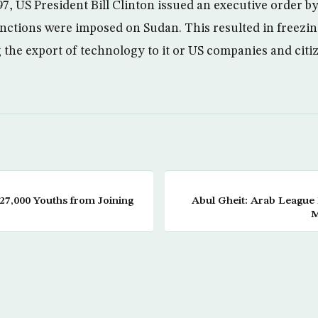
, US President Bill Clinton issued an executive order by
ctions were imposed on Sudan. This resulted in freezing
 the export of technology to it or US companies and citiz
27,000 Youths from Joining
Abul Gheit: Arab League 
M