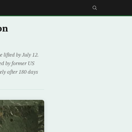
on
ifted by July 12.
ued by former US
ely after 180 days