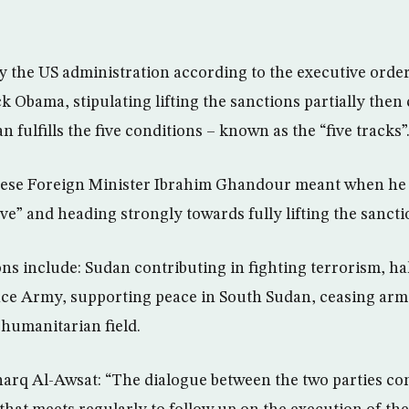
by the US administration according to the executive orde
 Obama, stipulating lifting the sanctions partially then
 fulfills the five conditions – known as the “five tracks”
ese Foreign Minister Ibrahim Ghandour meant when he s
ve” and heading strongly towards fully lifting the sancti
ons include: Sudan contributing in fighting terrorism, ha
nce Army, supporting peace in South Sudan, ceasing arm
 humanitarian field.
arq Al-Awsat: “The dialogue between the two parties co