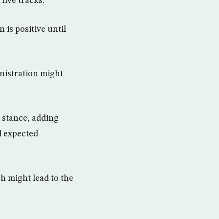
five tracks.”
 is positive until
inistration might
 stance, adding
d expected
h might lead to the