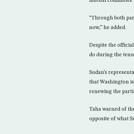
mutual committee t
“Through both parti
now,” he added.
Despite the offici
do during the tenu
Sudan’s representa
that Washington is
renewing the partia
Taha warned of the
opposite of what S