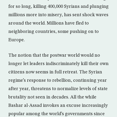
for so long, killing 400,000 Syrians and plunging
millions more into misery, has sent shock waves
around the world. Millions have fled to
neighboring countries, some pushing on to
Europe.
The notion that the postwar world would no
longer let leaders indiscriminately kill their own
citizens now seems in full retreat. The Syrian
regime’s response to rebellion, continuing year
after year, threatens to normalize levels of state
brutality not seen in decades. All the while
Bashar al-Assad invokes an excuse increasingly
popular among the world’s governments since