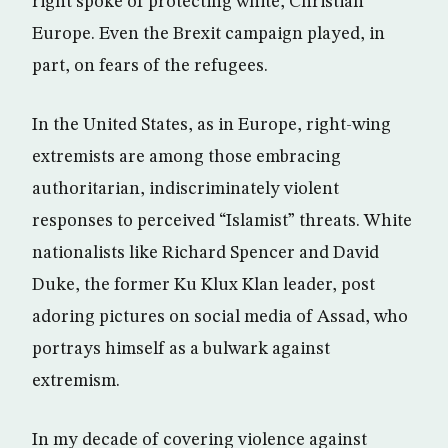
right spoke of protecting white, Christian
Europe. Even the Brexit campaign played, in
part, on fears of the refugees.
In the United States, as in Europe, right-wing
extremists are among those embracing
authoritarian, indiscriminately violent
responses to perceived “Islamist” threats. White
nationalists like Richard Spencer and David
Duke, the former Ku Klux Klan leader, post
adoring pictures on social media of Assad, who
portrays himself as a bulwark against
extremism.
In my decade of covering violence against