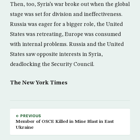
Then, too, Syria’s war broke out when the global
stage was set for division and ineffectiveness.
Russia was eager for a bigger role, the United
States was retreating, Europe was consumed
with internal problems. Russia and the United
States saw opposite interests in Syria,
deadlocking the Security Council.
The New York Times
← PREVIOUS
Member of OSCE Killed in Mine Blast in East
Ukraine