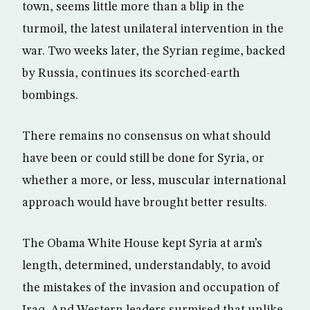
town, seems little more than a blip in the
turmoil, the latest unilateral intervention in the
war. Two weeks later, the Syrian regime, backed
by Russia, continues its scorched-earth
bombings.
There remains no consensus on what should
have been or could still be done for Syria, or
whether a more, or less, muscular international
approach would have brought better results.
The Obama White House kept Syria at arm’s
length, determined, understandably, to avoid
the mistakes of the invasion and occupation of