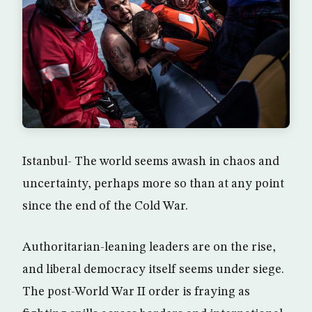
Istanbul- The world seems awash in chaos and
uncertainty, perhaps more so than at any point
since the end of the Cold War.
Authoritarian-leaning leaders are on the rise,
and liberal democracy itself seems under siege.
The post-World War II order is fraying as