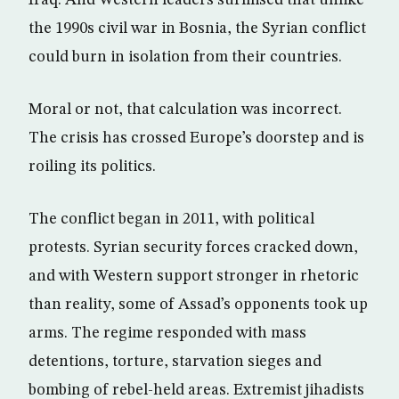
Iraq. And Western leaders surmised that unlike
the 1990s civil war in Bosnia, the Syrian conflict
could burn in isolation from their countries.
Moral or not, that calculation was incorrect.
The crisis has crossed Europe’s doorstep and is
roiling its politics.
The conflict began in 2011, with political
protests. Syrian security forces cracked down,
and with Western support stronger in rhetoric
than reality, some of Assad’s opponents took up
arms. The regime responded with mass
detentions, torture, starvation sieges and
bombing of rebel-held areas. Extremist jihadists