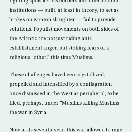
fighting spills across borders and international
institutions — built, at least in theory, to act as
brakes on wanton slaughter — fail to provide
solutions. Populist movements on both sides of
the Atlantic are not just riding anti-
establishment anger, but stoking fears of a
religious “other,” this time Muslims.
These challenges have been crystallized,
propelled and intensified by a conflagration
once dismissed in the West as peripheral, to be
filed, perhaps, under “Muslims killing Muslims”:
the war in Syria.
Now in its seventh year, this war allowed to rage