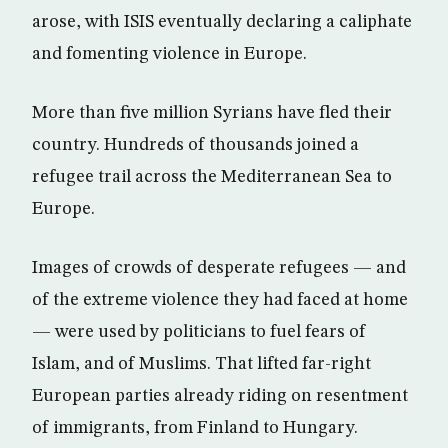
arose, with ISIS eventually declaring a caliphate
and fomenting violence in Europe.
More than five million Syrians have fled their
country. Hundreds of thousands joined a
refugee trail across the Mediterranean Sea to
Europe.
Images of crowds of desperate refugees — and
of the extreme violence they had faced at home
— were used by politicians to fuel fears of
Islam, and of Muslims. That lifted far-right
European parties already riding on resentment
of immigrants, from Finland to Hungary.