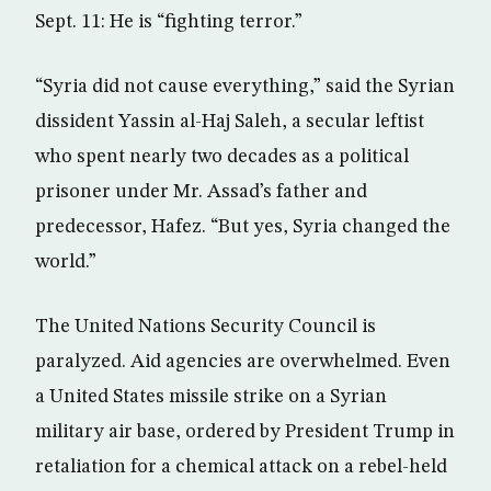
Sept. 11: He is “fighting terror.”
“Syria did not cause everything,” said the Syrian
dissident Yassin al-Haj Saleh, a secular leftist
who spent nearly two decades as a political
prisoner under Mr. Assad’s father and
predecessor, Hafez. “But yes, Syria changed the
world.”
The United Nations Security Council is
paralyzed. Aid agencies are overwhelmed. Even
a United States missile strike on a Syrian
military air base, ordered by President Trump in
retaliation for a chemical attack on a rebel-held