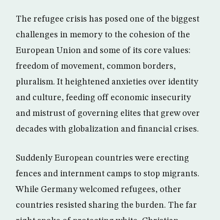
The refugee crisis has posed one of the biggest
challenges in memory to the cohesion of the
European Union and some of its core values:
freedom of movement, common borders,
pluralism. It heightened anxieties over identity
and culture, feeding off economic insecurity
and mistrust of governing elites that grew over
decades with globalization and financial crises.
Suddenly European countries were erecting
fences and internment camps to stop migrants.
While Germany welcomed refugees, other
countries resisted sharing the burden. The far