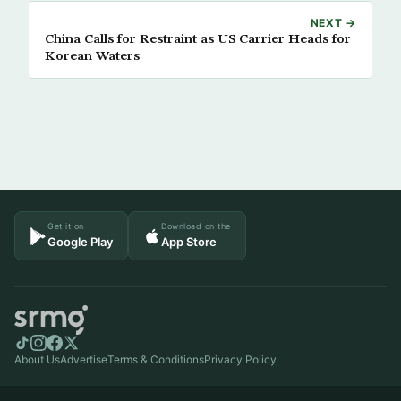
NEXT →
China Calls for Restraint as US Carrier Heads for
Korean Waters
Get it on
Download on the
Google Play
App Store
About Us
Advertise
Terms & Conditions
Privacy Policy