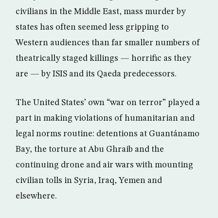
civilians in the Middle East, mass murder by
states has often seemed less gripping to
Western audiences than far smaller numbers of
theatrically staged killings — horrific as they
are — by ISIS and its Qaeda predecessors.
The United States’ own “war on terror” played a
part in making violations of humanitarian and
legal norms routine: detentions at Guantánamo
Bay, the torture at Abu Ghraib and the
continuing drone and air wars with mounting
civilian tolls in Syria, Iraq, Yemen and
elsewhere.