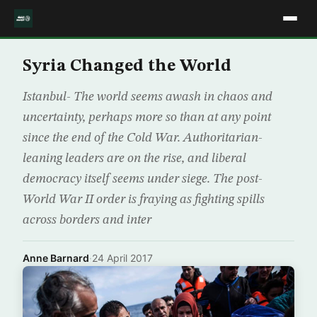
Syria Changed the World
Istanbul- The world seems awash in chaos and
uncertainty, perhaps more so than at any point
since the end of the Cold War. Authoritarian-
leaning leaders are on the rise, and liberal
democracy itself seems under siege. The post-
World War II order is fraying as fighting spills
across borders and inter
Anne Barnard
·
24 April 2017