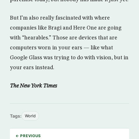
But I’m also really fascinated with where
companies like Bragi and Here One are going
with “hearables.” Those are devices that are
computers worn in your ears — like what
Google Glass was trying to do with vision, but in
your ears instead.
The New York Times
Tags:
World
← PREVIOUS