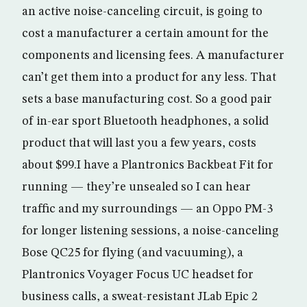
an active noise-canceling circuit, is going to
cost a manufacturer a certain amount for the
components and licensing fees. A manufacturer
can’t get them into a product for any less. That
sets a base manufacturing cost. So a good pair
of in-ear sport Bluetooth headphones, a solid
product that will last you a few years, costs
about $99.I have a Plantronics Backbeat Fit for
running — they’re unsealed so I can hear
traffic and my surroundings — an Oppo PM-3
for longer listening sessions, a noise-canceling
Bose QC25 for flying (and vacuuming), a
Plantronics Voyager Focus UC headset for
business calls, a sweat-resistant JLab Epic 2