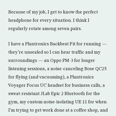
Because of my job, I get to know the perfect
headphone for every situation. I think I
regularly rotate among seven pairs.
I have a Plantronics Backbeat Fit for running —
they’re unsealed so I can hear traffic and my
surroundings — an Oppo PM-3 for longer
listening sessions, a noise-canceling Bose QC25
for flying (and vacuuming), a Plantronics
Voyager Focus UC headset for business calls, a
sweat-resistant JLab Epic 2 Bluetooth for the
gym, my custom noise-isolating UE 11 for when
I’m trying to get work done at a coffee shop, and