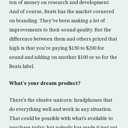
ton of money on research and development.
And of course, Beats has the market cornered
on branding. They’ve been making a lot of
improvements to their sound quality. But the
difference between them and others priced that
high is that you’re paying $150 to $200 for
sound and adding on another $100 or so for the
Beats label.
What’s your dream product?
There’s the elusive unicorn: headphones that
do everything well and work in any situation.
That could be possible with what’s available to
purchase today, but nobody has made it just yet.