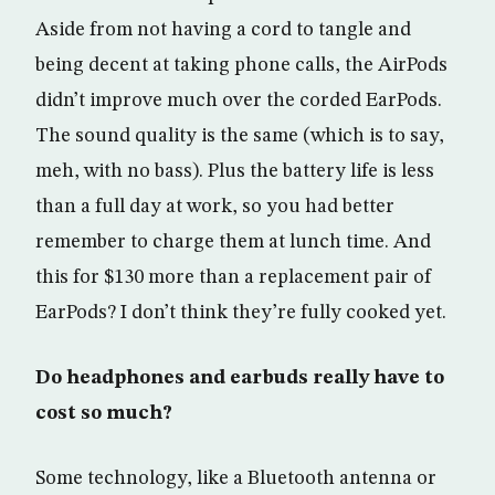
Aside from not having a cord to tangle and
being decent at taking phone calls, the AirPods
didn’t improve much over the corded EarPods.
The sound quality is the same (which is to say,
meh, with no bass). Plus the battery life is less
than a full day at work, so you had better
remember to charge them at lunch time. And
this for $130 more than a replacement pair of
EarPods? I don’t think they’re fully cooked yet.
Do headphones and earbuds really have to
cost so much?
Some technology, like a Bluetooth antenna or