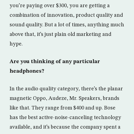
you’re paying over $300, you are getting a
combination of innovation, product quality and
sound quality. But a lot of times, anything much
above that, it’s just plain old marketing and
hype.
Are you thinking of any particular
headphones?
In the audio quality category, there’s the planar
magnetic Oppo, Audeze, Mr. Speakers, brands
like that. They range from $400 and up. Bose
has the best active-noise-canceling technology
available, and it’s because the company spent a