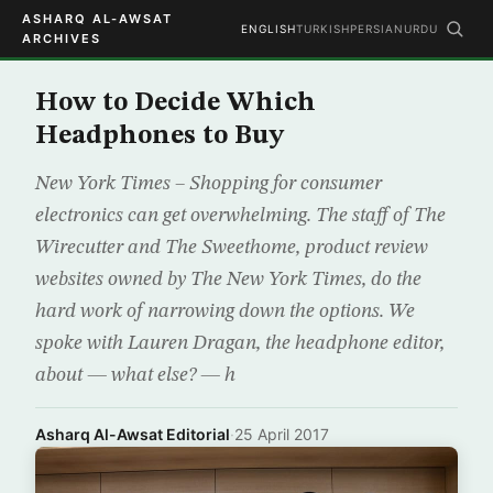
ASHARQ AL-AWSAT
ENGLISH
TURKISH
PERSIAN
URDU
ARCHIVES
How to Decide Which
Headphones to Buy
New York Times – Shopping for consumer
electronics can get overwhelming. The staff of The
Wirecutter and The Sweethome, product review
websites owned by The New York Times, do the
hard work of narrowing down the options. We
spoke with Lauren Dragan, the headphone editor,
about — what else? — h
Asharq Al-Awsat Editorial
·
25 April 2017