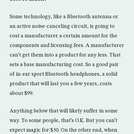
Some technology, like a Bluetooth antenna or
an active noise-canceling circuit, is going to
cost a manufacturer a certain amount for the
components and licensing fees. A manufacturer
can’t get them into a product for any less. That
sets a base manufacturing cost. So a good pair
of in-ear sport Bluetooth headphones, a solid
product that will last you a few years, costs
about $99.
Anything below that will likely suffer in some
way. To some people, that’s O.K. But you can’t
expect magic for $30. On the other end, when