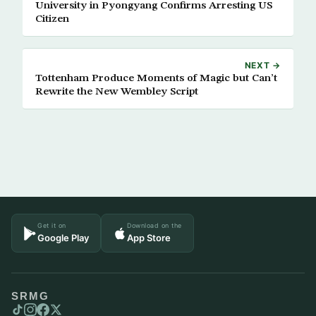
University in Pyongyang Confirms Arresting US
Citizen
NEXT →
Tottenham Produce Moments of Magic but Can’t
Rewrite the New Wembley Script
Get it on
Download on the
Google Play
App Store
SRMG