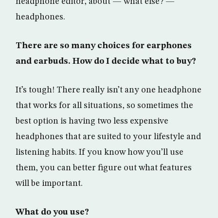
headphone editor, about — what else? —
headphones.
There are so many choices for earphones
and earbuds. How do I decide what to buy?
It’s tough! There really isn’t any one headphone
that works for all situations, so sometimes the
best option is having two less expensive
headphones that are suited to your lifestyle and
listening habits. If you know how you’ll use
them, you can better figure out what features
will be important.
What do you use?