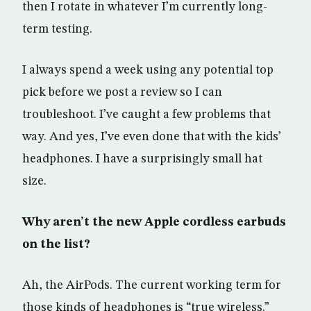
then I rotate in whatever I’m currently long-
term testing.
I always spend a week using any potential top
pick before we post a review so I can
troubleshoot. I’ve caught a few problems that
way. And yes, I’ve even done that with the kids’
headphones. I have a surprisingly small hat
size.
Why aren’t the new Apple cordless earbuds
on the list?
Ah, the AirPods. The current working term for
those kinds of headphones is “true wireless.”