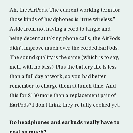
Ah, the AirPods. The current working term for
those kinds of headphones is “true wireless.”
Aside from not having a cord to tangle and
being decent at taking phone calls, the AirPods
didn’t improve much over the corded EarPods.
The sound quality is the same (which is to say,
meh, with no bass). Plus the battery life is less
than a full day at work, so you had better
remember to charge them at lunch time. And
this for $130 more than a replacement pair of
EarPods? I don’t think they’re fully cooked yet.
Do headphones and earbuds really have to
cost so much?