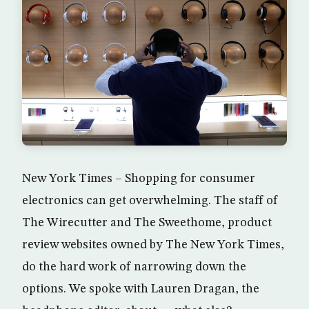
New York Times – Shopping for consumer
electronics can get overwhelming. The staff of
The Wirecutter and The Sweethome, product
review websites owned by The New York Times,
do the hard work of narrowing down the
options. We spoke with Lauren Dragan, the