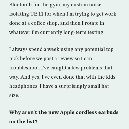
Bluetooth for the gym, my custom noise-
isolating UE 11 for when I’m trying to get work
done at a coffee shop, and then I rotate in
whatever I’m currently long-term testing.
I always spend a week using any potential top
pick before we post a review so I can
troubleshoot. I’ve caught a few problems that
way. And yes, I’ve even done that with the kids’
headphones. I have a surprisingly small hat
size.
Why aren’t the new Apple cordless earbuds
on the list?