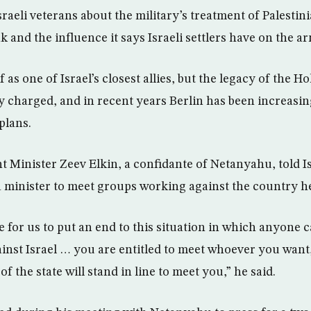
raeli veterans about the military’s treatment of Palestini
and the influence it says Israeli settlers have on the ar
 as one of Israel’s closest allies, but the legacy of the 
ly charged, and in recent years Berlin has been increasing
plans.
 Minister Zeev Elkin, a confidante of Netanyahu, told Is
a minister to meet groups working against the country he
 for us to put an end to this situation in which anyone
ainst Israel … you are entitled to meet whoever you want,
 of the state will stand in line to meet you,” he said.