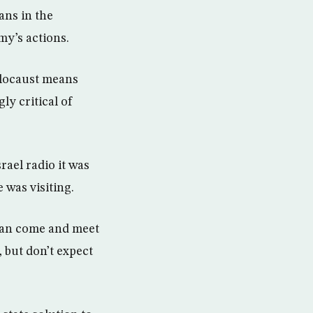
ans in the
my’s actions.
Holocaust means
ly critical of
rael radio it was
 was visiting.
 can come and meet
 but don’t expect