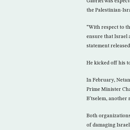
Gabriel was expect
the Palestinian-Isra
“With respect to th
ensure that Israel 
statement released
He kicked off his 
In February, Netan
Prime Minister Cha
B’tselem, another r
Both organizations
of damaging Israel’