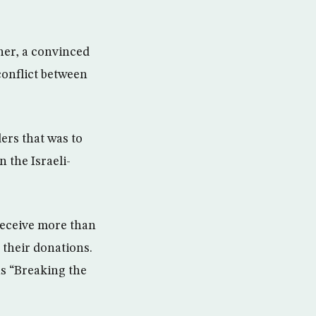
ther, a convinced
 conflict between
ers that was to
n the Israeli-
receive more than
 their donations.
as “Breaking the