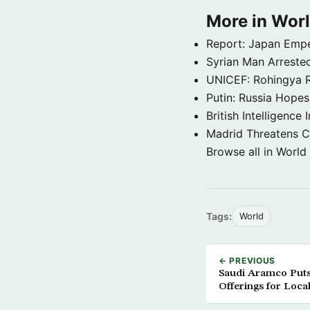
More in Wor
Report: Japan Empe
Syrian Man Arrested
UNICEF: Rohingya Re
Putin: Russia Hope
British Intelligenc
Madrid Threatens C
Browse all in World
Tags:
World
← PREVIOUS
Saudi Aramco Puts
Offerings for Loc