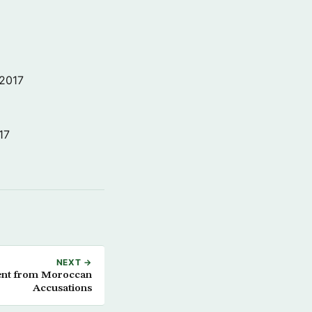
 2017
17
NEXT →
tent from Moroccan
Accusations