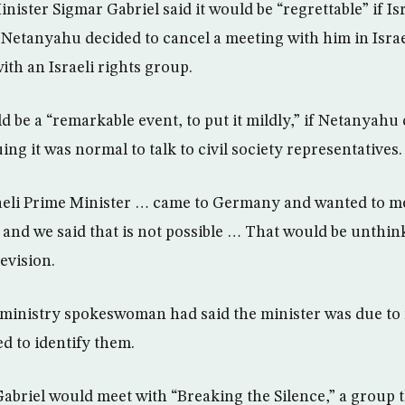
ister Sigmar Gabriel said it would be “regrettable” if Is
Netanyahu decided to cancel a meeting with him in Israe
ith an Israeli rights group.
ld be a “remarkable event, to put it mildly,” if Netanyahu
ing it was normal to talk to civil society representatives.
raeli Prime Minister … came to Germany and wanted to me
and we said that is not possible … That would be unthink
evision.
inistry spokeswoman had said the minister was due to m
d to identify them.
Gabriel would meet with “Breaking the Silence,” a group t