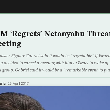
E
 ‘Regrets’ Netanyahu Threat
eeting
ster Sigmar Gabriel said it would be “regrettable” if Israel
decided to cancel a meeting with him in Israel in wake of h
ts group. Gabriel said it would be a “remarkable event, to pu
rial
·
25 April 2017