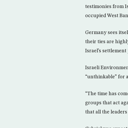
testimonies from Is
occupied West Bank 
Germany sees itself
their ties are high
Israel’s settlement 
Israeli Environment
“unthinkable” for 
“The time has come
groups that act ag
that all the leaders