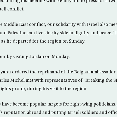
ed during his meeting with Netanyahu to press for a two-
eli conflict.
e Middle East conflict, our solidarity with Israel also m
and Palestine can live side by side in dignity and peace,” h
 as he departed for the region on Sunday.
tour by visiting Jordan on Monday.
yahu ordered the reprimand of the Belgian ambassador 
rles Michel met with representatives of “Breaking the S
ights group, during his visit to the region.
 have become popular targets for right-wing politician
s reputation abroad and putting Israeli soldiers and offici