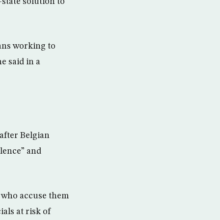
state solution to
eans working to
e said in a
after Belgian
ilence” and
s, who accuse them
als at risk of