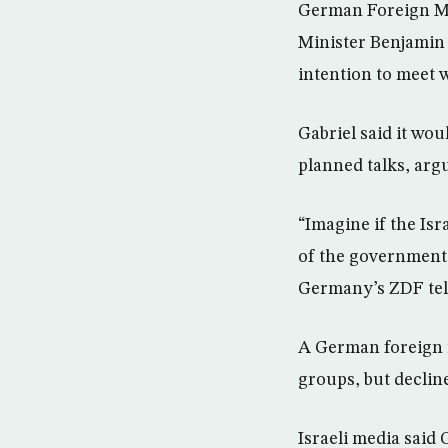
German Foreign Min
Minister Benjamin 
intention to meet w
Gabriel said it wou
planned talks, argu
“Imagine if the Is
of the government 
Germany’s ZDF tel
A German foreign m
groups, but decline
Israeli media said 