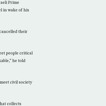
raeli Prime
l in wake of his
 cancelled their
et people critical
able,” he told
eet civil society
hat collects