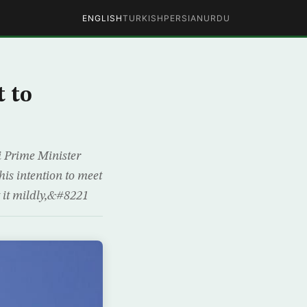
ENGLISH
TURKISH
PERSIAN
URDU
 to
i Prime Minister
is intention to meet
t it mildly,&#8221