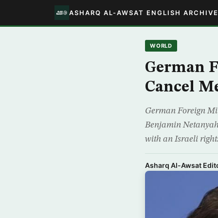
ASHARQ AL-AWSAT ENGLISH ARCHIV
WORLD
German FM
Cancel M
German Foreign Mini
Benjamin Netanyahu 
with an Israeli righ
Asharq Al-Awsat Edito