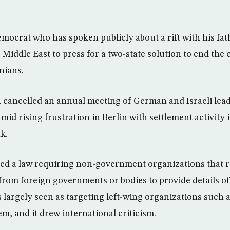
emocrat who has spoken publicly about a rift with his fa
he Middle East to press for a two-state solution to end the
inians.
ancelled an annual meeting of German and Israeli lead
mid rising frustration in Berlin with settlement activity i
k.
ssed a law requiring non-government organizations that 
 from foreign governments or bodies to provide details of
s largely seen as targeting left-wing organizations such 
em, and it drew international criticism.