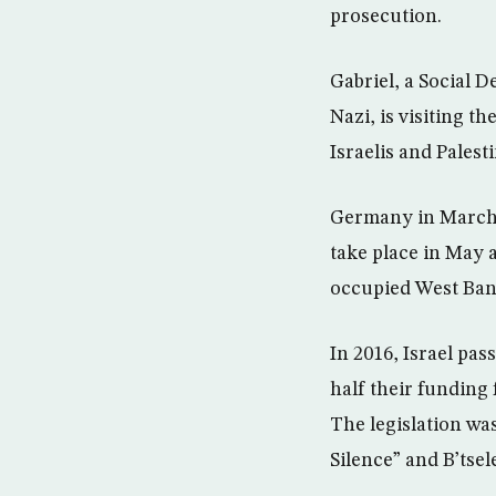
prosecution.
Gabriel, a Social D
Nazi, is visiting t
Israelis and Palest
Germany in March c
take place in May a
occupied West Ban
In 2016, Israel pa
half their funding
The legislation wa
Silence” and B’tsel