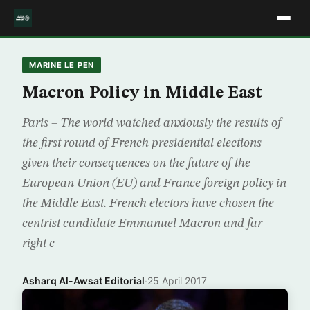
MARINE LE PEN
Macron Policy in Middle East
Paris – The world watched anxiously the results of
the first round of French presidential elections
given their consequences on the future of the
European Union (EU) and France foreign policy in
the Middle East. French electors have chosen the
centrist candidate Emmanuel Macron and far-
right c
Asharq Al-Awsat Editorial
·
25 April 2017