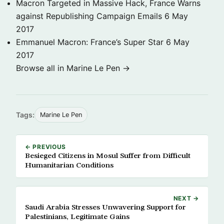
Macron Targeted in Massive Hack, France Warns
against Republishing Campaign Emails
6 May
2017
Emmanuel Macron: France’s Super Star
6 May
2017
Browse all in Marine Le Pen →
Tags:
Marine Le Pen
← PREVIOUS
Besieged Citizens in Mosul Suffer from Difficult
Humanitarian Conditions
NEXT →
Saudi Arabia Stresses Unwavering Support for
Palestinians, Legitimate Gains