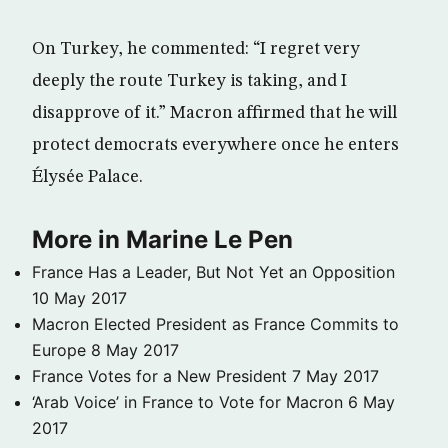
On Turkey, he commented: “I regret very
deeply the route Turkey is taking, and I
disapprove of it.” Macron affirmed that he will
protect democrats everywhere once he enters
Élysée Palace.
More in Marine Le Pen
France Has a Leader, But Not Yet an Opposition
10 May 2017
Macron Elected President as France Commits to
Europe
8 May 2017
France Votes for a New President
7 May 2017
‘Arab Voice’ in France to Vote for Macron
6 May
2017