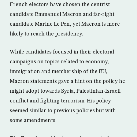
French electors have chosen the centrist
candidate Emmanuel Macron and far-right
candidate Marine Le Pen, yet Macron is more
likely to reach the presidency.
While candidates focused in their electoral
campaigns on topics related to economy,
immigration and membership of the EU,
Macron statements gave a hint on the policy he
might adopt towards Syria, Palestinian-Israeli
conflict and fighting terrorism. His policy
seemed similar to previous policies but with
some amendments.