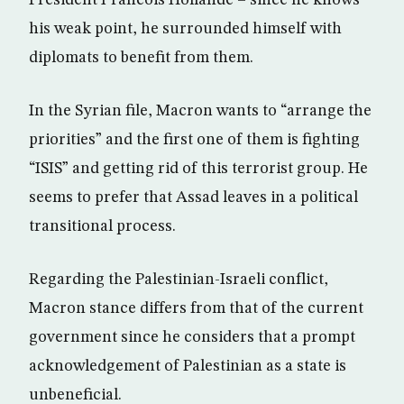
President Francois Hollande – since he knows
his weak point, he surrounded himself with
diplomats to benefit from them.
In the Syrian file, Macron wants to “arrange the
priorities” and the first one of them is fighting
“ISIS” and getting rid of this terrorist group. He
seems to prefer that Assad leaves in a political
transitional process.
Regarding the Palestinian-Israeli conflict,
Macron stance differs from that of the current
government since he considers that a prompt
acknowledgement of Palestinian as a state is
unbeneficial.