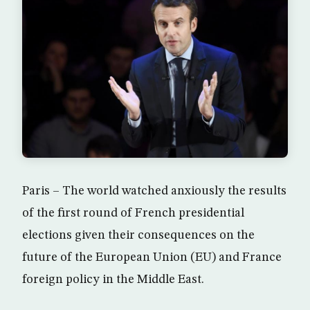
Paris – The world watched anxiously the results
of the first round of French presidential
elections given their consequences on the
future of the European Union (EU) and France
foreign policy in the Middle East.