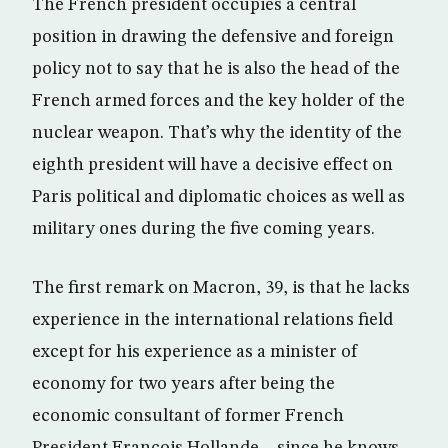
The French president occupies a central
position in drawing the defensive and foreign
policy not to say that he is also the head of the
French armed forces and the key holder of the
nuclear weapon. That’s why the identity of the
eighth president will have a decisive effect on
Paris political and diplomatic choices as well as
military ones during the five coming years.
The first remark on Macron, 39, is that he lacks
experience in the international relations field
except for his experience as a minister of
economy for two years after being the
economic consultant of former French