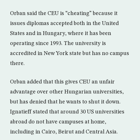
Orban said the CEU is “cheating” because it
issues diplomas accepted both in the United
States and in Hungary, where it has been
operating since 1993. The university is
accredited in New York state but has no campus
there.
Orban added that this gives CEU an unfair
advantage over other Hungarian universities,
but has denied that he wants to shut it down.
Ignatieff stated that around 30 US universities
abroad do not have campuses at home,
including in Cairo, Beirut and Central Asia.