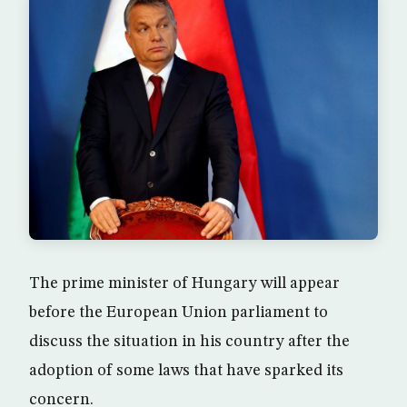
The prime minister of Hungary will appear
before the European Union parliament to
discuss the situation in his country after the
adoption of some laws that have sparked its
concern.