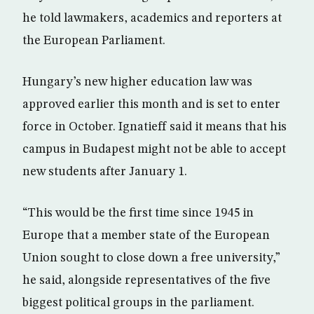
he told lawmakers, academics and reporters at
the European Parliament.
Hungary’s new higher education law was
approved earlier this month and is set to enter
force in October. Ignatieff said it means that his
campus in Budapest might not be able to accept
new students after January 1.
“This would be the first time since 1945 in
Europe that a member state of the European
Union sought to close down a free university,”
he said, alongside representatives of the five
biggest political groups in the parliament.