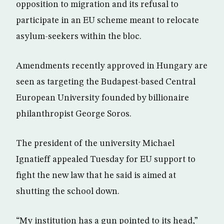
opposition to migration and its refusal to
participate in an EU scheme meant to relocate
asylum-seekers within the bloc.
Amendments recently approved in Hungary are
seen as targeting the Budapest-based Central
European University founded by billionaire
philanthropist George Soros.
The president of the university Michael
Ignatieff appealed Tuesday for EU support to
fight the new law that he said is aimed at
shutting the school down.
“My institution has a gun pointed to its head,”