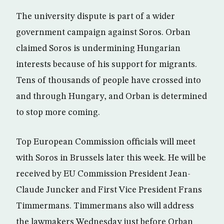
The university dispute is part of a wider
government campaign against Soros. Orban
claimed Soros is undermining Hungarian
interests because of his support for migrants.
Tens of thousands of people have crossed into
and through Hungary, and Orban is determined
to stop more coming.
Top European Commission officials will meet
with Soros in Brussels later this week. He will be
received by EU Commission President Jean-
Claude Juncker and First Vice President Frans
Timmermans. Timmermans also will address
the lawmakers Wednesday just before Orban