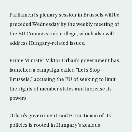
Parliament’s plenary session in Brussels will be
preceded Wednesday by the weekly meeting of
the EU Commission’s college, which also will
address Hungary-related issues.
Prime Minister Viktor Orban’s government has
launched a campaign called “Let’s Stop
Brussels,” accusing the EU of seeking to limit
the rights of member states and increase its
powers.
Orban’s government said EU criticism of its
policies is rooted in Hungary’s zealous