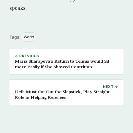
speaks.
Tags:
World
← PREVIOUS
Maria Sharapova’s Return to Tennis would Sit
more Easily if She Showed Contrition
NEXT →
Uefa Must Cut Out the Slapstick, Play Straight
Role in Helping Referees