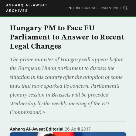
ASHARQ AL-AWSAT
ENGLISH
TURKISH
PERSIAN
URDU
ARCHIVES
Hungary PM to Face EU
Parliament to Answer to Recent
Legal Changes
The prime minister of Hungary will appear before
the European Union parliament to discuss the
situation in his country after the adoption of some
laws that have sparked its concern. Parliament’s
plenary session in Brussels will be preceded
Wednesday by the weekly meeting of the EU
Commission&#
Asharq Al-Awsat Editorial
·
26 April 2017