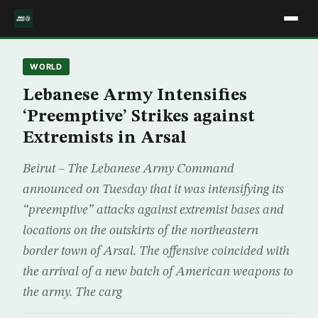
WORLD
Lebanese Army Intensifies
‘Preemptive’ Strikes against
Extremists in Arsal
Beirut – The Lebanese Army Command
announced on Tuesday that it was intensifying its
“preemptive” attacks against extremist bases and
locations on the outskirts of the northeastern
border town of Arsal. The offensive coincided with
the arrival of a new batch of American weapons to
the army. The carg