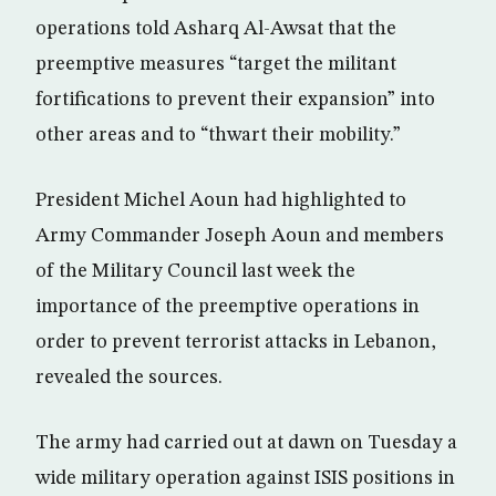
operations told Asharq Al-Awsat that the
preemptive measures “target the militant
fortifications to prevent their expansion” into
other areas and to “thwart their mobility.”
President Michel Aoun had highlighted to
Army Commander Joseph Aoun and members
of the Military Council last week the
importance of the preemptive operations in
order to prevent terrorist attacks in Lebanon,
revealed the sources.
The army had carried out at dawn on Tuesday a
wide military operation against ISIS positions in