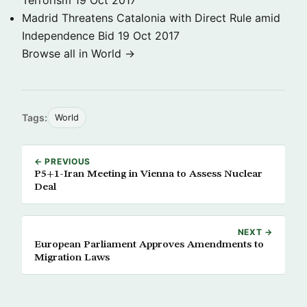
Terrorism
19 Oct 2017
Madrid Threatens Catalonia with Direct Rule amid
Independence Bid
19 Oct 2017
Browse all in World →
Tags:
World
← PREVIOUS
P5+1-Iran Meeting in Vienna to Assess Nuclear
Deal
NEXT →
European Parliament Approves Amendments to
Migration Laws