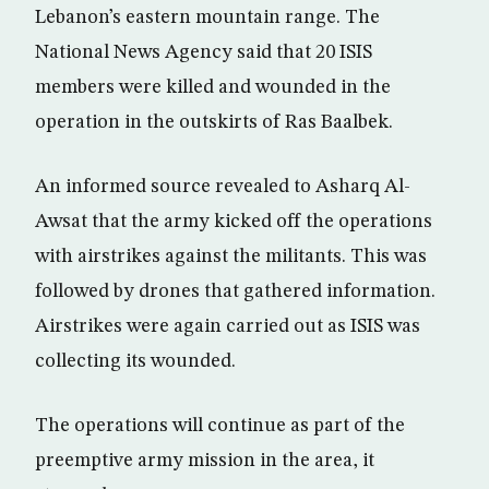
Lebanon’s eastern mountain range. The
National News Agency said that 20 ISIS
members were killed and wounded in the
operation in the outskirts of Ras Baalbek.
An informed source revealed to Asharq Al-
Awsat that the army kicked off the operations
with airstrikes against the militants. This was
followed by drones that gathered information.
Airstrikes were again carried out as ISIS was
collecting its wounded.
The operations will continue as part of the
preemptive army mission in the area, it