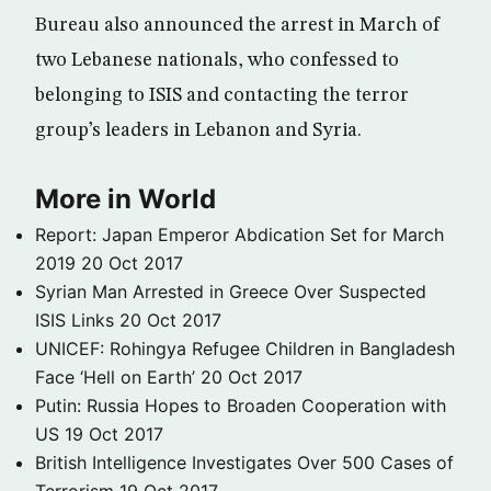
Bureau also announced the arrest in March of
two Lebanese nationals, who confessed to
belonging to ISIS and contacting the terror
group’s leaders in Lebanon and Syria.
More in World
Report: Japan Emperor Abdication Set for March
2019
20 Oct 2017
Syrian Man Arrested in Greece Over Suspected
ISIS Links
20 Oct 2017
UNICEF: Rohingya Refugee Children in Bangladesh
Face ‘Hell on Earth’
20 Oct 2017
Putin: Russia Hopes to Broaden Cooperation with
US
19 Oct 2017
British Intelligence Investigates Over 500 Cases of