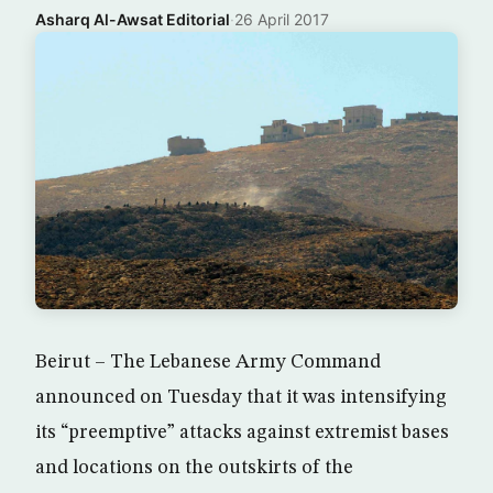
Asharq Al-Awsat Editorial
·
26 April 2017
Beirut – The Lebanese Army Command
announced on Tuesday that it was intensifying
its “preemptive” attacks against extremist bases
and locations on the outskirts of the