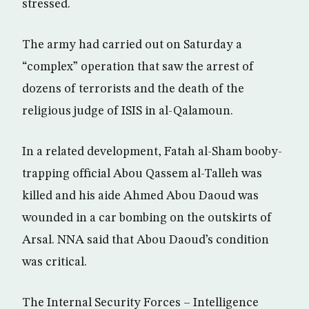
stressed.
The army had carried out on Saturday a
“complex” operation that saw the arrest of
dozens of terrorists and the death of the
religious judge of ISIS in al-Qalamoun.
In a related development, Fatah al-Sham booby-
trapping official Abou Qassem al-Talleh was
killed and his aide Ahmed Abou Daoud was
wounded in a car bombing on the outskirts of
Arsal. NNA said that Abou Daoud’s condition
was critical.
The Internal Security Forces – Intelligence