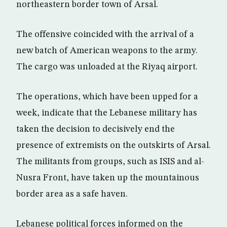
northeastern border town of Arsal.
The offensive coincided with the arrival of a
new batch of American weapons to the army.
The cargo was unloaded at the Riyaq airport.
The operations, which have been upped for a
week, indicate that the Lebanese military has
taken the decision to decisively end the
presence of extremists on the outskirts of Arsal.
The militants from groups, such as ISIS and al-
Nusra Front, have taken up the mountainous
border area as a safe haven.
Lebanese political forces informed on the