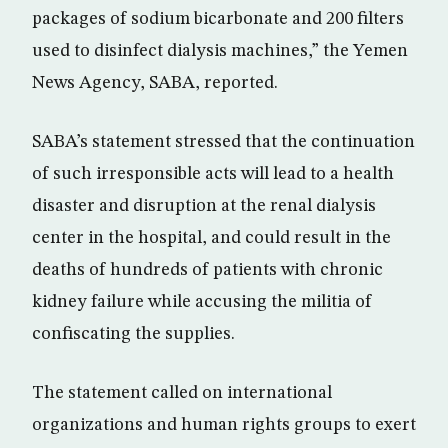
packages of sodium bicarbonate and 200 filters
used to disinfect dialysis machines,” the Yemen
News Agency, SABA, reported.
SABA’s statement stressed that the continuation
of such irresponsible acts will lead to a health
disaster and disruption at the renal dialysis
center in the hospital, and could result in the
deaths of hundreds of patients with chronic
kidney failure while accusing the militia of
confiscating the supplies.
The statement called on international
organizations and human rights groups to exert