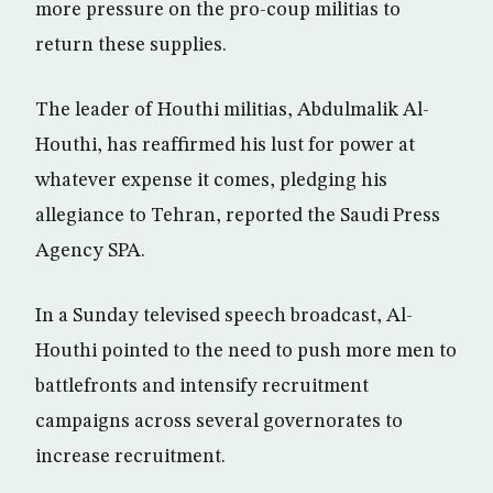
more pressure on the pro-coup militias to
return these supplies.
The leader of Houthi militias, Abdulmalik Al-
Houthi, has reaffirmed his lust for power at
whatever expense it comes, pledging his
allegiance to Tehran, reported the Saudi Press
Agency SPA.
In a Sunday televised speech broadcast, Al-
Houthi pointed to the need to push more men to
battlefronts and intensify recruitment
campaigns across several governorates to
increase recruitment.