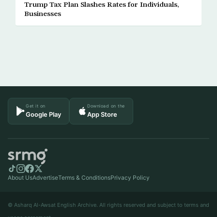
Trump Tax Plan Slashes Rates for Individuals,
Businesses
Get it on
Download on the
Google Play
App Store
About Us
Advertise
Terms & Conditions
Privacy Policy
© Asharq Al-Awsat English Archive. All rights reserved and subject to terms and