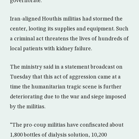
governorate.
Iran-aligned Houthis militias had stormed the
center, looting its supplies and equipment. Such
a criminal act threatens the lives of hundreds of
local patients with kidney failure.
The ministry said in a statement broadcast on
Tuesday that this act of aggression came at a
time the humanitarian tragic scene is further
deteriorating due to the war and siege imposed
by the militias.
“The pro-coup militias have confiscated about
1,800 bottles of dialysis solution, 10,200