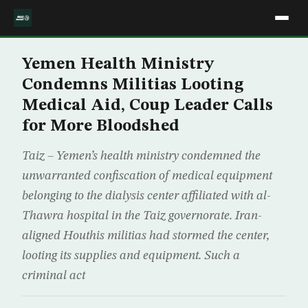
Yemen Health Ministry
Condemns Militias Looting
Medical Aid, Coup Leader Calls
for More Bloodshed
Taiz – Yemen’s health ministry condemned the
unwarranted confiscation of medical equipment
belonging to the dialysis center affiliated with al-
Thawra hospital in the Taiz governorate. Iran-
aligned Houthis militias had stormed the center,
looting its supplies and equipment. Such a
criminal act