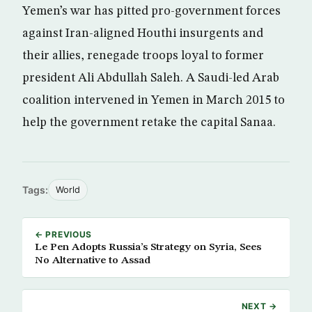
Yemen’s war has pitted pro-government forces
against Iran-aligned Houthi insurgents and
their allies, renegade troops loyal to former
president Ali Abdullah Saleh. A Saudi-led Arab
coalition intervened in Yemen in March 2015 to
help the government retake the capital Sanaa.
Tags:
World
← PREVIOUS
Le Pen Adopts Russia’s Strategy on Syria, Sees
No Alternative to Assad
NEXT →