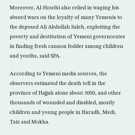
Moreover, Al-Houthi also relied in waging his
absurd wars on the loyalty of many Yemenis to
the deposed Ali Abdullah Saleh, exploiting the
poverty and destitution of Yemeni governorates
in finding fresh cannon fodder among children
and youths, said SPA.
According to Yemeni media sources, the
observers estimated the death toll in the
province of Hajjah alone about 3000, and other
thousands of wounded and disabled, mostly
children and young people in Haradh, Medi,
Taiz and Mokha.