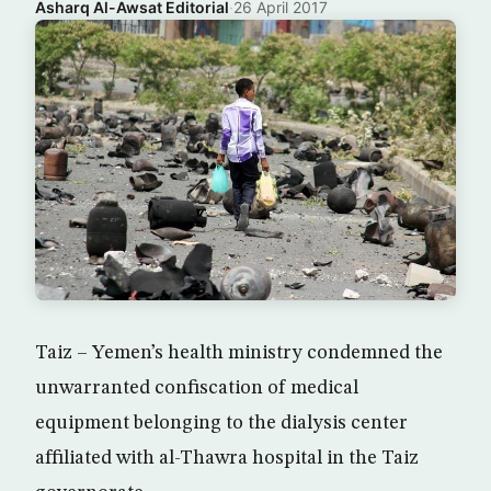
Asharq Al-Awsat Editorial
·
26 April 2017
Taiz – Yemen’s health ministry condemned the
unwarranted confiscation of medical
equipment belonging to the dialysis center
affiliated with al-Thawra hospital in the Taiz