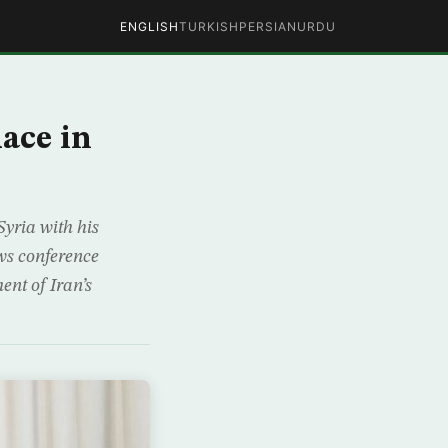
ENGLISH
TURKISH
PERSIAN
URDU
lace in
Syria with his
ws conference
ent of Iran’s