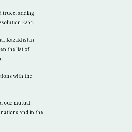
d truce, adding
esolution 2254.
ana, Kazakhstan
n the list of
a.
tions with the
med our mutual
 nations and in the