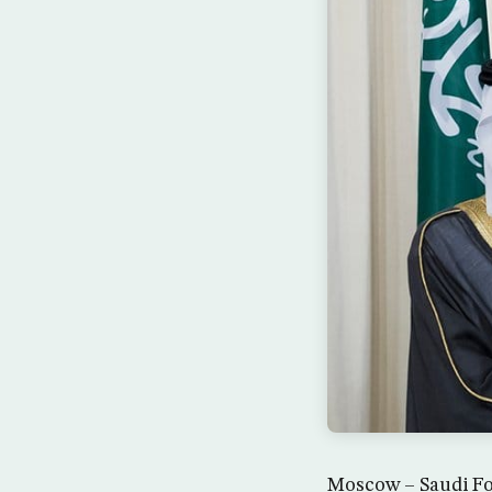
Moscow – Saudi For