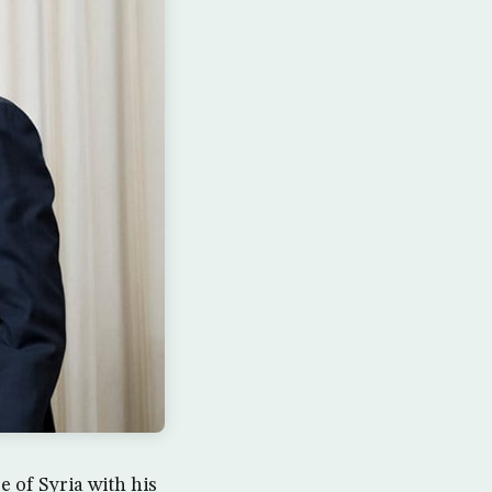
 of Syria with his