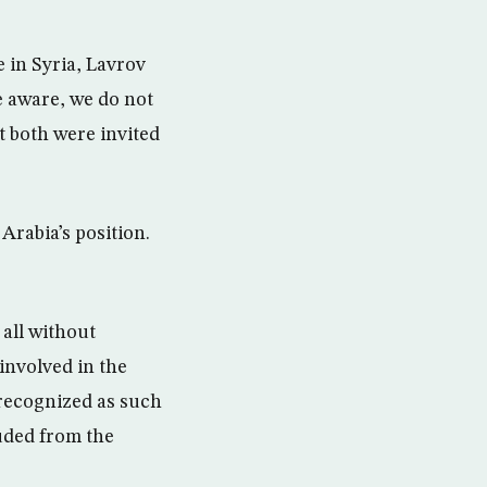
 in Syria, Lavrov
e aware, we do not
t both were invited
Arabia’s position.
 all without
involved in the
s recognized as such
uded from the