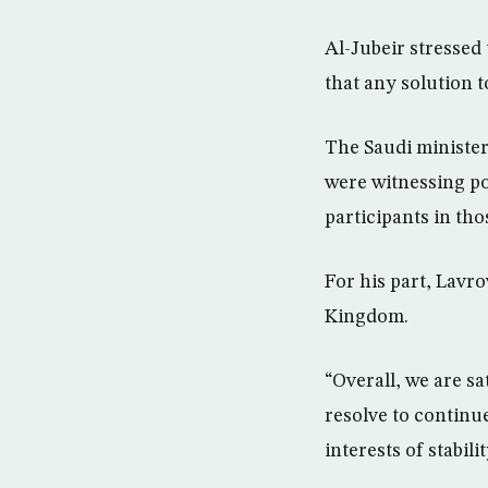
Al-Jubeir stressed
that any solution 
The Saudi minister
were witnessing po
participants in th
For his part, Lavr
Kingdom.
“Overall, we are sa
resolve to continue
interests of stabil