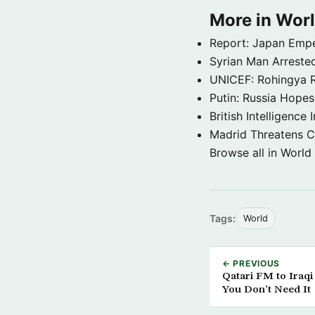
More in Wor
Report: Japan Empe
Syrian Man Arrested
UNICEF: Rohingya Re
Putin: Russia Hope
British Intelligenc
Madrid Threatens C
Browse all in World
Tags:
World
← PREVIOUS
Qatari FM to Iraq
You Don’t Need It