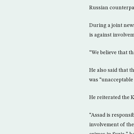
Russian counterpa
During a joint new
is against involve
“We believe that th
He also said that 
was “unacceptable 
He reiterated the 
“Assad is responsib
involvement of the