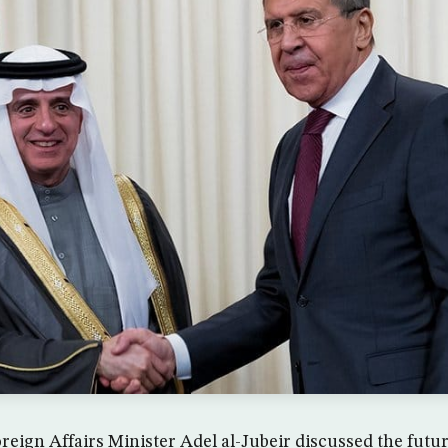
eign Affairs Minister Adel al-Jubeir discussed the future