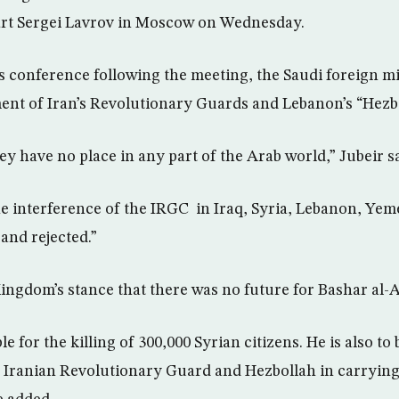
rt Sergei Lavrov in Moscow on Wednesday.
s conference following the meeting, the Saudi foreign mi
ment of Iran’s Revolutionary Guards and Lebanon’s “Hezbo
ey have no place in any part of the Arab world,” Jubeir sa
the interference of the IRGC in Iraq, Syria, Lebanon, Ye
and rejected.”
Kingdom’s stance that there was no future for Bashar al-A
le for the killing of 300,000 Syrian citizens. He is also to
 Iranian Revolutionary Guard and Hezbollah in carryin