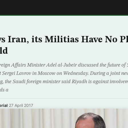
E
s Iran, its Militias Have No P
ld
gn Affairs Minister Adel al-Jubeir discussed the future of 
t Sergei Lavrov in Moscow on Wednesday. During a joint ne
g, the Saudi foreign minister said Riyadh is against involvem
ds a
rial
·
27 April 2017