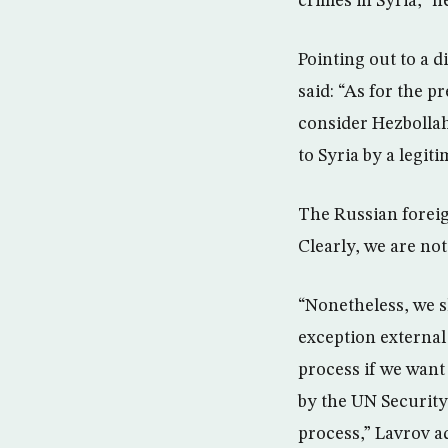
crimes in Syria,” h
Pointing out to a 
said: “As for the p
consider Hezbollah
to Syria by a legit
The Russian foreig
Clearly, we are not
“Nonetheless, we sh
exception external
process if we want 
by the UN Security
process,” Lavrov a