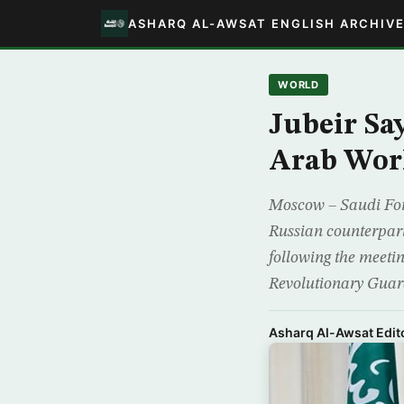
ASHARQ AL-AWSAT ENGLISH ARCHIV
WORLD
Jubeir Say
Arab Wor
Moscow – Saudi Forei
Russian counterpar
following the meetin
Revolutionary Guar
Asharq Al-Awsat Edito