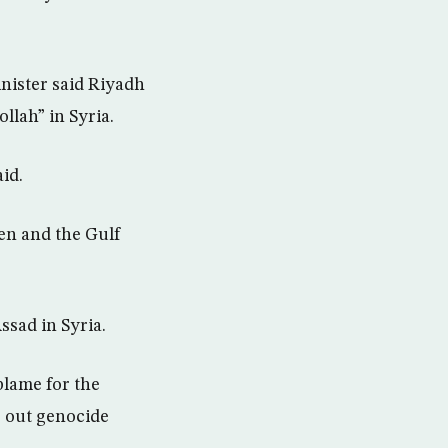
nister said Riyadh
llah” in Syria.
id.
men and the Gulf
ssad in Syria.
 blame for the
g out genocide