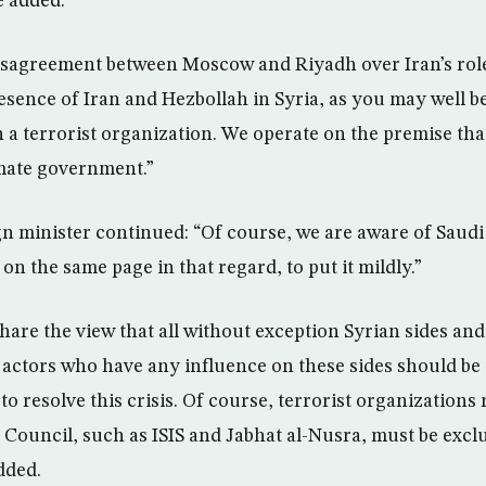
e added.
disagreement between Moscow and Riyadh over Iran’s role
resence of Iran and Hezbollah in Syria, as you may well b
 a terrorist organization. We operate on the premise tha
imate government.”
n minister continued: “Of course, we are aware of Saudi 
 on the same page in that regard, to put it mildly.”
are the view that all without exception Syrian sides and
 actors who have any influence on these sides should be 
to resolve this crisis. Of course, terrorist organization
 Council, such as ISIS and Jabhat al-Nusra, must be excl
dded.