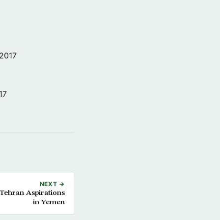
 2017
17
NEXT →
 Tehran Aspirations
in Yemen