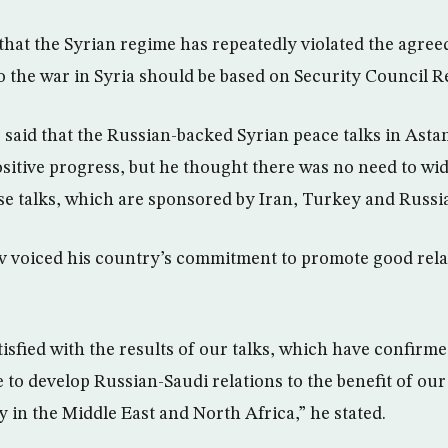
 that the Syrian regime has repeatedly violated the agree
to the war in Syria should be based on Security Council R
 said that the Russian-backed Syrian peace talks in Ast
sitive progress, but he thought there was no need to wide
ose talks, which are sponsored by Iran, Turkey and Russi
ov voiced his country’s commitment to promote good rela
tisfied with the results of our talks, which have confir
 to develop Russian-Saudi relations to the benefit of our
ity in the Middle East and North Africa,” he stated.