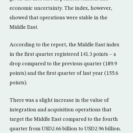
economic uncertainty. The index, however,
showed that operations were stable in the
Middle East.
According to the report, the Middle East index
in the first quarter registered 141.3 points – a
drop compared to the previous quarter (189.9
points) and the first quarter of last year (155.6
points).
There was a slight increase in the value of
integration and acquisition operations that
target the Middle East compared to the fourth
quarter from USD2.66 billion to USD2.96 billion.