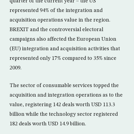
quarter of the current year – the US
represented 94% of the integration and
acquisition operations value in the region.
BREXIT and the controversial electoral
campaigns also affected the European Union
(EU) integration and acquisition activities that
represented only 17% compared to 35% since
2009.
The sector of consumable services topped the
acquisition and integration operations as to the
value, registering 142 deals worth USD 113.3
billion while the technology sector registered
182 deals worth USD 14.9 billion.