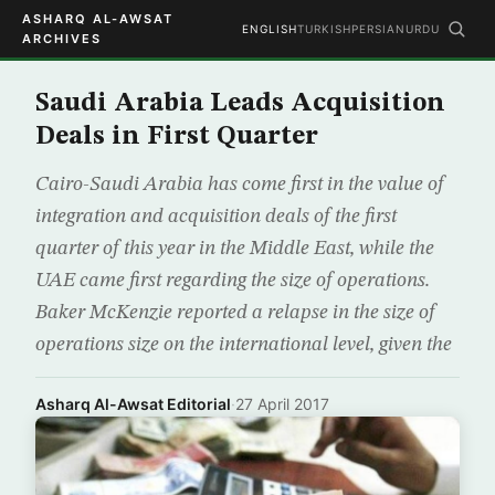
ASHARQ AL-AWSAT
ENGLISH
TURKISH
PERSIAN
URDU
ARCHIVES
Saudi Arabia Leads Acquisition
Deals in First Quarter
Cairo-Saudi Arabia has come first in the value of
integration and acquisition deals of the first
quarter of this year in the Middle East, while the
UAE came first regarding the size of operations.
Baker McKenzie reported a relapse in the size of
operations size on the international level, given the
Asharq Al-Awsat Editorial
·
27 April 2017