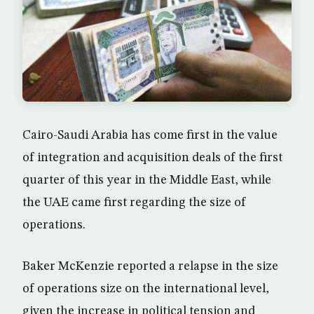
Cairo-Saudi Arabia has come first in the value
of integration and acquisition deals of the first
quarter of this year in the Middle East, while
the UAE came first regarding the size of
operations.
Baker McKenzie reported a relapse in the size
of operations size on the international level,
given the increase in political tension and