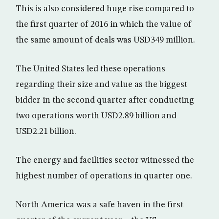
This is also considered huge rise compared to
the first quarter of 2016 in which the value of
the same amount of deals was USD349 million.
The United States led these operations
regarding their size and value as the biggest
bidder in the second quarter after conducting
two operations worth USD2.89 billion and
USD2.21 billion.
The energy and facilities sector witnessed the
highest number of operations in quarter one.
North America was a safe haven in the first