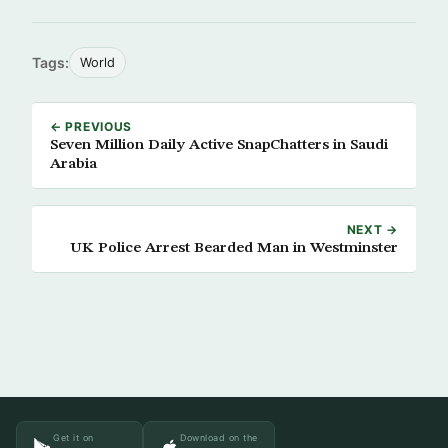
Tags:
World
← PREVIOUS
Seven Million Daily Active SnapChatters in Saudi
Arabia
NEXT →
UK Police Arrest Bearded Man in Westminster
Get it on
Download on the