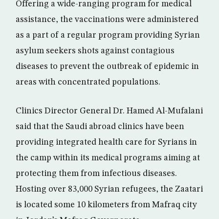
Offering a wide-ranging program for medical
assistance, the vaccinations were administered
as a part of a regular program providing Syrian
asylum seekers shots against contagious
diseases to prevent the outbreak of epidemic in
areas with concentrated populations.
Clinics Director General Dr. Hamed Al-Mufalani
said that the Saudi abroad clinics have been
providing integrated health care for Syrians in
the camp within its medical programs aiming at
protecting them from infectious diseases.
Hosting over 83,000 Syrian refugees, the Zaatari
is located some 10 kilometers from Mafraq city