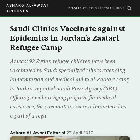
ASHARQ AL-AWSAT
ENGLISH
TURKISH
PERSIAN
URDU
ARCHIVES
Saudi Clinics Vaccinate against
Epidemics in Jordan’s Zaatari
Refugee Camp
At least 92 Syrian refugee children have been
vaccinated by Saudi specialized clinics extending
humanitarian and medical aid to al-Zaatari camp
in Jordan, reported Saudi Press Agency (SPA).
Offering a wide-ranging program for medical
assistance, the vaccinations were administered as
a part of a regu
Asharq Al-Awsat Editorial
·
27 April 2017