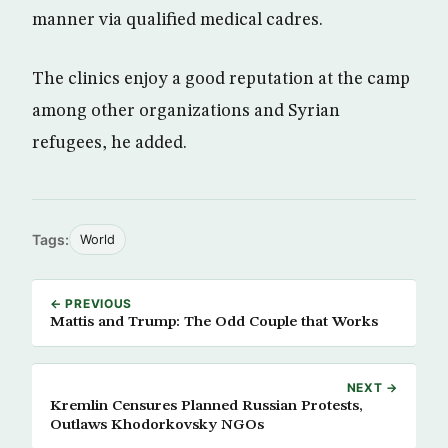
manner via qualified medical cadres.
The clinics enjoy a good reputation at the camp
among other organizations and Syrian
refugees, he added.
Tags:
World
← PREVIOUS
Mattis and Trump: The Odd Couple that Works
NEXT →
Kremlin Censures Planned Russian Protests,
Outlaws Khodorkovsky NGOs