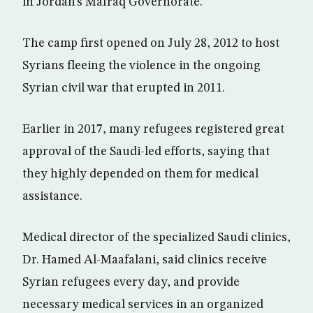
in Jordan’s Mafraq Governorate.
The camp first opened on July 28, 2012 to host
Syrians fleeing the violence in the ongoing
Syrian civil war that erupted in 2011.
Earlier in 2017, many refugees registered great
approval of the Saudi-led efforts, saying that
they highly depended on them for medical
assistance.
Medical director of the specialized Saudi clinics,
Dr. Hamed Al-Maafalani, said clinics receive
Syrian refugees every day, and provide
necessary medical services in an organized