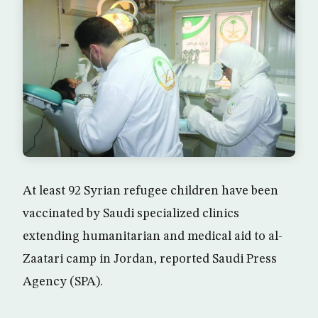
At least 92 Syrian refugee children have been
vaccinated by Saudi specialized clinics
extending humanitarian and medical aid to al-
Zaatari camp in Jordan, reported Saudi Press
Agency (SPA).